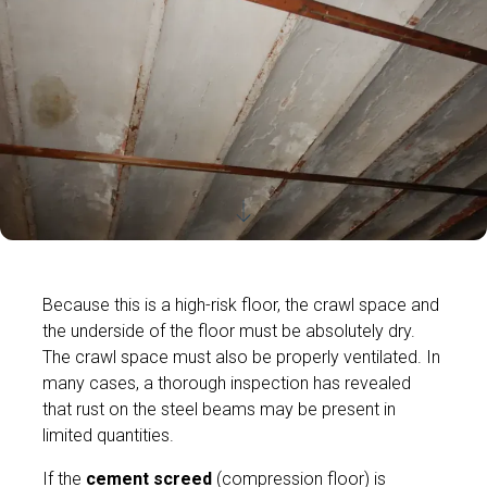
Because this is a high-risk floor, the crawl space and
the underside of the floor must be absolutely dry.
The crawl space must also be properly ventilated. In
many cases, a thorough inspection has revealed
that rust on the steel beams may be present in
limited quantities.
If the
cement screed
(compression floor) is