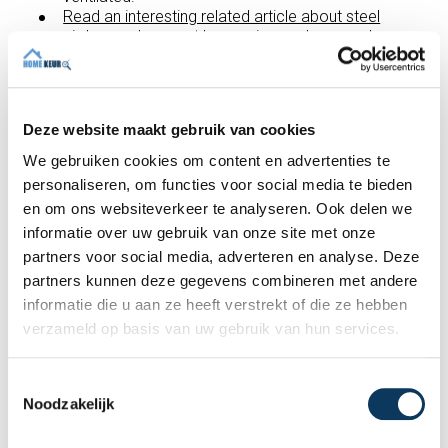
Read an interesting related article about steel
girders and support beams in crawl spaces here.
In a
building inspection report,
you will not only be
identified as to the defects, but we will also
provide advice on how to repair or improve
them.
Deze website maakt gebruik van cookies
We gebruiken cookies om content en advertenties te
Recent articles
personaliseren, om functies voor social media te bieden
en om ons websiteverkeer te analyseren. Ook delen we
informatie over uw gebruik van onze site met onze
partners voor social media, adverteren en analyse. Deze
partners kunnen deze gegevens combineren met andere
informatie die u aan ze heeft verstrekt of die ze hebben
verzameld op basis van uw gebruik van hun services.
T
Noodzakelijk
o
e