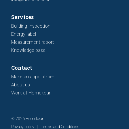
Services
Building Inspection
Energy label
Measurement report
Knowledge base
Contact
Make an appointment
About us
Work at Homekeur
© 2026 Homekeur
Privacy policy
Terms and Conditions