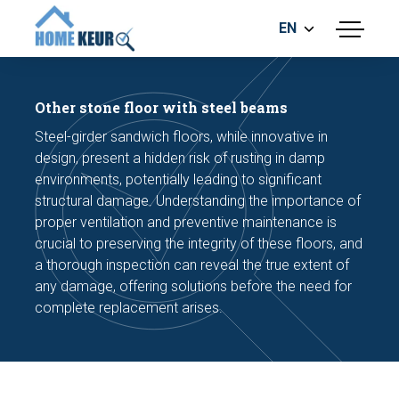
EN
menu
BUILDING INSPECTION
ENERGY LABEL
Other stone floor with steel beams
MEASUREMENT REPORT
Steel-girder sandwich floors, while innovative in
FOUNDATION RISK ASSESMENT
design, present a hidden risk of rusting in damp
environments, potentially leading to significant
structural damage. Understanding the importance of
proper ventilation and preventive maintenance is
crucial to preserving the integrity of these floors, and
a thorough inspection can reveal the true extent of
any damage, offering solutions before the need for
Make an appointment
complete replacement arises.