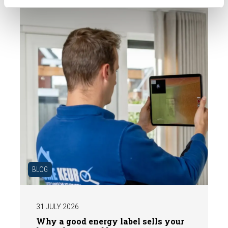
expert structural inspection helps you buy
or sell a home with confidence.
BLOG
31 JULY 2026
Why a good energy label sells your