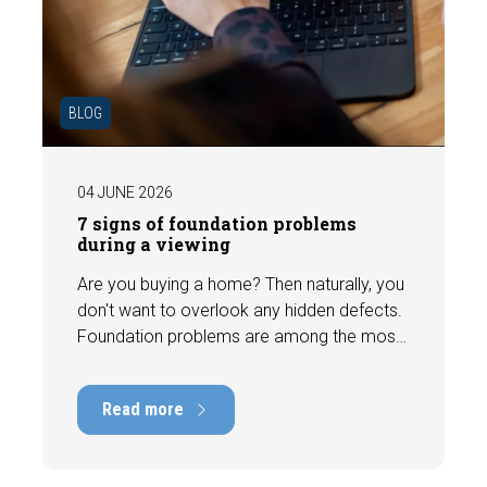
BLOG
04 JUNE 2026
7 signs of foundation problems
during a viewing
Are you buying a home? Then naturally, you
don't want to overlook any hidden defects.
Foundation problems are among the most
costly defects a home can have, with
repair costs that can run into tens of
Read more
thousands of euros. Fortunately, signs
indicating foundation damage or
subsidence are often visible during a