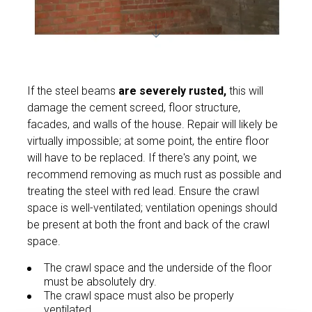
If the steel beams
are severely rusted,
this will
damage the cement screed, floor structure,
facades, and walls of the house. Repair will likely be
virtually impossible; at some point, the entire floor
will have to be replaced. If there's any point, we
recommend removing as much rust as possible and
treating the steel with red lead. Ensure the crawl
space is well-ventilated; ventilation openings should
be present at both the front and back of the crawl
space.
The crawl space and the underside of the floor
must be absolutely dry.
The crawl space must also be properly
ventilated.