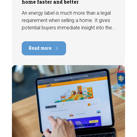
home faster and better
An energy label is much more than a legal
requirement when selling a home. It gives
potential buyers immediate insight into the
energy efficiency of the property and can
have a positive impact on marketability and
Read more
value. In this blog, we explain why an up-to-
date energy label is important and how you
ensure your home is optimally presented to
the market.