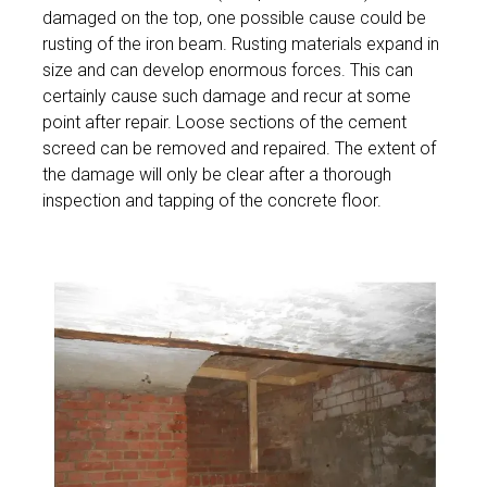
damaged on the top, one possible cause could be
rusting of the iron beam. Rusting materials expand in
size and can develop enormous forces. This can
certainly cause such damage and recur at some
point after repair. Loose sections of the cement
screed can be removed and repaired. The extent of
the damage will only be clear after a thorough
inspection and tapping of the concrete floor.