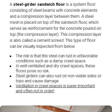
A
steel-girder sandwich floor
is a system floor
consisting of steel beams with concrete elements
and a compression layer between them. A steel
mesh is placed on top of the sandwich floor, which
serves as reinforcement for the concrete poured on
top (the compression layer). This compression layer
is also called a cement screed. This type of floor
can be visually inspected from below.
The risk is that this steel can rust in unfavorable
conditions such as a damp crawl space.
In well-ventilated and dry crawl spaces, these
floors pose no risk.
Steel girders can also rust on non-visible sides or
tops and cause damage.
Ventilation in crawl spaces is super important
and often not in order!