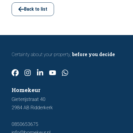
viewing. In this article, we discuss seven
important features to look out for before
Back to list
making an offer.
before you decide
Certainty about your property,
Homekeur
Gieterijstraat 40
2984 AB Ridderkerk
0850653675
info@homekeur.nl