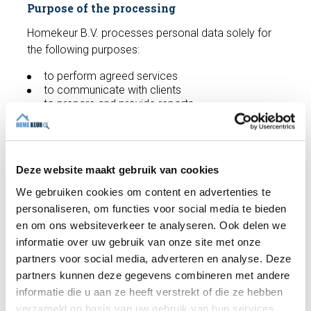
Purpose of the processing
Homekeur B.V. processes personal data solely for
the following purposes:
to perform agreed services
to communicate with clients
to prepare and provide reports
to comply with legal obligations
to improve services
Homekeur B.V. does not process more personal
Deze website maakt gebruik van cookies
data than is necessary for these purposes.
We gebruiken cookies om content en advertenties te
Security of personal data
personaliseren, om functies voor social media te bieden
Homekeur B.V. Homekeur B.V. takes appropriate
en om ons websiteverkeer te analyseren. Ook delen we
technical and organizational measures to protect
informatie over uw gebruik van onze site met onze
personal data against loss, misuse, unauthorized
partners voor social media, adverteren en analyse. Deze
access or unlawful processing, in accordance with
partners kunnen deze gegevens combineren met andere
Article 24 of the GDPR. These measures include,
informatie die u aan ze heeft verstrekt of die ze hebben
among other things: secured IT systems, up-to-date
verzameld op basis van uw gebruik van hun services.