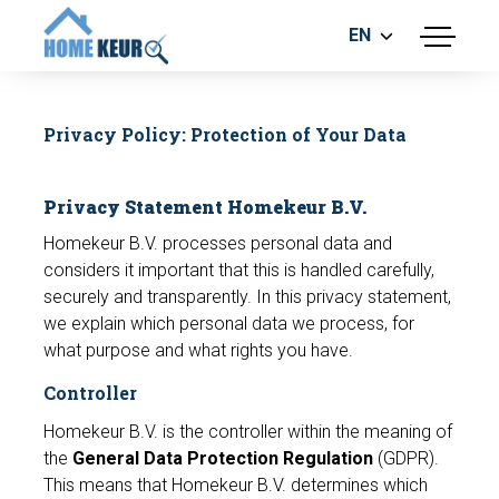
EN
menu
BUILDING INSPECTION
ENERGY LABEL
Privacy Policy: Protection of Your Data
MEASUREMENT REPORT
FOUNDATION RISK ASSESMENT
Privacy Statement Homekeur B.V.
Homekeur B.V. processes personal data and
considers it important that this is handled carefully,
securely and transparently. In this privacy statement,
we explain which personal data we process, for
what purpose and what rights you have.
Make an appointment
Controller
Homekeur B.V. is the controller within the meaning of
the
General Data Protection Regulation
(GDPR).
This means that Homekeur B.V. determines which