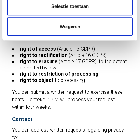
t
Selectie toestaan
are bound by confidentiality and appropriate security
i
measures.
e
Your privacy rights
Weigeren
You have the following rights under the GDPR:
right of access
(Article 15 GDPR)
right to rectification
(Article 16 GDPR)
right to erasure
(Article 17 GDPR), to the extent
permitted by law
right to restriction of processing
right to object
to processing
You can submit a written request to exercise these
rights. Homekeur B.V. will process your request
within four weeks.
Contact
You can address written requests regarding privacy
to: