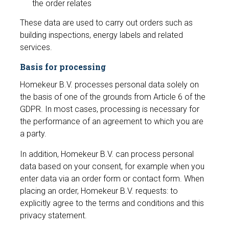
the order relates
These data are used to carry out orders such as
building inspections, energy labels and related
services.
Basis for processing
Homekeur B.V. processes personal data solely on
the basis of one of the grounds from Article 6 of the
GDPR. In most cases, processing is necessary for
the performance of an agreement to which you are
a party.
In addition, Homekeur B.V. can process personal
data based on your consent, for example when you
enter data via an order form or contact form. When
placing an order, Homekeur B.V. requests: to
explicitly agree to the terms and conditions and this
privacy statement.