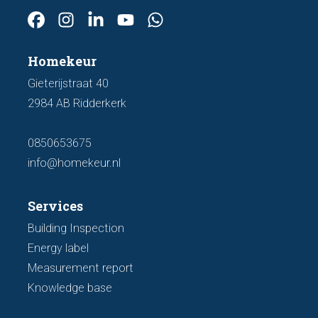
Homekeur
Gieterijstraat 40
2984 AB Ridderkerk
0850653675
info@homekeur.nl
Services
Building Inspection
Energy label
Measurement report
Knowledge base