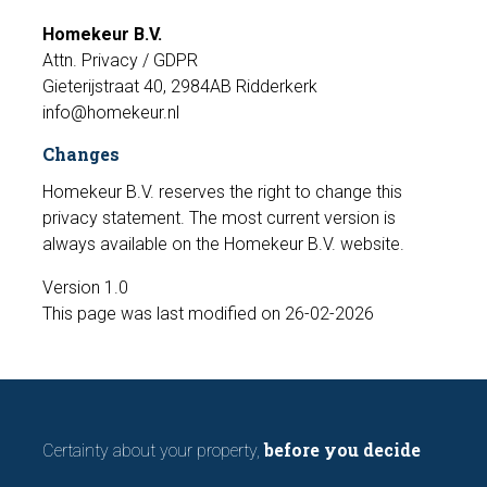
Homekeur B.V.
Attn. Privacy / GDPR
Gieterijstraat 40, 2984AB Ridderkerk
info@homekeur.nl
Changes
Homekeur B.V. reserves the right to change this
privacy statement. The most current version is
always available on the Homekeur B.V. website.
Version 1.0
This page was last modified on 26-02-2026
before you decide
Certainty about your property,