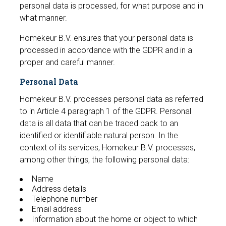
personal data is processed, for what purpose and in
what manner.
Homekeur B.V. ensures that your personal data is
processed in accordance with the GDPR and in a
proper and careful manner.
Personal Data
Homekeur B.V. processes personal data as referred
to in Article 4 paragraph 1 of the GDPR. Personal
data is all data that can be traced back to an
identified or identifiable natural person. In the
context of its services, Homekeur B.V. processes,
among other things, the following personal data:
Name
Address details
Telephone number
Email address
Information about the home or object to which