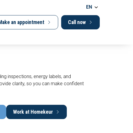
EN
Make an appointment
Call now
ing inspections, energy labels, and
vide clarity, so you can make confident
Work at Homekeur