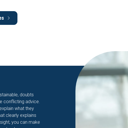
es
stainable, doubts
ve conflicting advice.
 explain what they
hat clearly explains
nsight, you can make