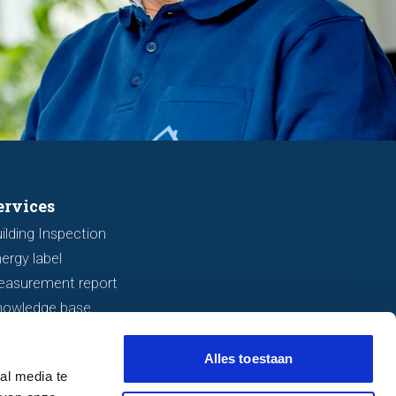
ervices
ilding Inspection
ergy label
easurement report
nowledge base
Alles toestaan
al media te