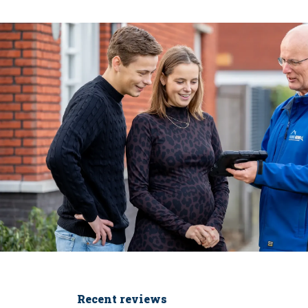
Recent reviews