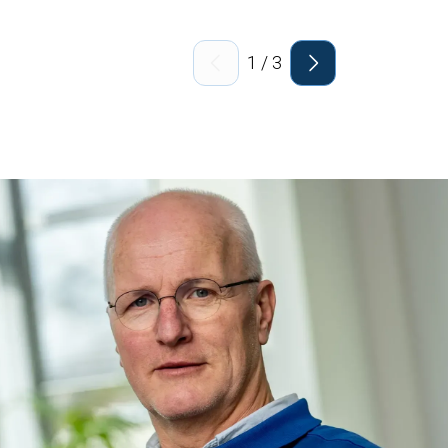
1
/
3