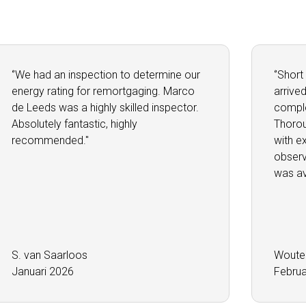
‘’We had an inspection to determine our
‘’Short
energy rating for remortgaging. Marco
arrive
de Leeds was a highly skilled inspector.
comple
Absolutely fantastic, highly
Thorou
recommended.''
with e
observ
was ava
S. van Saarloos
Woute
Januari 2026
Februa