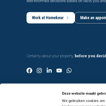
well-informed decisions based on facts you und
Work at Homekeur
Make an appoi
before you deci
Certainty about your property,
Deze website maakt gebru
We gebruiken cookies om c
Contact