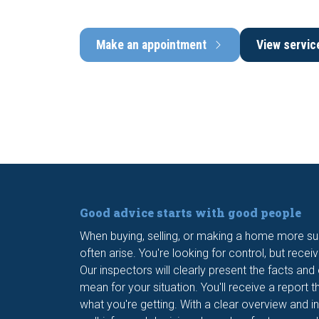
Make an appointment
View servic
Good advice starts with good people
When buying, selling, or making a home more su
often arise. You're looking for control, but recei
Our inspectors will clearly present the facts and
mean for your situation. You'll receive a report t
what you're getting. With a clear overview and i