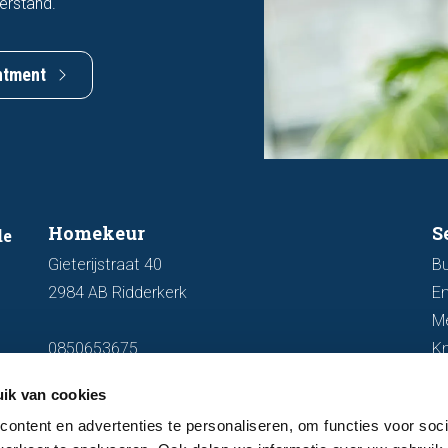
erstand.
ntment
Homekeur
S
de
Gieterijstraat 40
Bu
2984 AB Ridderkerk
En
M
0850653675
K
info@homekeur.nl
ik van cookies
ontent en advertenties te personaliseren, om functies voor soci