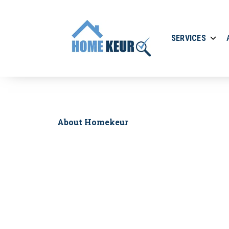
SERVICES
About Homekeur