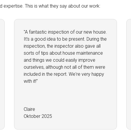
and expertise. This is what they say about our work:
"A fantastic inspection of our new house.
It's a good idea to be present. During the
inspection, the inspector also gave all
sorts of tips about house maintenance
and things we could easily improve
ourselves, although not all of them were
included in the report. We're very happy
with it!"
Claire
Oktober 2025