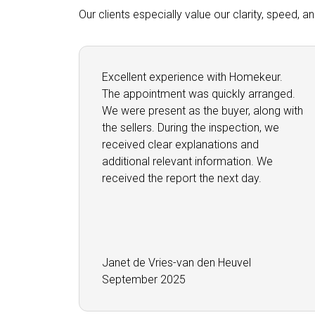
Our clients especially value our clarity, speed, 
Excellent experience with Homekeur.
The appointment was quickly arranged.
We were present as the buyer, along with
the sellers. During the inspection, we
received clear explanations and
additional relevant information. We
received the report the next day.
Janet de Vries-van den Heuvel
September 2025