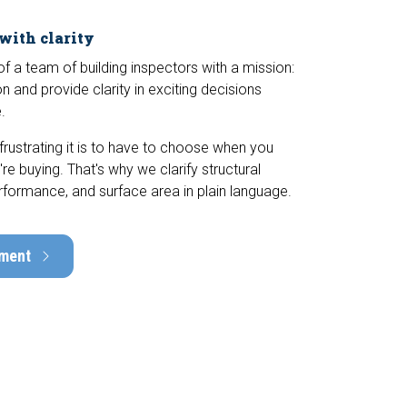
 with clarity
 a team of building inspectors with a mission:
n and provide clarity in exciting decisions
.
ustrating it is to have to choose when you
e buying. That's why we clarify structural
rformance, and surface area in plain language.
tment