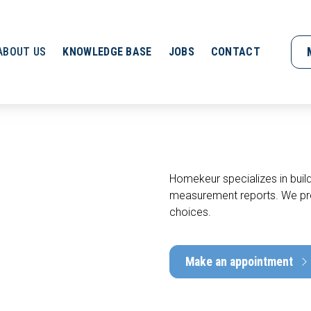
ABOUT US
KNOWLEDGE BASE
JOBS
CONTACT
Homekeur specializes in build
measurement reports. We pro
choices.
Make an appointment