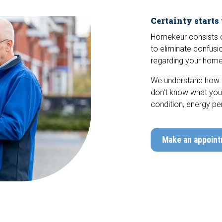
Certainty starts
Homekeur consists of
to eliminate confusio
regarding your home
We understand how fr
don't know what you'r
condition, energy pe
Make an appoin