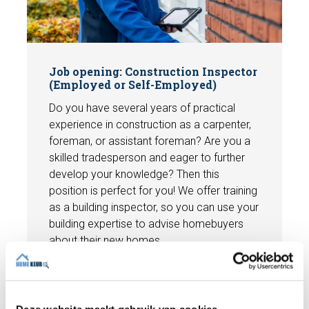
Job opening: Construction Inspector
(Employed or Self-Employed)
Do you have several years of practical
experience in construction as a carpenter,
foreman, or assistant foreman? Are you a
skilled tradesperson and eager to further
develop your knowledge? Then this
position is perfect for you! We offer training
as a building inspector, so you can use your
building expertise to advise homebuyers
about their new homes.
View vacancy