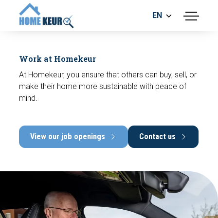
EN
menu
BUILDING INSPECTION
ENERGY LABEL
Work at Homekeur
MEASUREMENT REPORT
At Homekeur, you ensure that others can buy, sell, or
FOUNDATION RISK ASSESMENT
make their home more sustainable with peace of
mind.
View our job openings
Contact us
Make an appointment