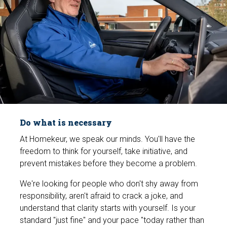
Do what is necessary
At Homekeur, we speak our minds. You'll have the
freedom to think for yourself, take initiative, and
prevent mistakes before they become a problem.
We're looking for people who don't shy away from
responsibility, aren't afraid to crack a joke, and
understand that clarity starts with yourself. Is your
standard "just fine" and your pace "today rather than