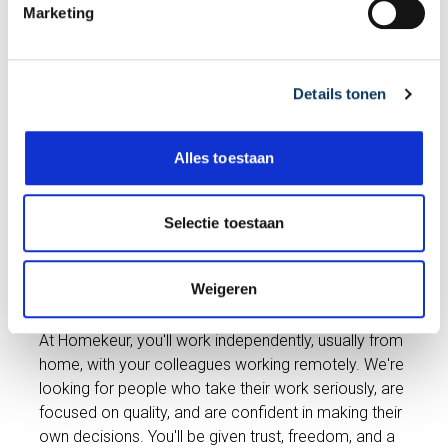
Marketing
ensures our inspectors are scheduled
n
optimally and our customers are assisted
g
quickly and professionally. You are the
s
connecting link between the customer,
Details tonen
s
inspector, and office, contributing every
e
day to the quality Homekeur is known for.
l
Alles toestaan
e
c
View vacancy
t
Selectie toestaan
i
e
Weigeren
Freedom in your work
At Homekeur, you'll work independently, usually from
home, with your colleagues working remotely. We're
looking for people who take their work seriously, are
focused on quality, and are confident in making their
own decisions. You'll be given trust, freedom, and a