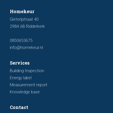
Homekeur
Gieterijstraat 40
2984 AB Ridderkerk
0850653675
info@homekeur.nl
Services
Building Inspection
Energy label
Measurement report
Knowledge base
Contact