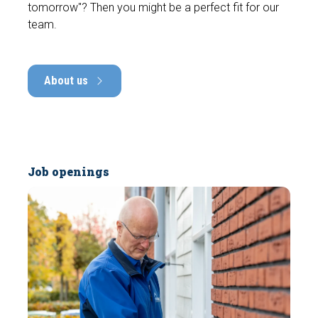
tomorrow"? Then you might be a perfect fit for our
team.
About us
Job openings