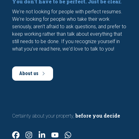
You don't have to be perfect. Just be clear.
We're not looking for people with perfect resumes.
We're looking for people who take their work
seriously, aren't afraid to ask questions, and prefer to
keep working rather than talk about everything that
still needs to be done. If you recognize yourself in
what you've read here, we'd love to talk to you!
About us
before you decide
Certainty about your property,