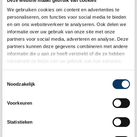
Deze website maakt gebruik van cookies
We gebruiken cookies om content en advertenties te
personaliseren, om functies voor social media te bieden
en om ons websiteverkeer te analyseren. Ook delen we
informatie over uw gebruik van onze site met onze
partners voor social media, adverteren en analyse. Deze
partners kunnen deze gegevens combineren met andere
informatie die u aan ze heeft verstrekt of die ze hebben
verzameld op basis van uw gebruik van hun services.
T
Noodzakelijk
o
Vacancy Inside Sales
e
Representative / Planner
s
Voorkeuren
Are you an organizational talent who thrives
t
on planning, customer contact, and
e
managing everything behind the scenes? At
m
Statistieken
Homekeur, we are looking for an Inside
m
Sales Representative / Planner who
i