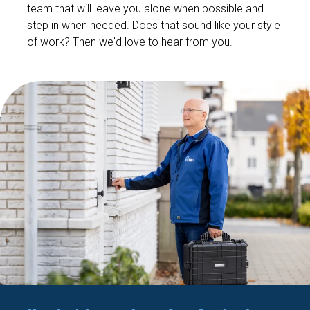
team that will leave you alone when possible and
step in when needed. Does that sound like your style
of work? Then we'd love to hear from you.