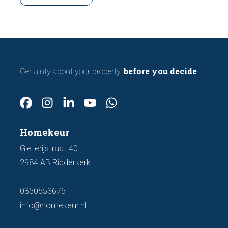
making an offer.
before you decide
Certainty about your property,
Homekeur
Gieterijstraat 40
2984 AB Ridderkerk
0850653675
info@homekeur.nl