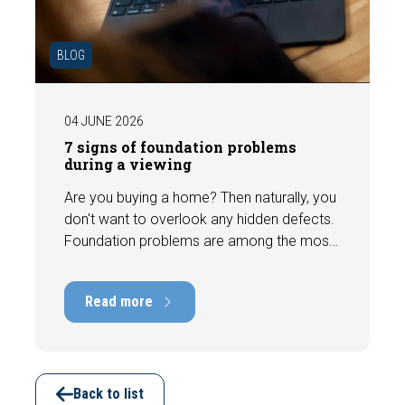
BLOG
04 JUNE 2026
7 signs of foundation problems
during a viewing
Are you buying a home? Then naturally, you
don't want to overlook any hidden defects.
Foundation problems are among the most
costly defects a home can have, with
repair costs that can run into tens of
Read more
thousands of euros. Fortunately, signs
indicating foundation damage or
subsidence are often visible during a
viewing. In this article, we discuss seven
important features to look out for before
Back to list