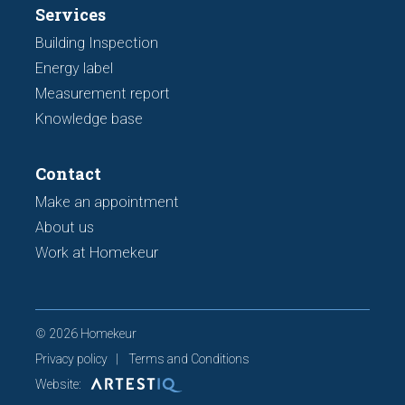
Services
Building Inspection
Energy label
Measurement report
Knowledge base
Contact
Make an appointment
About us
Work at Homekeur
© 2026 Homekeur
Privacy policy
Terms and Conditions
Website: