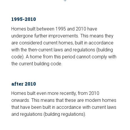
1995-2010
Homes built between 1995 and 2010 have
undergone further improvements. This means they
are considered current homes, built in accordance
with the then-current laws and regulations (building
code). A home from this period cannot comply with
the current building code.
after 2010
Homes built even more recently, from 2010
onwards. This means that these are modern homes
that have been built in accordance with current laws
and regulations (building regulations).