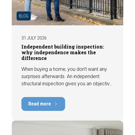
BLOG
31 JULY 2026
Independent building inspection:
why independence makes the
difference
When buying a home, you don't want any
surprises afterwards. An independent
structural inspection gives you an objective
picture of the technical condition of the
property, including any defects,
Read more
maintenance points, and expected repair
costs. In this blog, you will read why
independence is so important and how an
expert structural inspection helps you buy
or sell a home with confidence.