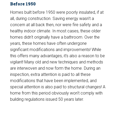
Before 1950
Homes built before 1950 were poorly insulated, if at
all, during construction. Saving energy wasn't a
concern at all back then, nor were fire safety and a
healthy indoor climate. In most cases, these older
homes didn't originally have a bathroom. Over the
years, these homes have often undergone
significant modifications and improvements! While
this offers many advantages, it's also a reason to be
vigilant! Many old and new techniques and methods
are interwoven and now form the home. During an
inspection, extra attention is paid to all these
modifications that have been implemented, and
special attention is also paid to structural changes! A
home from this period obviously won't comply with
building regulations issued 50 years later.