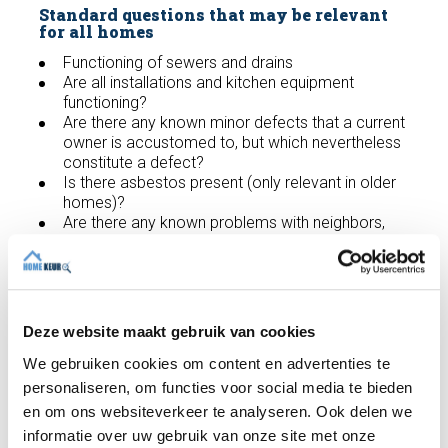
Standard questions that may be relevant
for all homes
Functioning of sewers and drains
Are all installations and kitchen equipment
functioning?
Are there any known minor defects that a current
owner is accustomed to, but which nevertheless
constitute a defect?
Is there asbestos present (only relevant in older
homes)?
Are there any known problems with neighbors,
property boundaries or adjacent properties?
Has any work been carried out on the property
recently, either regular or repairs to defects?
Are there any known leaks?
Have any structural changes been made or
Deze website maakt gebruik van cookies
applied to the home in the past?
Overall, are there any matters that need to be
We gebruiken cookies om content en advertenties te
reported and/or that a new homeowner would
personaliseren, om functies voor social media te bieden
be interested in?
en om ons websiteverkeer te analyseren. Ook delen we
informatie over uw gebruik van onze site met onze