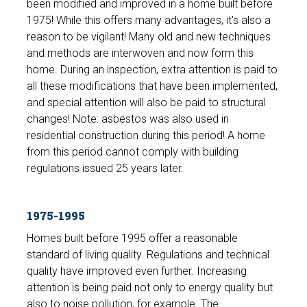
been modified and improved in a home built before
1975! While this offers many advantages, it's also a
reason to be vigilant! Many old and new techniques
and methods are interwoven and now form this
home. During an inspection, extra attention is paid to
all these modifications that have been implemented,
and special attention will also be paid to structural
changes! Note: asbestos was also used in
residential construction during this period! A home
from this period cannot comply with building
regulations issued 25 years later.
1975-1995
Homes built before 1995 offer a reasonable
standard of living quality. Regulations and technical
quality have improved even further. Increasing
attention is being paid not only to energy quality but
also to noise pollution, for example. The