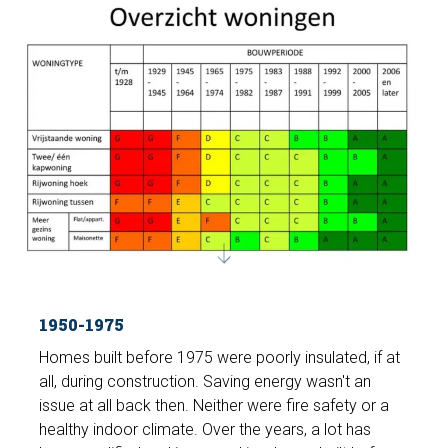
1950-1975
Homes built before 1975 were poorly insulated, if at
all, during construction. Saving energy wasn't an
issue at all back then. Neither were fire safety or a
healthy indoor climate. Over the years, a lot has