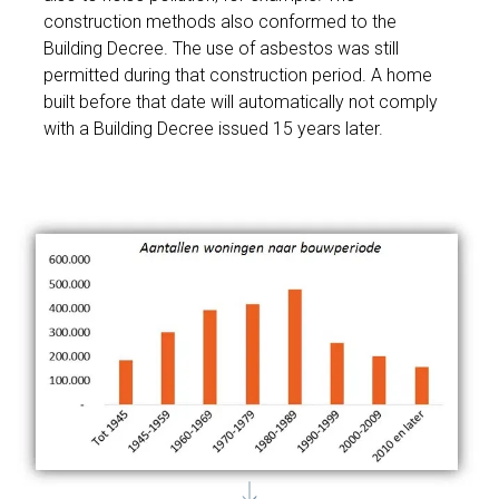
construction methods also conformed to the
Building Decree. The use of asbestos was still
permitted during that construction period. A home
built before that date will automatically not comply
with a Building Decree issued 15 years later.