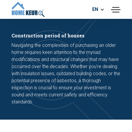
EN
menu
BUILDING INSPECTION
ENERGY LABEL
Construction period of houses
MEASUREMENT REPORT
Navigating the complexities of purchasing an older
FOUNDATION RISK ASSESMENT
home requires keen attention to the myriad
modifications and structural changes that may have
occurred over the decades. Whether you're dealing
with insulation issues, outdated building codes, or the
potential presence of asbestos, a thorough
inspection is crucial to ensure your investment is
sound and meets current safety and efficiency
Make an appointment
standards.