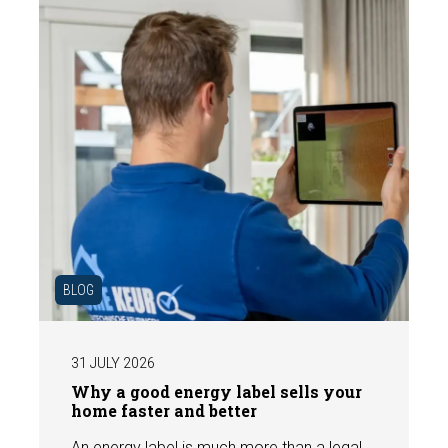
BLOG
31 JULY 2026
Why a good energy label sells your
home faster and better
An energy label is much more than a legal