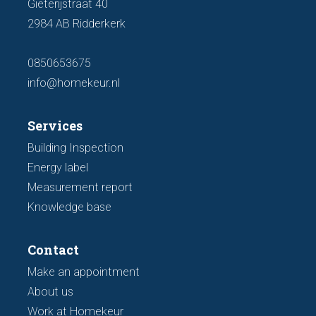
Gieterijstraat 40
2984 AB Ridderkerk
0850653675
info@homekeur.nl
Services
Building Inspection
Energy label
Measurement report
Knowledge base
Contact
Make an appointment
About us
Work at Homekeur