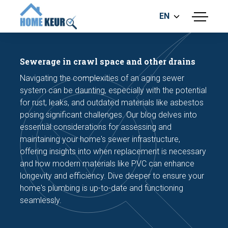
EN
menu
BUILDING INSPECTION
ENERGY LABEL
Sewerage in crawl space and other drains
MEASUREMENT REPORT
Navigating the complexities of an aging sewer
FOUNDATION RISK ASSESMENT
system can be daunting, especially with the potential
for rust, leaks, and outdated materials like asbestos
posing significant challenges. Our blog delves into
essential considerations for assessing and
maintaining your home's sewer infrastructure,
offering insights into when replacement is necessary
and how modern materials like PVC can enhance
Make an appointment
longevity and efficiency. Dive deeper to ensure your
home's plumbing is up-to-date and functioning
seamlessly.