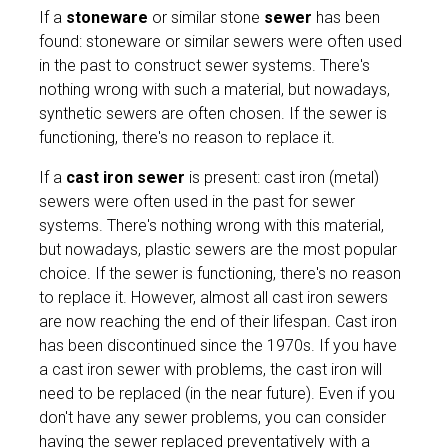
If a
stoneware
or similar stone
sewer
has been
found: stoneware or similar sewers were often used
in the past to construct sewer systems. There's
nothing wrong with such a material, but nowadays,
synthetic sewers are often chosen. If the sewer is
functioning, there's no reason to replace it.
If a
cast iron sewer
is present: cast iron (metal)
sewers were often used in the past for sewer
systems. There's nothing wrong with this material,
but nowadays, plastic sewers are the most popular
choice. If the sewer is functioning, there's no reason
to replace it. However, almost all cast iron sewers
are now reaching the end of their lifespan. Cast iron
has been discontinued since the 1970s. If you have
a cast iron sewer with problems, the cast iron will
need to be replaced (in the near future). Even if you
don't have any sewer problems, you can consider
having the sewer replaced preventatively with a