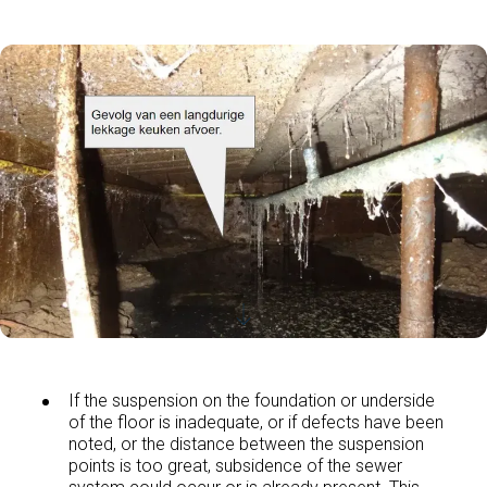
If the suspension on the foundation or underside
of the floor is inadequate, or if defects have been
noted, or the distance between the suspension
points is too great, subsidence of the sewer