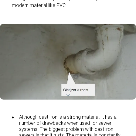
modern material like PVC.
Although cast iron is a strong material, it has a
number of drawbacks when used for sewer
systems. The biggest problem with cast iron
sewers is that it rusts. The material is constantly