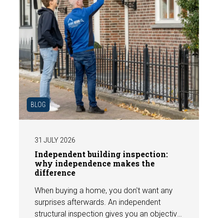
BLOG
31 JULY 2026
Independent building inspection:
why independence makes the
difference
When buying a home, you don't want any
surprises afterwards. An independent
structural inspection gives you an objective