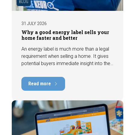
BLOG
31 JULY 2026
Why a good energy label sells your
home faster and better
An energy label is much more than a legal
requirement when selling a home. It gives
potential buyers immediate insight into the
energy efficiency of the property and can
have a positive impact on marketability and
Read more
value. In this blog, we explain why an up-to-
date energy label is important and how you
ensure your home is optimally presented to
the market.