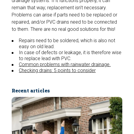
drainage systems. If it functions properly, it can
remain that way; replacement isn't necessary.
Problems can arise if parts need to be replaced or
repaired, and/or PVC drains need to be connected
to them. There are no real good solutions for this!
Repairs need to be soldered, which is also not
easy on old lead.
In case of defects or leakage, it is therefore wise
to replace lead with PVC.
Common problems with rainwater drainage.
Checking drains: 5 points to consider
Recent articles