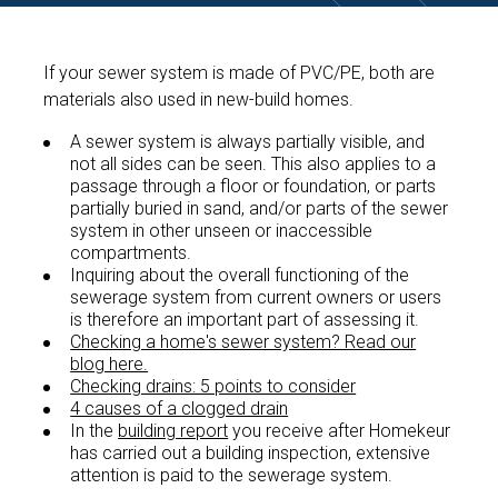
If your sewer system is made of PVC/PE, both are
materials also used in new-build homes.
A sewer system is always partially visible, and
not all sides can be seen. This also applies to a
passage through a floor or foundation, or parts
partially buried in sand, and/or parts of the sewer
system in other unseen or inaccessible
compartments.
Inquiring about the overall functioning of the
sewerage system from current owners or users
is therefore an important part of assessing it.
Checking a home's sewer system? Read our
blog here.
Checking drains: 5 points to consider
4 causes of a clogged drain
In the
building report
you receive after Homekeur
has carried out a building inspection, extensive
attention is paid to the sewerage system.