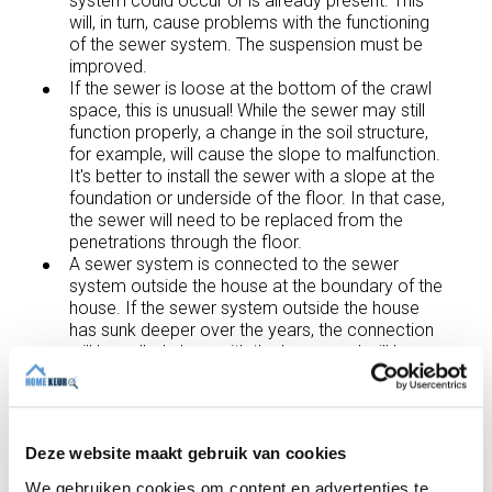
system could occur or is already present. This
will, in turn, cause problems with the functioning
of the sewer system. The suspension must be
improved.
If the sewer is loose at the bottom of the crawl
space, this is unusual! While the sewer may still
function properly, a change in the soil structure,
for example, will cause the slope to malfunction.
It's better to install the sewer with a slope at the
foundation or underside of the floor. In that case,
the sewer will need to be replaced from the
penetrations through the floor.
A sewer system is connected to the sewer
system outside the house at the boundary of the
house. If the sewer system outside the house
has sunk deeper over the years, the connection
will be pulled along with the house and will be
under high tension, or it will already be
disconnected from the outside connection. Such
an inside/outside connection is best fitted with a
sliding coupling
. This allows the sewer system
Deze website maakt gebruik van cookies
outside the house to sink further without
immediately causing problems in the crawl
We gebruiken cookies om content en advertenties te