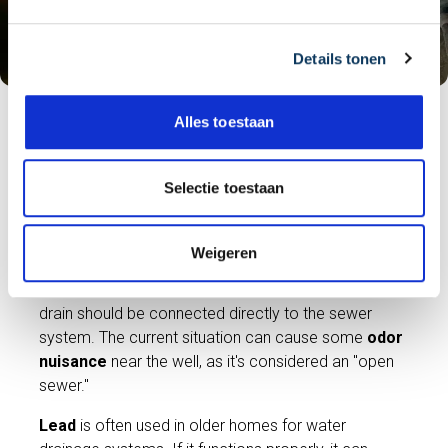
g
s
Details tonen
s
e
l
Alles toestaan
e
It's possible that water from the house is discharged
c
into the
rainwater drain
. This can work perfectly
t
Selectie toestaan
well, but it's not intended; a drain should be
i
connected to the
sewer system
. Or, water from
e
the house is discharged into a well in the garden,
Weigeren
which is often connected to the sewer system. This
can work perfectly well, but it's also not intended; a
drain should be connected directly to the sewer
system. The current situation can cause some
odor
nuisance
near the well, as it's considered an "open
sewer."
Lead
is often used in older homes for water