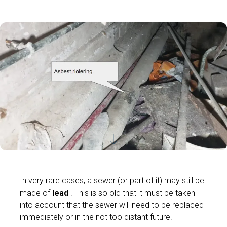
In very rare cases, a sewer (or part of it) may still be
made of
lead
. This is so old that it must be taken
into account that the sewer will need to be replaced
immediately or in the not too distant future.