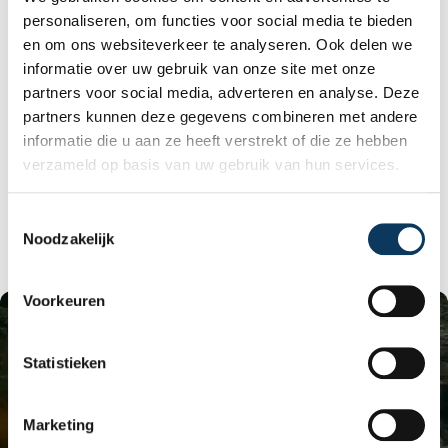
space of the house.
personaliseren, om functies voor social media te bieden
The sewer system must be completely replaced
en om ons websiteverkeer te analyseren. Ook delen we
if it contains asbestos; in that case, it usually
informatie over uw gebruik van onze site met onze
cannot be maintained. The costs of remediation
can be enormous! First, an asbestos inventory is
partners voor social media, adverteren en analyse. Deze
necessary. Without an inventory report, it's
partners kunnen deze gegevens combineren met andere
impossible to estimate the cost of this
informatie die u aan ze heeft verstrekt of die ze hebben
remediation. Removing the asbestos yourself
verzameld op basis van uw gebruik van hun services.
can potentially save money. Therefore, the
current sewer system must be removed
(remediated) and a new
PVC sewer system
T
installed.
Noodzakelijk
o
e
s
Voorkeuren
t
e
m
Statistieken
m
i
Marketing
n