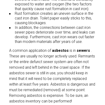
exposed to water and oxygen (the two factors
that quickly cause rust formation in cast iron).
Rust formation creates an uneven surface in the
cast iron drain. Toilet paper easily sticks to this,
causing blockages.
In addition, the connections between cast iron
sewer pipes deteriorate over time, and leaks can
develop. Furthermore, cast iron wears out faster
than modern materials after years of use.
A common application of
asbestos
is in
sewers
.
These are usually no longer actively used. Remnants
or the entire defunct sewer system are often not
removed and left behind in the crawl space. If the
asbestos sewer is still in use, you should keep in
mind that it will need to be completely replaced
within at least five years. Asbestos is dangerous and
must be remediated (removed) at some point.
Removing asbestos is expensive. To be sure, an
asbestos inventory can be performed!