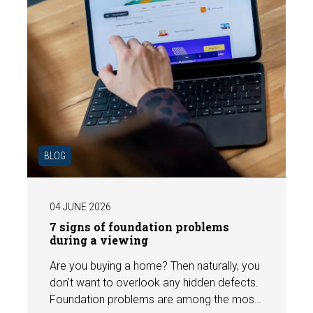
BLOG
04 JUNE 2026
7 signs of foundation problems
during a viewing
Are you buying a home? Then naturally, you
don't want to overlook any hidden defects.
Foundation problems are among the most