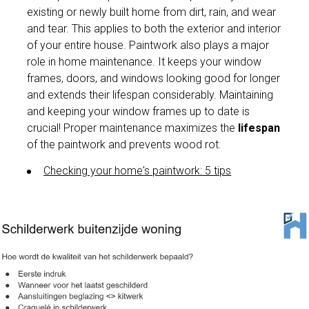
existing or newly built home from dirt, rain, and wear
and tear. This applies to both the exterior and interior
of your entire house. Paintwork also plays a major
role in home maintenance. It keeps your window
frames, doors, and windows looking good for longer
and extends their lifespan considerably. Maintaining
and keeping your window frames up to date is
crucial! Proper maintenance maximizes the
lifespan
of the paintwork and prevents wood rot.
Checking your home's paintwork: 5 tips