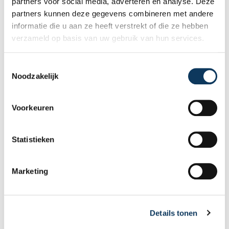
partners voor social media, adverteren en analyse. Deze
the following: dormer windows, exterior walls,
partners kunnen deze gegevens combineren met andere
exterior doors, exterior window frames, eaves,
informatie die u aan ze heeft verstrekt of die ze hebben
fascia boards, and other areas.
verzameld op basis van uw gebruik van hun services.
Recent articles
T
Noodzakelijk
o
e
s
Voorkeuren
t
e
m
Statistieken
m
i
Marketing
n
g
s
Details tonen
s
e