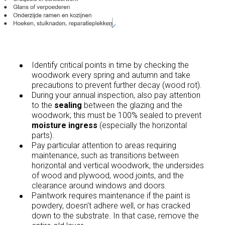
Identify critical points in time by checking the
woodwork every spring and autumn and take
precautions to prevent further decay (wood rot).
During your annual inspection, also pay attention
to the
sealing
between the glazing and the
woodwork; this must be 100% sealed to prevent
moisture ingress
(especially the horizontal
parts).
Pay particular attention to areas requiring
maintenance, such as transitions between
horizontal and vertical woodwork, the undersides
of wood and plywood, wood joints, and the
clearance around windows and doors.
Paintwork requires maintenance if the paint is
powdery, doesn't adhere well, or has cracked
down to the substrate. In that case, remove the