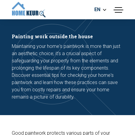
EN
menu
BUILDING INSPECTION
ENERGY LABEL
Painting work outside the house
MEASUREMENT REPORT
Maintaining your home's paintwork is more than just
FOUNDATION RISK ASSESMENT
an aesthetic choice; it's a crucial aspect of
safeguarding your property from the elements and
prolonging the lifespan of its key components.
Discover essential tips for checking your home's
paintwork and learn how these practices can save
you from costly repairs and ensure your home
remains a picture of durability.
Make an appointment
Good paintwork protects various parts of your