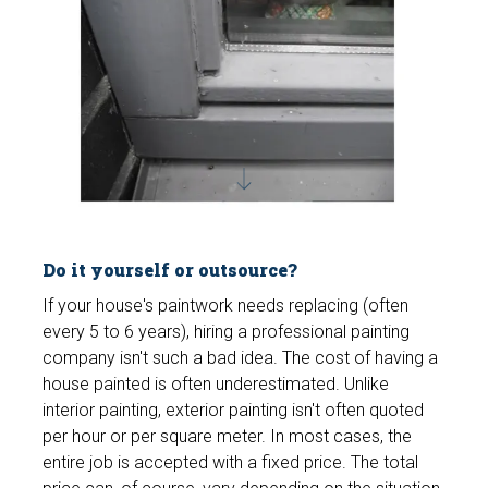
Do it yourself or outsource?
If your house's paintwork needs replacing (often
every 5 to 6 years), hiring a professional painting
company isn't such a bad idea. The cost of having a
house painted is often underestimated. Unlike
interior painting, exterior painting isn't often quoted
per hour or per square meter. In most cases, the
entire job is accepted with a fixed price. The total