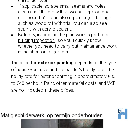
entire old layer.
If applicable, scrape small seams and holes
clean and fill them with a two-part epoxy repair
compound. You can also repair larger damage
such as wood rot with this. You can also seal
seams with acrylic sealant.
Naturally, inspecting the paintwork is part of a
building inspection
, so you'll quickly know
whether you need to carry out maintenance work
in the short or longer term.
The price for
exterior painting
depends on the type
of house you have and the painter's hourly rate. The
hourly rate for exterior painting is approximately €30
to €40 per hour. Paint, other material costs, and VAT
are not included in these prices.