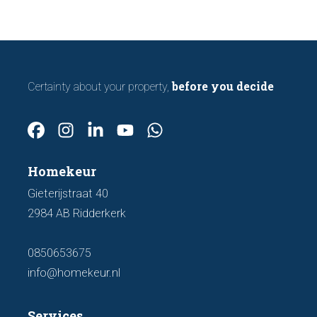
before you decide
Certainty about your property,
Homekeur
Gieterijstraat 40
2984 AB Ridderkerk
0850653675
info@homekeur.nl
Services