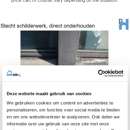
price can, of course, vary depending on the situation.
Deze website maakt gebruik van cookies
We gebruiken cookies om content en advertenties te
personaliseren, om functies voor social media te bieden
Depending on the time of year and the condition of
en om ons websiteverkeer te analyseren. Ook delen we
the existing paintwork, a painter will calculate the
informatie over uw gebruik van onze site met onze
cost of the job. Exterior painting work can include