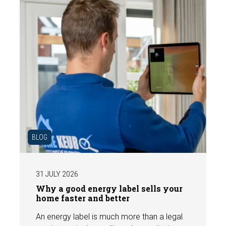
BLOG
31 JULY 2026
Why a good energy label sells your
home faster and better
An energy label is much more than a legal