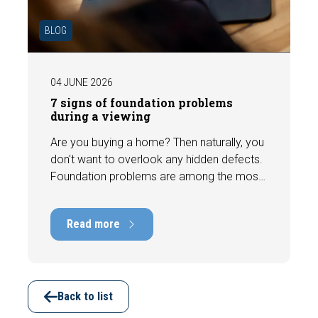
BLOG
04 JUNE 2026
7 signs of foundation problems
during a viewing
Are you buying a home? Then naturally, you
don't want to overlook any hidden defects.
Foundation problems are among the most
costly defects a home can have, with
repair costs that can run into tens of
Read more
thousands of euros. Fortunately, signs
indicating foundation damage or
subsidence are often visible during a
viewing. In this article, we discuss seven
important features to look out for before
Back to list
making an offer.