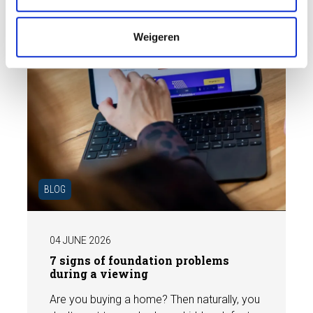
i
e
Weigeren
BLOG
04 JUNE 2026
7 signs of foundation problems
during a viewing
Are you buying a home? Then naturally, you