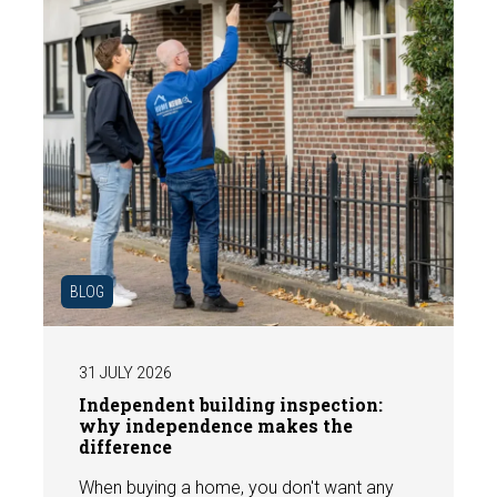
BLOG
31 JULY 2026
Independent building inspection:
why independence makes the
difference
When buying a home, you don't want any