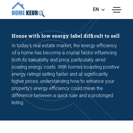
EN
menu
BUILDING INSPECTION
ENERGY LABEL
House with low energy label difficult to sell
MEASUREMENT REPORT
In today's real estate market, the energy efficiency
FOUNDATION RISK ASSESMENT
of a home has become a crucial factor influencing
both its saleability and price, particularly amid
soaring energy costs. With homes boasting positive
energy ratings selling faster and at significantly
higher prices, understanding how to enhance your
property’s energy efficiency could mean the
difference between a quick sale and a prolonged
Make an appointment
listing.