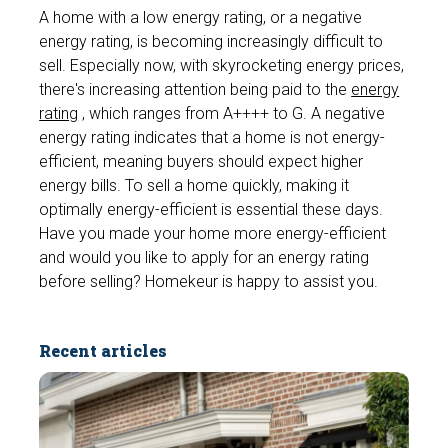
A home with a low energy rating, or a negative
energy rating, is becoming increasingly difficult to
sell. Especially now, with skyrocketing energy prices,
there's increasing attention being paid to the
energy
rating
, which ranges from A++++ to G. A negative
energy rating indicates that a home is not energy-
efficient, meaning buyers should expect higher
energy bills. To sell a home quickly, making it
optimally energy-efficient is essential these days.
Have you made your home more energy-efficient
and would you like to apply for an energy rating
before selling? Homekeur is happy to assist you.
Recent articles