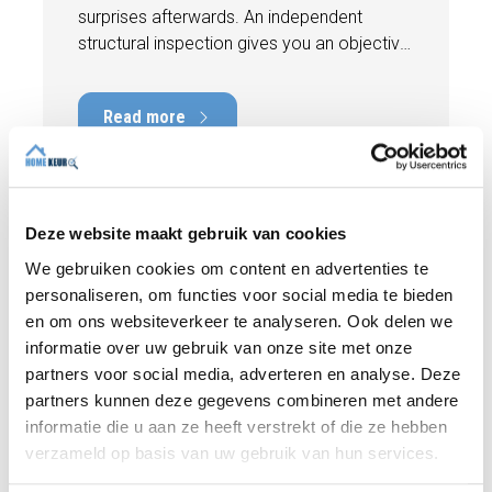
surprises afterwards. An independent
structural inspection gives you an objective
picture of the technical condition of the
property, including any defects,
Read more
maintenance points, and expected repair
costs. In this blog, you will read why
independence is so important and how an
expert structural inspection helps you buy
or sell a home with confidence.
Deze website maakt gebruik van cookies
We gebruiken cookies om content en advertenties te
personaliseren, om functies voor social media te bieden
en om ons websiteverkeer te analyseren. Ook delen we
informatie over uw gebruik van onze site met onze
partners voor social media, adverteren en analyse. Deze
partners kunnen deze gegevens combineren met andere
informatie die u aan ze heeft verstrekt of die ze hebben
verzameld op basis van uw gebruik van hun services.