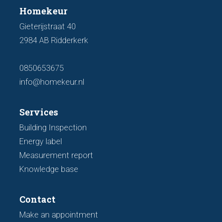
Homekeur
Gieterijstraat 40
2984 AB Ridderkerk
0850653675
info@homekeur.nl
Services
Building Inspection
Energy label
Measurement report
Knowledge base
Contact
Make an appointment