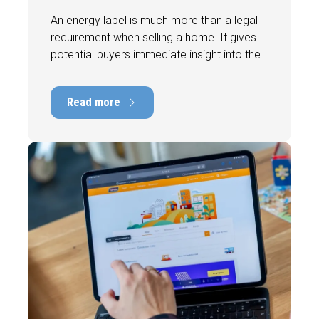
An energy label is much more than a legal
requirement when selling a home. It gives
potential buyers immediate insight into the
energy efficiency of the property and can
have a positive impact on marketability and
Read more
value. In this blog, we explain why an up-to-
date energy label is important and how you
ensure your home is optimally presented to
the market.