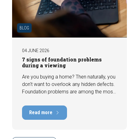
BLOG
04 JUNE 2026
7 signs of foundation problems
during a viewing
Are you buying a home? Then naturally, you
don't want to overlook any hidden defects.
Foundation problems are among the most
costly defects a home can have, with
repair costs that can run into tens of
Read more
thousands of euros. Fortunately, signs
indicating foundation damage or
subsidence are often visible during a
viewing. In this article, we discuss seven