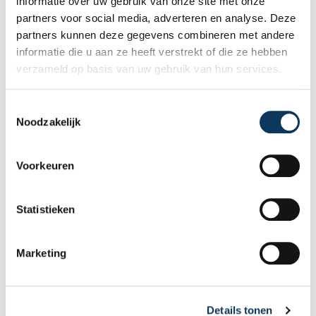
informatie over uw gebruik van onze site met onze
an expert inspector right away if you wish!
partners voor social media, adverteren en analyse. Deze
partners kunnen deze gegevens combineren met andere
informatie die u aan ze heeft verstrekt of die ze hebben
Make an appointment
verzameld op basis van uw gebruik van hun services.
T
Recent articles
Noodzakelijk
o
e
s
Voorkeuren
t
e
m
Statistieken
m
i
Marketing
n
g
s
Details tonen
s