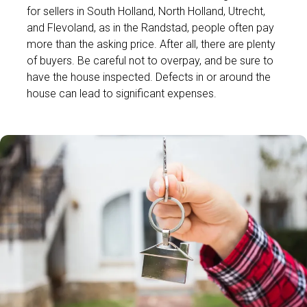
for sellers in South Holland, North Holland, Utrecht,
and Flevoland, as in the Randstad, people often pay
more than the asking price. After all, there are plenty
of buyers. Be careful not to overpay, and be sure to
have the house inspected. Defects in or around the
house can lead to significant expenses.