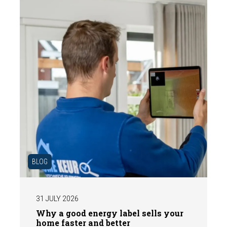
expert structural inspection helps you buy
or sell a home with confidence.
BLOG
31 JULY 2026
Why a good energy label sells your
home faster and better