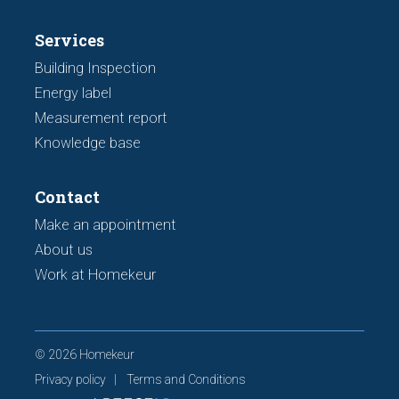
Services
Building Inspection
Energy label
Measurement report
Knowledge base
Contact
Make an appointment
About us
Work at Homekeur
© 2026 Homekeur
Privacy policy
Terms and Conditions