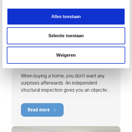
e
l
Alles toestaan
e
BLOG
c
t
Selectie toestaan
i
31 JULY 2026
e
Independent building inspection:
Weigeren
why independence makes the
difference
When buying a home, you don't want any
surprises afterwards. An independent
structural inspection gives you an objective
picture of the technical condition of the
property, including any defects,
Read more
maintenance points, and expected repair
costs. In this blog, you will read why
independence is so important and how an