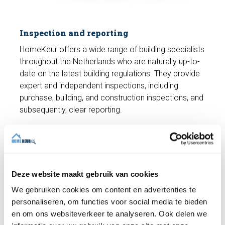
Inspection and reporting
HomeKeur offers a wide range of building specialists
throughout the Netherlands who are naturally up-to-
date on the latest building regulations. They provide
expert and independent inspections, including
purchase, building, and construction inspections, and
subsequently, clear reporting.
Would you like to make an appointment
for a building inspection?
The cost of a building inspection (up to 250 m²) is
Deze website maakt gebruik van cookies
only €489 including VAT. We'll conduct a
We gebruiken cookies om content en advertenties te
comprehensive
building inspection
and you'll receive
personaliseren, om functies voor social media te bieden
a building report. Do you have any questions? We're
en om ons websiteverkeer te analyseren. Ook delen we
happy to help and can schedule an appointment with