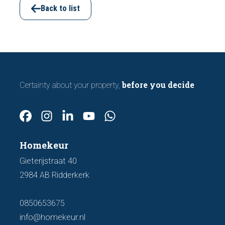
important features to look out for before
Back to list
making an offer.
before you decide
Certainty about your property,
Homekeur
Gieterijstraat 40
2984 AB Ridderkerk
0850653675
info@homekeur.nl