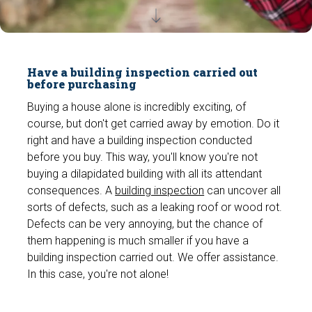
Have a building inspection carried out
before purchasing
Buying a house alone is incredibly exciting, of
course, but don't get carried away by emotion. Do it
right and have a building inspection conducted
before you buy. This way, you'll know you're not
buying a dilapidated building with all its attendant
consequences. A
building inspection
can uncover all
sorts of defects, such as a leaking roof or wood rot.
Defects can be very annoying, but the chance of
them happening is much smaller if you have a
building inspection carried out. We offer assistance.
In this case, you're not alone!