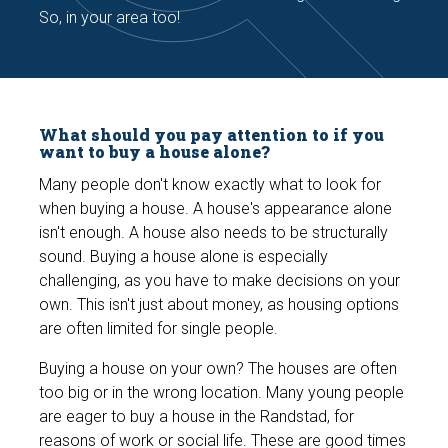
So, in your area too!
What should you pay attention to if you
want to buy a house alone?
Many people don't know exactly what to look for
when buying a house. A house's appearance alone
isn't enough. A house also needs to be structurally
sound. Buying a house alone is especially
challenging, as you have to make decisions on your
own. This isn't just about money, as housing options
are often limited for single people.
Buying a house on your own? The houses are often
too big or in the wrong location. Many young people
are eager to buy a house in the Randstad, for
reasons of work or social life. These are good times