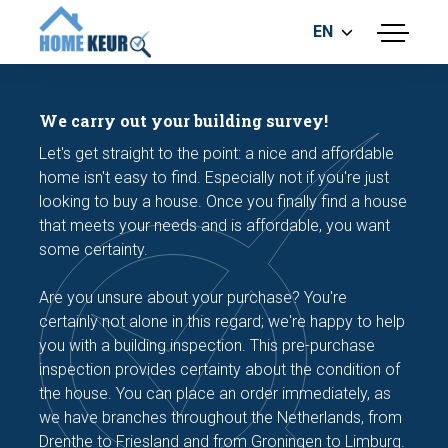
EN
menu
BUILDING INSPECTION
ENERGY LABEL
We carry out your building survey!
MEASUREMENT REPORT
Let's get straight to the point: a nice and affordable
FOUNDATION RISK ASSESMENT
home isn't easy to find. Especially not if you're just
looking to buy a house. Once you finally find a house
that meets your needs and is affordable, you want
some certainty.
Are you unsure about your purchase? You're
certainly not alone in this regard; we're happy to help
Make an appointment
you with a building inspection. This pre-purchase
inspection provides certainty about the condition of
the house. You can place an order immediately, as
we have branches throughout the Netherlands, from
Drenthe to Friesland and from Groningen to Limburg.