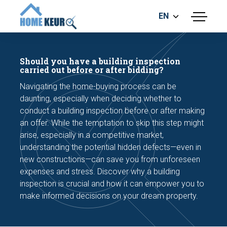
EN
menu
BUILDING INSPECTION
ENERGY LABEL
Should you have a building inspection
MEASUREMENT REPORT
carried out before or after bidding?
FOUNDATION RISK ASSESMENT
Navigating the home-buying process can be
daunting, especially when deciding whether to
conduct a building inspection before or after making
an offer. While the temptation to skip this step might
arise, especially in a competitive market,
understanding the potential hidden defects—even in
new constructions—can save you from unforeseen
Make an appointment
expenses and stress. Discover why a building
inspection is crucial and how it can empower you to
make informed decisions on your dream property.