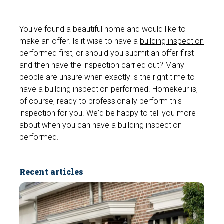
You've found a beautiful home and would like to
make an offer. Is it wise to have a
building inspection
performed first, or should you submit an offer first
and then have the inspection carried out? Many
people are unsure when exactly is the right time to
have a building inspection performed. Homekeur is,
of course, ready to professionally perform this
inspection for you. We'd be happy to tell you more
about when you can have a building inspection
performed.
Recent articles