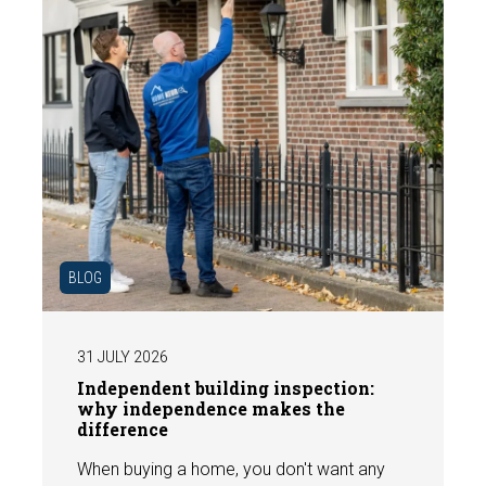
BLOG
31 JULY 2026
Independent building inspection:
why independence makes the
difference
When buying a home, you don't want any