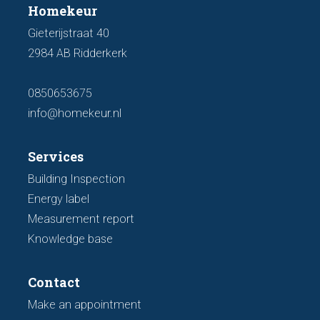
Homekeur
Gieterijstraat 40
2984 AB Ridderkerk
0850653675
info@homekeur.nl
Services
Building Inspection
Energy label
Measurement report
Knowledge base
Contact
Make an appointment