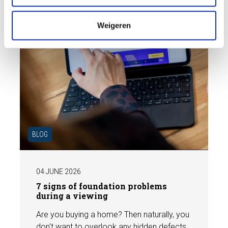
e
Weigeren
BLOG
04 JUNE 2026
7 signs of foundation problems
during a viewing
Are you buying a home? Then naturally, you
don't want to overlook any hidden defects.