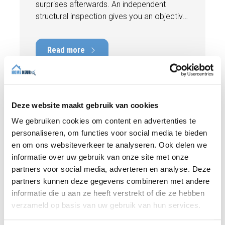
surprises afterwards. An independent
structural inspection gives you an objective
picture of the technical condition of the
property, including any defects,
Read more
maintenance points, and expected repair
costs. In this blog, you will read why
independence is so important and how an
expert structural inspection helps you buy
or sell a home with confidence.
Deze website maakt gebruik van cookies
We gebruiken cookies om content en advertenties te
personaliseren, om functies voor social media te bieden
en om ons websiteverkeer te analyseren. Ook delen we
informatie over uw gebruik van onze site met onze
partners voor social media, adverteren en analyse. Deze
partners kunnen deze gegevens combineren met andere
informatie die u aan ze heeft verstrekt of die ze hebben
verzameld op basis van uw gebruik van hun services.