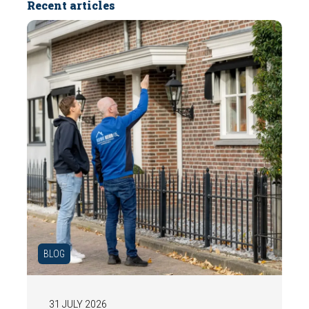
Recent articles
BLOG
31 JULY 2026