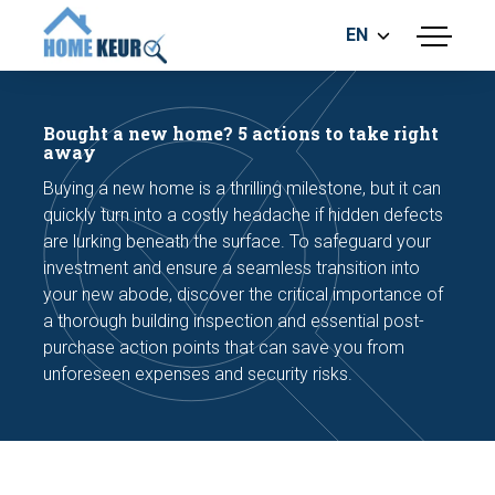
EN
menu
BUILDING INSPECTION
ENERGY LABEL
Bought a new home? 5 actions to take right
MEASUREMENT REPORT
away
FOUNDATION RISK ASSESMENT
Buying a new home is a thrilling milestone, but it can
quickly turn into a costly headache if hidden defects
are lurking beneath the surface. To safeguard your
investment and ensure a seamless transition into
your new abode, discover the critical importance of
a thorough building inspection and essential post-
purchase action points that can save you from
Make an appointment
unforeseen expenses and security risks.