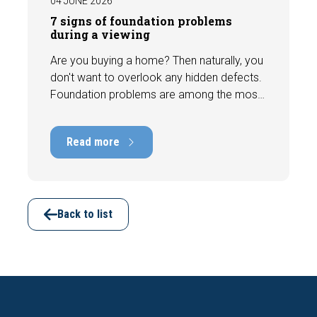
04 JUNE 2026
7 signs of foundation problems
during a viewing
Are you buying a home? Then naturally, you
don't want to overlook any hidden defects.
Foundation problems are among the most
costly defects a home can have, with
repair costs that can run into tens of
Read more
thousands of euros. Fortunately, signs
indicating foundation damage or
subsidence are often visible during a
viewing. In this article, we discuss seven
important features to look out for before
Back to list
making an offer.