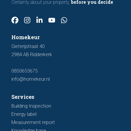
before you decide
Certainty about your property,
Homekeur
Gieterijstraat 40
2984 AB Ridderkerk
0850653675
info@homekeur.nl
Services
Building Inspection
Energy label
Measurement report
Knowledge base