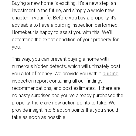
Buying a new home is exciting. It's a new step, an
investment in the future, and simply a whole new
chapter in your life. Before you buy a property, it's
advisable to have a
building inspection
performed.
Homekeur is happy to assist you with this. We'll
determine the exact condition of your property for
you.
This way, you can prevent buying a home with
numerous hidden defects, which will ultimately cost
you a lot of money. We provide you with a
building
inspection report
containing all our findings,
recommendations, and cost estimates. If there are
no nasty surprises and you've already purchased the
property, there are new action points to take. We'll
provide insight into 5 action points that you should
take as soon as possible.