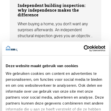
Independent building inspection:
why independence makes the
difference
When buying a home, you don't want any
surprises afterwards. An independent
structural inspection gives you an objective
picture of the technical condition of the
property, including any defects,
Read more
maintenance points, and expected repair
costs. In this blog, you will read why
independence is so important and how an
Deze website maakt gebruik van cookies
expert structural inspection helps you buy
We gebruiken cookies om content en advertenties te
or sell a home with confidence.
personaliseren, om functies voor social media te bieden
en om ons websiteverkeer te analyseren. Ook delen we
informatie over uw gebruik van onze site met onze
partners voor social media, adverteren en analyse. Deze
partners kunnen deze gegevens combineren met andere
informatie die u aan ze heeft verstrekt of die ze hebben