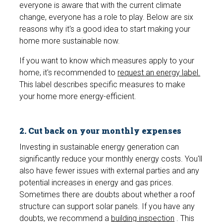
everyone is aware that with the current climate
change, everyone has a role to play. Below are six
reasons why it's a good idea to start making your
home more sustainable now.
If you want to know which measures apply to your
home, it's recommended to
request an energy label.
This label describes specific measures to make
your home more energy-efficient.
2. Cut back on your monthly expenses
Investing in sustainable energy generation can
significantly reduce your monthly energy costs. You'll
also have fewer issues with external parties and any
potential increases in energy and gas prices.
Sometimes there are doubts about whether a roof
structure can support solar panels. If you have any
doubts, we recommend a
building inspection
. This