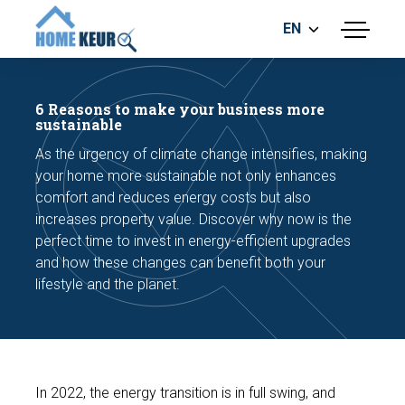
EN
menu
BUILDING INSPECTION
ENERGY LABEL
6 Reasons to make your business more
MEASUREMENT REPORT
sustainable
FOUNDATION RISK ASSESMENT
As the urgency of climate change intensifies, making
your home more sustainable not only enhances
comfort and reduces energy costs but also
increases property value. Discover why now is the
perfect time to invest in energy-efficient upgrades
and how these changes can benefit both your
lifestyle and the planet.
Make an appointment
In 2022, the energy transition is in full swing, and