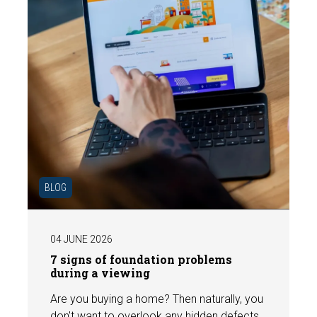
BLOG
04 JUNE 2026
7 signs of foundation problems
during a viewing
Are you buying a home? Then naturally, you
don't want to overlook any hidden defects.