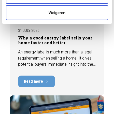
e
BLOG
Weigeren
31 JULY 2026
Why a good energy label sells your
home faster and better
An energy label is much more than a legal
requirement when selling a home. It gives
potential buyers immediate insight into the
energy efficiency of the property and can
have a positive impact on marketability and
Read more
value. In this blog, we explain why an up-to-
date energy label is important and how you
ensure your home is optimally presented to
the market.