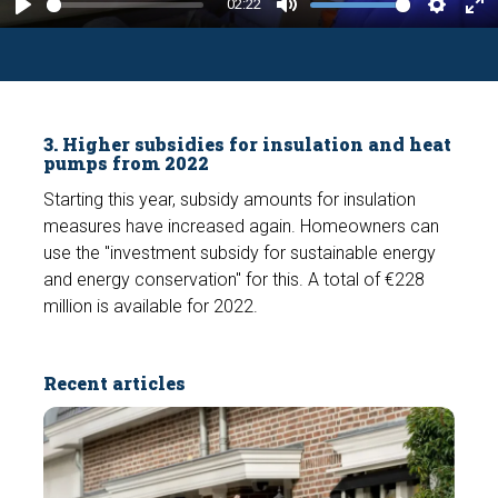
y
02:22
P
M
S
E
l
u
e
n
a
t
t
t
y
e
t
e
3. Higher subsidies for insulation and heat
i
r
pumps from 2022
n
f
Starting this year, subsidy amounts for insulation
g
u
measures have increased again. Homeowners can
s
l
use the "investment subsidy for sustainable energy
l
and energy conservation" for this. A total of €228
s
million is available for 2022.
c
r
Recent articles
e
e
n