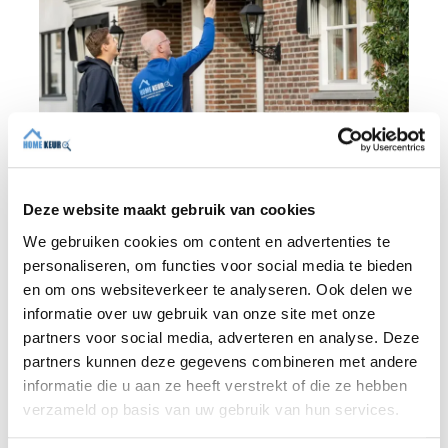
Deze website maakt gebruik van cookies
We gebruiken cookies om content en advertenties te
BLOG
personaliseren, om functies voor social media te bieden
en om ons websiteverkeer te analyseren. Ook delen we
informatie over uw gebruik van onze site met onze
31 JULY 2026
partners voor social media, adverteren en analyse. Deze
Independent building inspection:
partners kunnen deze gegevens combineren met andere
why independence makes the
informatie die u aan ze heeft verstrekt of die ze hebben
difference
verzameld op basis van uw gebruik van hun services.
When buying a home, you don't want any