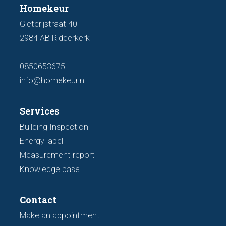
Homekeur
Gieterijstraat 40
2984 AB Ridderkerk
0850653675
info@homekeur.nl
Services
Building Inspection
Energy label
Measurement report
Knowledge base
Contact
Make an appointment