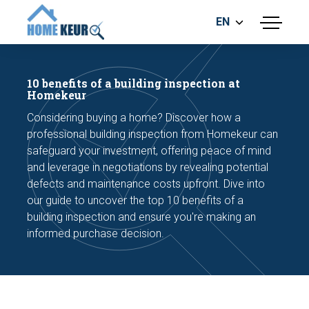
EN
menu
BUILDING INSPECTION
ENERGY LABEL
10 benefits of a building inspection at
MEASUREMENT REPORT
Homekeur
FOUNDATION RISK ASSESMENT
Considering buying a home? Discover how a
professional building inspection from Homekeur can
safeguard your investment, offering peace of mind
and leverage in negotiations by revealing potential
defects and maintenance costs upfront. Dive into
our guide to uncover the top 10 benefits of a
building inspection and ensure you're making an
Make an appointment
informed purchase decision.