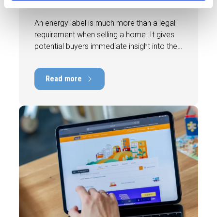
home faster and better
An energy label is much more than a legal
requirement when selling a home. It gives
potential buyers immediate insight into the
energy efficiency of the property and can
have a positive impact on marketability and
Read more
value. In this blog, we explain why an up-to-
date energy label is important and how you
ensure your home is optimally presented to
the market.