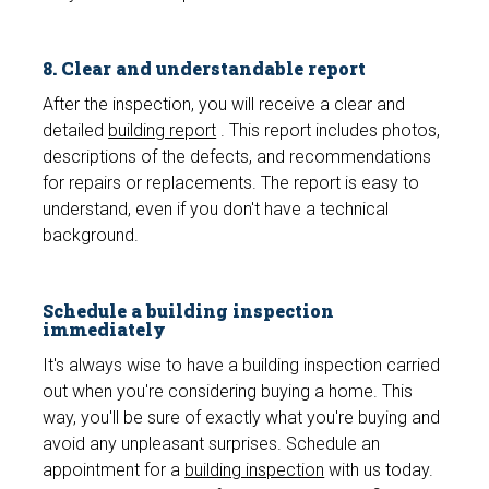
8. Clear and understandable report
After the inspection, you will receive a clear and
detailed
building report
. This report includes photos,
descriptions of the defects, and recommendations
for repairs or replacements. The report is easy to
understand, even if you don't have a technical
background.
Schedule a building inspection
immediately
It's always wise to have a building inspection carried
out when you're considering buying a home. This
way, you'll be sure of exactly what you're buying and
avoid any unpleasant surprises. Schedule an
appointment for a
building inspection
with us today.