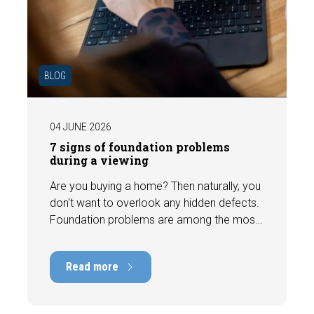
BLOG
04 JUNE 2026
7 signs of foundation problems
during a viewing
Are you buying a home? Then naturally, you
don't want to overlook any hidden defects.
Foundation problems are among the most
costly defects a home can have, with
repair costs that can run into tens of
Read more
thousands of euros. Fortunately, signs
indicating foundation damage or
subsidence are often visible during a