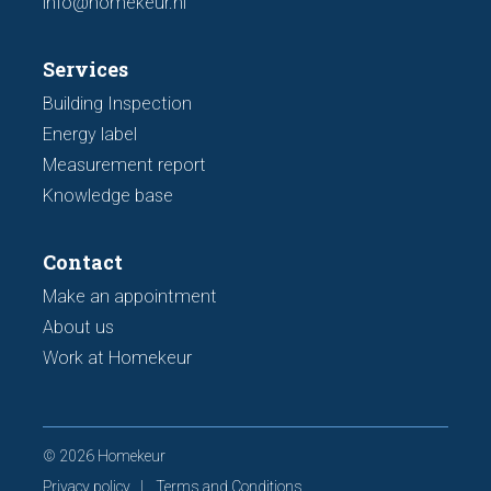
info@homekeur.nl
Services
Building Inspection
Energy label
Measurement report
Knowledge base
Contact
Make an appointment
About us
Work at Homekeur
© 2026 Homekeur
Privacy policy
Terms and Conditions