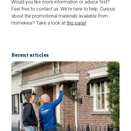
Would you like more information or advice first?
Feel free to contact us. We're here to help. Curious
about the promotional materials available from
Homekeur? Take a look at
this page!
Recent articles