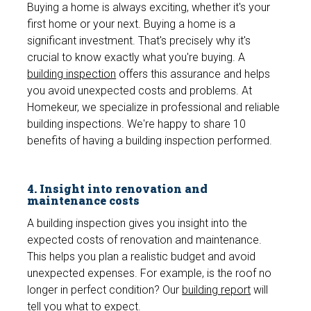
Buying a home is always exciting, whether it's your
first home or your next. Buying a home is a
significant investment. That's precisely why it's
crucial to know exactly what you're buying. A
building inspection
offers this assurance and helps
you avoid unexpected costs and problems. At
Homekeur, we specialize in professional and reliable
building inspections. We're happy to share 10
benefits of having a building inspection performed.
4. Insight into renovation and
maintenance costs
A building inspection gives you insight into the
expected costs of renovation and maintenance.
This helps you plan a realistic budget and avoid
unexpected expenses. For example, is the roof no
longer in perfect condition? Our
building report
will
tell you what to expect.