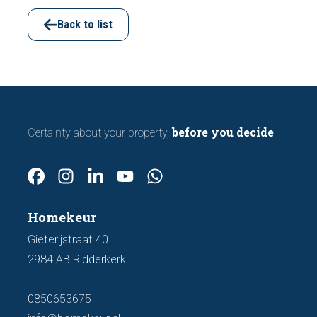
viewing. In this article, we discuss seven
important features to look out for before
Back to list
making an offer.
before you decide
Certainty about your property,
Homekeur
Gieterijstraat 40
2984 AB Ridderkerk
0850653675