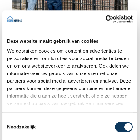
BLOG
Deze website maakt gebruik van cookies
We gebruiken cookies om content en advertenties te
31 JULY 2026
personaliseren, om functies voor social media te bieden
Independent building inspection:
en om ons websiteverkeer te analyseren. Ook delen we
why independence makes the
informatie over uw gebruik van onze site met onze
difference
partners voor social media, adverteren en analyse. Deze
When buying a home, you don't want any
partners kunnen deze gegevens combineren met andere
surprises afterwards. An independent
informatie die u aan ze heeft verstrekt of die ze hebben
structural inspection gives you an objective
verzameld op basis van uw gebruik van hun services.
picture of the technical condition of the
property, including any defects,
T
Read more
maintenance points, and expected repair
Noodzakelijk
o
costs. In this blog, you will read why
e
independence is so important and how an