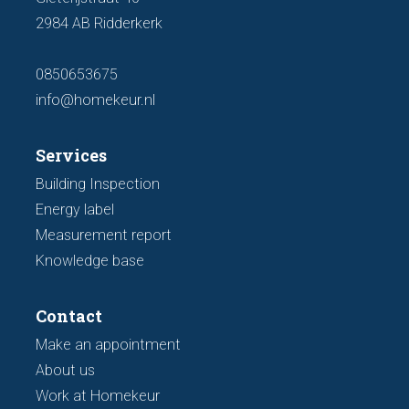
2984 AB Ridderkerk
0850653675
info@homekeur.nl
Services
Building Inspection
Energy label
Measurement report
Knowledge base
Contact
Make an appointment
About us
Work at Homekeur