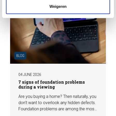
Weigeren
BLOG
04 JUNE 2026
7 signs of foundation problems
during a viewing
Are you buying a home? Then naturally, you
don't want to overlook any hidden defects.
Foundation problems are among the most
costly defects a home can have, with