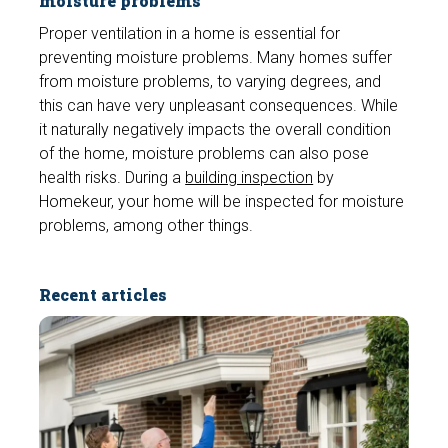
moisture problems
Proper ventilation in a home is essential for
preventing moisture problems. Many homes suffer
from moisture problems, to varying degrees, and
this can have very unpleasant consequences. While
it naturally negatively impacts the overall condition
of the home, moisture problems can also pose
health risks. During a
building inspection
by
Homekeur, your home will be inspected for moisture
problems, among other things.
Recent articles