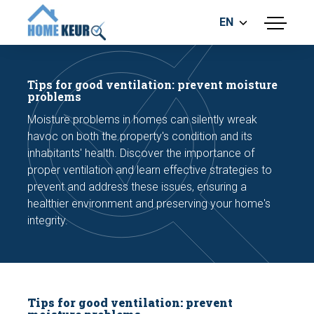
EN
menu
BUILDING INSPECTION
ENERGY LABEL
Tips for good ventilation: prevent moisture
MEASUREMENT REPORT
problems
FOUNDATION RISK ASSESMENT
Moisture problems in homes can silently wreak
havoc on both the property's condition and its
inhabitants' health. Discover the importance of
proper ventilation and learn effective strategies to
prevent and address these issues, ensuring a
healthier environment and preserving your home's
integrity.
Make an appointment
Tips for good ventilation: prevent