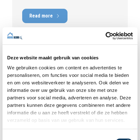
picture of the technical condition of the
property, including any defects,
Read more
maintenance points, and expected repair
costs. In this blog, you will read why
independence is so important and how an
expert structural inspection helps you buy
or sell a home with confidence.
Deze website maakt gebruik van cookies
We gebruiken cookies om content en advertenties te
personaliseren, om functies voor social media te bieden
en om ons websiteverkeer te analyseren. Ook delen we
informatie over uw gebruik van onze site met onze
partners voor social media, adverteren en analyse. Deze
partners kunnen deze gegevens combineren met andere
informatie die u aan ze heeft verstrekt of die ze hebben
verzameld op basis van uw gebruik van hun services.
T
BLOG