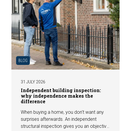
BLOG
31 JULY 2026
Independent building inspection:
why independence makes the
difference
When buying a home, you don't want any
surprises afterwards. An independent
structural inspection gives you an objective