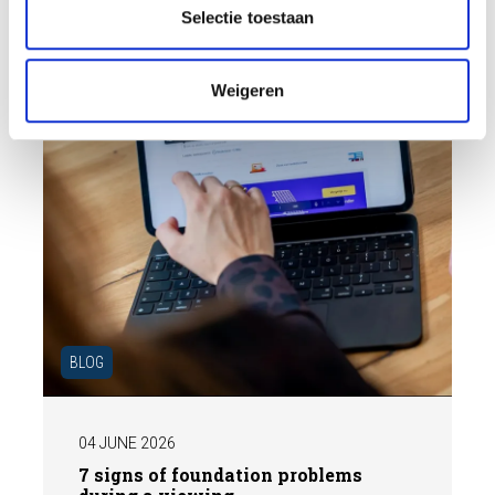
t
the market.
Selectie toestaan
i
e
Weigeren
BLOG
04 JUNE 2026
7 signs of foundation problems