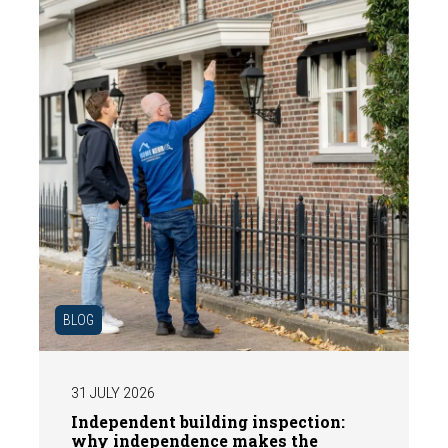
BLOG
31 JULY 2026
Independent building inspection:
why independence makes the