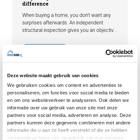
difference
When buying a home, you don't want any
surprises afterwards. An independent
structural inspection gives you an objective
picture of the technical condition of the
property, including any defects,
Read more
maintenance points, and expected repair
costs. In this blog, you will read why
independence is so important and how an
expert structural inspection helps you buy
Deze website maakt gebruik van cookies
or sell a home with confidence.
We gebruiken cookies om content en advertenties te
personaliseren, om functies voor social media te bieden
en om ons websiteverkeer te analyseren. Ook delen we
informatie over uw gebruik van onze site met onze
partners voor social media, adverteren en analyse. Deze
partners kunnen deze gegevens combineren met andere
informatie die u aan ze heeft verstrekt of die ze hebben
verzameld op basis van uw gebruik van hun services.