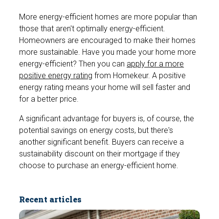
More energy-efficient homes are more popular than
those that aren't optimally energy-efficient.
Homeowners are encouraged to make their homes
more sustainable. Have you made your home more
energy-efficient? Then you can
apply for a more
positive energy rating
from Homekeur. A positive
energy rating means your home will sell faster and
for a better price.
A significant advantage for buyers is, of course, the
potential savings on energy costs, but there's
another significant benefit. Buyers can receive a
sustainability discount on their mortgage if they
choose to purchase an energy-efficient home.
Recent articles