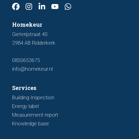
Homekeur
Gieterijstraat 40
2984 AB Ridderkerk
0850653675
info@homekeur.nl
Services
Building Inspection
Energy label
Measurement report
Knowledge base