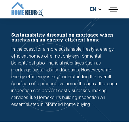
EN
menu
BUILDING INSPECTION
ENERGY LABEL
Sustainability discount on mortgage when
MEASUREMENT REPORT
purchasing an energy-efficient home
FOUNDATION RISK ASSESMENT
In the quest for a more sustainable lifestyle, energy-
efficient homes offer not only environmental
benefits but also financial incentives such as
mortgage sustainability discounts. However, while
energy efficiency is key, understanding the overall
condition of a prospective home through a thorough
inspection can prevent costly surprises, making
Make an appointment
services like Homekeur's building inspection an
essential step in informed home buying.