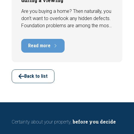
during a viewing
Are you buying a home? Then naturally, you
don't want to overlook any hidden defects.
Foundation problems are among the most
costly defects a home can have, with
repair costs that can run into tens of
Read more
thousands of euros. Fortunately, signs
indicating foundation damage or
subsidence are often visible during a
viewing. In this article, we discuss seven
important features to look out for before
Back to list
making an offer.
before you decide
Certainty about your property,