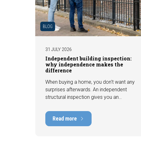
BLOG
31 JULY 2026
Independent building inspection:
why independence makes the
difference
When buying a home, you don't want any
surprises afterwards. An independent
structural inspection gives you an
objective picture of the technical
condition of the property, including any
Read more
defects, maintenance points, and
expected repair costs. In this blog, you
will read why independence is so