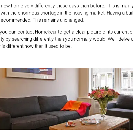
new home very differently these days than before. This is mainl
 with the enormous shortage in the housing market. Having a
bui
 recommended. This remains unchanged.
 you can contact Homekeur to get a clear picture of its current c
y by searching differently than you normally would. We'll delve
is different now than it used to be.