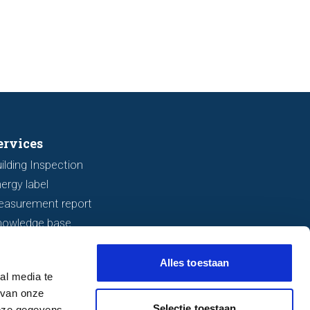
s seven important features to look
r before making an offer.
ervices
ilding Inspection
ergy label
easurement report
nowledge base
Alles toestaan
al media te
 van onze
Selectie toestaan
deze gegevens