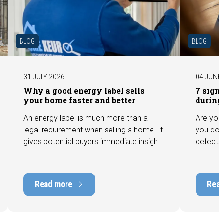
BLOG
BLOG
31 JULY 2026
04 JUN
Why a good energy label sells
7 sig
your home faster and better
durin
An energy label is much more than a
Are yo
legal requirement when selling a home. It
you do
gives potential buyers immediate insight
defect
into the energy efficiency of the property
among 
and can have a positive impact on
can hav
marketability and value. In this blog, we
into t
Read more
Re
explain why an up-to-date energy label is
Fortuna
important and how you ensure your
damage
home is optimally presented to the
during 