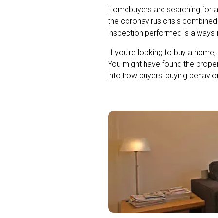
Homebuyers are searching for a 
the coronavirus crisis combined
inspection
performed is always
If you're looking to buy a home,
You might have found the propert
into how buyers' buying behavior 