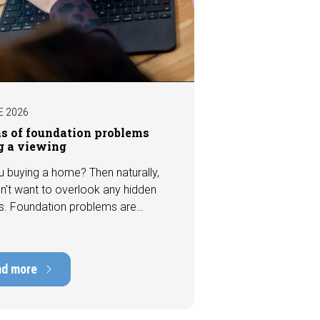
E 2026
ns of foundation problems
g a viewing
u buying a home? Then naturally,
n't want to overlook any hidden
s. Foundation problems are
the most costly defects a home
e, with repair costs that can run
ens of thousands of euros.
ad more
tely, signs indicating foundation
 or subsidence are often visible
a viewing. In this article, we