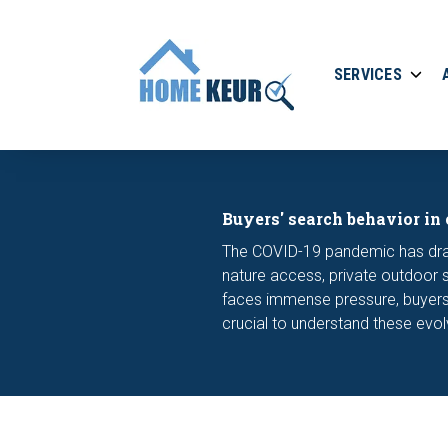
SERVICES
Buyers' search behavior in
The COVID-19 pandemic has drast
nature access, private outdoor 
faces immense pressure, buyers 
crucial to understand these evo