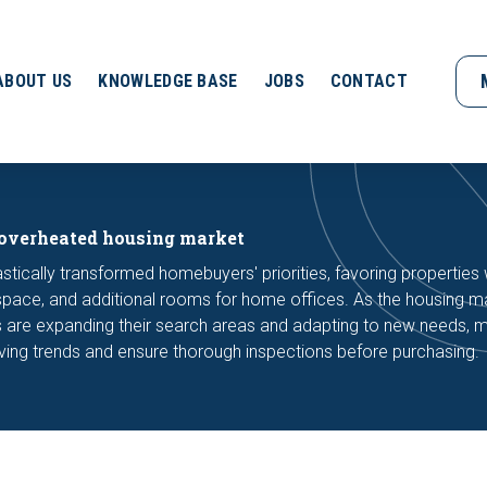
ABOUT US
KNOWLEDGE BASE
JOBS
CONTACT
 overheated housing market
ically transformed homebuyers' priorities, favoring properties 
space, and additional rooms for home offices. As the housing m
are expanding their search areas and adapting to new needs, m
lving trends and ensure thorough inspections before purchasing.