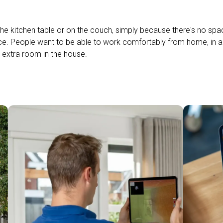
he kitchen table or on the couch, simply because there's no space
ce. People want to be able to work comfortably from home, in 
 extra room in the house.