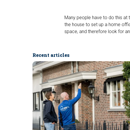
Many people have to do this at t
the house to set up a home offi
space, and therefore look for an
Recent articles