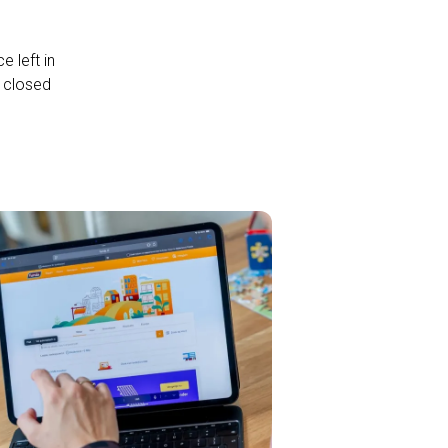
 left in
a closed