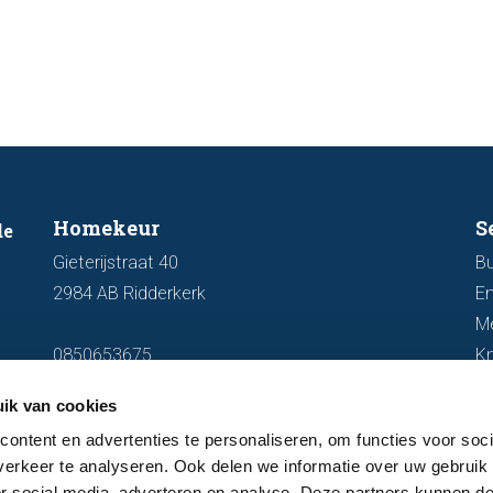
market.
discus
out fo
Homekeur
S
de
Gieterijstraat 40
Bu
2984 AB Ridderkerk
En
M
0850653675
K
info@homekeur.nl
ik van cookies
ontent en advertenties te personaliseren, om functies voor soci
erkeer te analyseren. Ook delen we informatie over uw gebruik
or social media, adverteren en analyse. Deze partners kunnen 