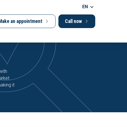
EN
Make an appointment
Call now
with
arket
aking it