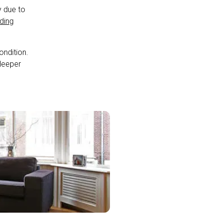
y due to
lding
ondition.
 deeper