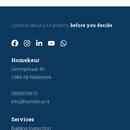
before you decide
Certainty about your property,
Homekeur
Gieterijstraat 40
2984 AB Ridderkerk
0850653675
info@homekeur.nl
Services
Building Inspection