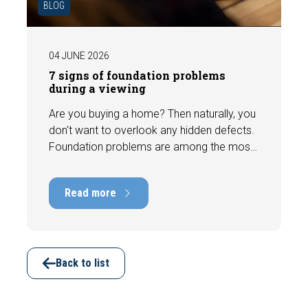
BLOG
04 JUNE 2026
7 signs of foundation problems
during a viewing
Are you buying a home? Then naturally, you
don't want to overlook any hidden defects.
Foundation problems are among the most
costly defects a home can have, with
repair costs that can run into tens of
Read more
thousands of euros. Fortunately, signs
indicating foundation damage or
subsidence are often visible during a
viewing. In this article, we discuss seven
important features to look out for before
Back to list
making an offer.