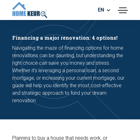
EN
menu
BUILDING INSPECTION
ENERGY LABEL
Financing a major renovation: 4 options!
MEASUREMENT REPORT
Navigating the maze of financing options for home
FOUNDATION RISK ASSESMENT
renovations can be daunting, but understanding the
right choice can save you money and stress.
Whether it's leveraging a personal loan, a second
mortgage, or increasing your current mortgage, our
guide will help you identify the most cost-effective
and strategic approach to fund your dream
renovation.
Make an appointment
Planning to buy a house that needs work, or