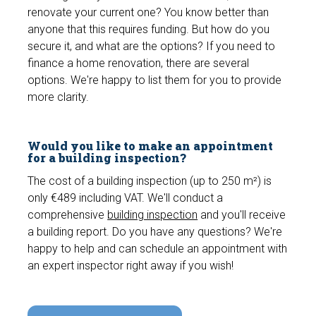
renovate your current one? You know better than
anyone that this requires funding. But how do you
secure it, and what are the options? If you need to
finance a home renovation, there are several
options. We're happy to list them for you to provide
more clarity.
Would you like to make an appointment
for a building inspection?
The cost of a building inspection (up to 250 m²) is
only €489 including VAT. We'll conduct a
comprehensive
building inspection
and you'll receive
a building report. Do you have any questions? We're
happy to help and can schedule an appointment with
an expert inspector right away if you wish!