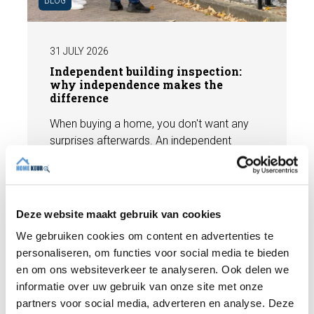
31 JULY 2026
Independent building inspection:
why independence makes the
difference
When buying a home, you don't want any
surprises afterwards. An independent
structural inspection gives you an objective
picture of the technical condition of the
property, including any defects,
Read more
maintenance points, and expected repair
Deze website maakt gebruik van cookies
costs. In this blog, you will read why
We gebruiken cookies om content en advertenties te
independence is so important and how an
personaliseren, om functies voor social media te bieden
expert structural inspection helps you buy
en om ons websiteverkeer te analyseren. Ook delen we
or sell a home with confidence.
informatie over uw gebruik van onze site met onze
partners voor social media, adverteren en analyse. Deze