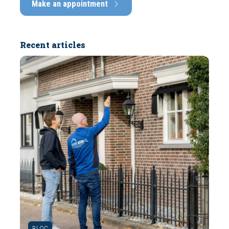
Make an appointment
Recent articles
BLOG