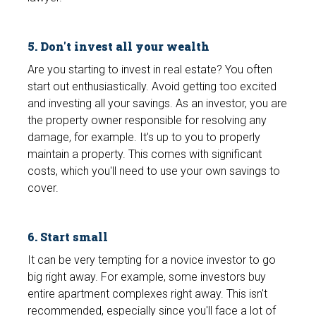
5. Don't invest all your wealth
Are you starting to invest in real estate? You often
start out enthusiastically. Avoid getting too excited
and investing all your savings. As an investor, you are
the property owner responsible for resolving any
damage, for example. It's up to you to properly
maintain a property. This comes with significant
costs, which you'll need to use your own savings to
cover.
6. Start small
It can be very tempting for a novice investor to go
big right away. For example, some investors buy
entire apartment complexes right away. This isn't
recommended, especially since you'll face a lot of