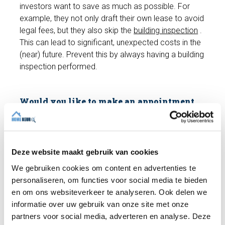
investors want to save as much as possible. For
example, they not only draft their own lease to avoid
legal fees, but they also skip the
building inspection
.
This can lead to significant, unexpected costs in the
(near) future. Prevent this by always having a building
inspection performed.
Would you like to make an appointment
for a building inspection?
The cost of a building inspection (up to 250 m²) is
only €489 including VAT. We'll conduct a
comprehensive
building inspection
and you'll receive
Deze website maakt gebruik van cookies
a building report. Do you have any questions? We're
We gebruiken cookies om content en advertenties te
happy to help and can schedule an appointment with
personaliseren, om functies voor social media te bieden
an expert inspector right away if you wish!
en om ons websiteverkeer te analyseren. Ook delen we
informatie over uw gebruik van onze site met onze
partners voor social media, adverteren en analyse. Deze