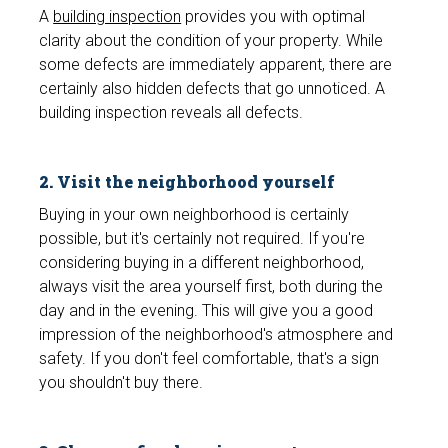
A
building inspection
provides you with optimal
clarity about the condition of your property. While
some defects are immediately apparent, there are
certainly also hidden defects that go unnoticed. A
building inspection reveals all defects.
2. Visit the neighborhood yourself
Buying in your own neighborhood is certainly
possible, but it's certainly not required. If you're
considering buying in a different neighborhood,
always visit the area yourself first, both during the
day and in the evening. This will give you a good
impression of the neighborhood's atmosphere and
safety. If you don't feel comfortable, that's a sign
you shouldn't buy there.