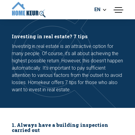
EN
menu
BUILDING INSPECTION
ENERGY LABEL
Investing in real estate? 7 tips
MEASUREMENT REPORT
Investing in real estate is an attractive option for
FOUNDATION RISK ASSESMENT
many people. Of course, it's all about achieving the
highest possible return. However, this doesn't happen
automatically. It's important to pay sufficient
attention to various factors from the outset to avoid
losses. Homekeur offers 7 tips for those who also
want to invest in real estate.
Make an appointment
1. Always have a building inspection
carried out