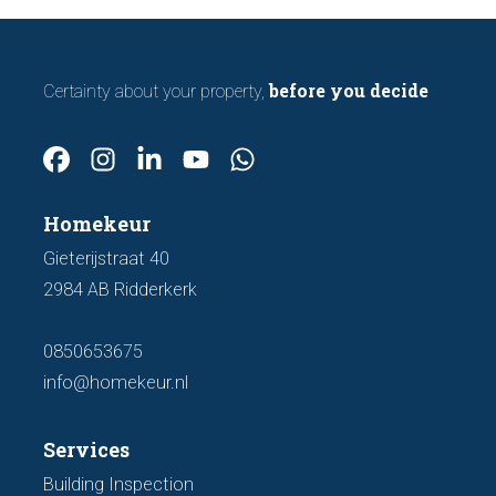
before you decide
Certainty about your property,
Homekeur
Gieterijstraat 40
2984 AB Ridderkerk
0850653675
info@homekeur.nl
Services
Building Inspection