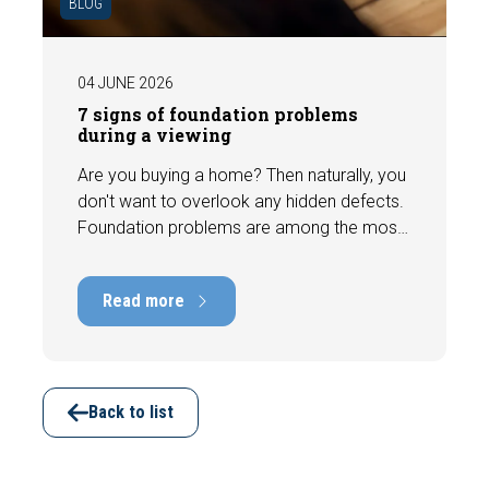
BLOG
04 JUNE 2026
7 signs of foundation problems
during a viewing
Are you buying a home? Then naturally, you
don't want to overlook any hidden defects.
Foundation problems are among the most
costly defects a home can have, with
repair costs that can run into tens of
Read more
thousands of euros. Fortunately, signs
indicating foundation damage or
subsidence are often visible during a
viewing. In this article, we discuss seven
important features to look out for before
Back to list
making an offer.