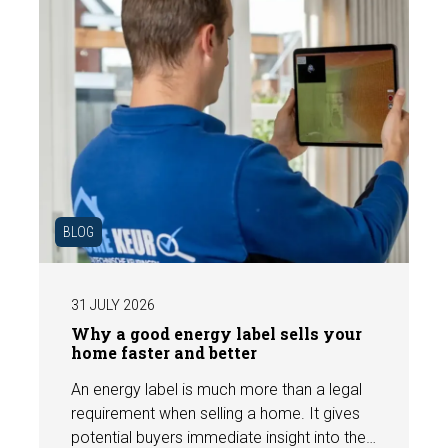
BLOG
31 JULY 2026
Why a good energy label sells your
home faster and better
An energy label is much more than a legal
requirement when selling a home. It gives
potential buyers immediate insight into the