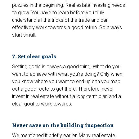
puzzles in the beginning. Real estate investing needs
to grow. You have to learn before you truly
understand all the tricks of the trade and can
effectively work towards a good return. So always
start small.
7. Set clear goals
Setting goals is always a good thing. What do you
want to achieve with what you're doing? Only when
you know where you want to end up can you map
out a good route to get there. Therefore, never
invest in real estate without a long-term plan and a
clear goal to work towards.
Never save on the building inspection
We mentioned it briefly earlier. Many real estate