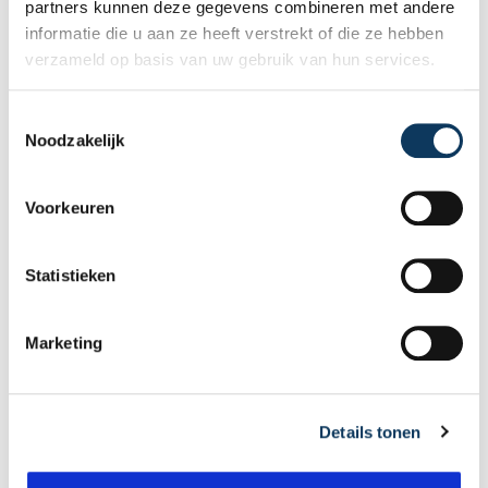
Make an appointment
partners kunnen deze gegevens combineren met andere
informatie die u aan ze heeft verstrekt of die ze hebben
verzameld op basis van uw gebruik van hun services.
Recent articles
T
Noodzakelijk
o
e
s
Voorkeuren
t
e
m
Statistieken
m
i
Marketing
n
g
s
Details tonen
s
e
BLOG
l