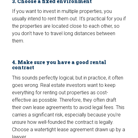
3. Choose a fixed environment
If you want to invest in multiple properties, you
usually intend to rent them out. It's practical for you if
the properties are located close to each other, so
you don't have to travel long distances between
them.
4. Make sure you have a good rental
contract
This sounds perfectly logical, but in practice, it often
goes wrong. Real estate investors want to keep
everything for renting out properties as cost-
effective as possible. Therefore, they often draft
their own lease agreements to avoid legal fees. This
carries a significant risk, especially because you're
unsure how well-founded the contract is legally.
Choose a watertight lease agreement drawn up by a
lawyer.