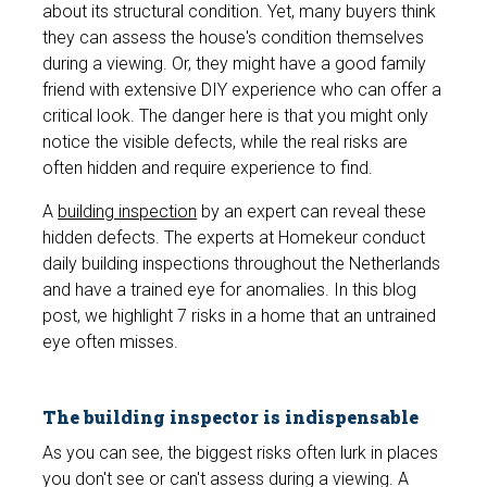
about its structural condition. Yet, many buyers think
they can assess the house's condition themselves
during a viewing. Or, they might have a good family
friend with extensive DIY experience who can offer
a
critical look.
The danger here is that you might only
notice the visible defects, while the real risks are
often hidden and require experience to find.
A
building inspection
by an expert can reveal these
hidden defects. The experts at Homekeur conduct
daily building inspections throughout the Netherlands
and have a trained eye for anomalies. In this blog
post, we highlight 7 risks in a home that an untrained
eye often misses.
The building inspector is indispensable
As you can see, the biggest risks often lurk in places
you don't see or can't assess during a viewing. A