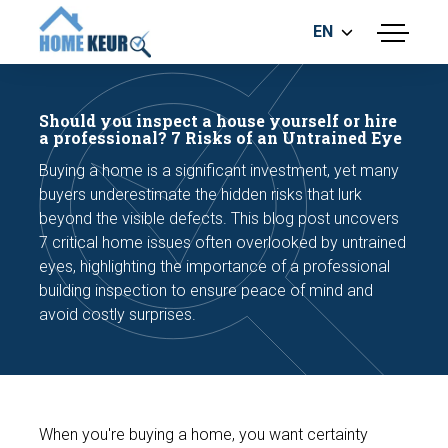
EN
menu
BUILDING INSPECTION
ENERGY LABEL
Should you inspect a house yourself or hire
MEASUREMENT REPORT
a professional? 7 Risks of an Untrained Eye
FOUNDATION RISK ASSESMENT
Buying a home is a significant investment, yet many
buyers underestimate the hidden risks that lurk
beyond the visible defects. This blog post uncovers
7 critical home issues often overlooked by untrained
eyes, highlighting the importance of a professional
building inspection to ensure peace of mind and
avoid costly surprises.
Make an appointment
When you're buying a home, you want certainty