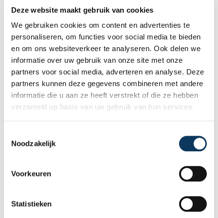
difference
Deze website maakt gebruik van cookies
We gebruiken cookies om content en advertenties te
When buying a home, you don't want any
personaliseren, om functies voor social media te bieden
surprises afterwards. An independent
en om ons websiteverkeer te analyseren. Ook delen we
structural inspection gives you an objective
informatie over uw gebruik van onze site met onze
picture of the technical condition of the
partners voor social media, adverteren en analyse. Deze
property, including any defects,
Read more
partners kunnen deze gegevens combineren met andere
maintenance points, and expected repair
informatie die u aan ze heeft verstrekt of die ze hebben
costs. In this blog, you will read why
verzameld op basis van uw gebruik van hun services.
independence is so important and how an
expert structural inspection helps you buy
or sell a home with confidence.
T
Noodzakelijk
o
e
s
Voorkeuren
t
e
m
Statistieken
m