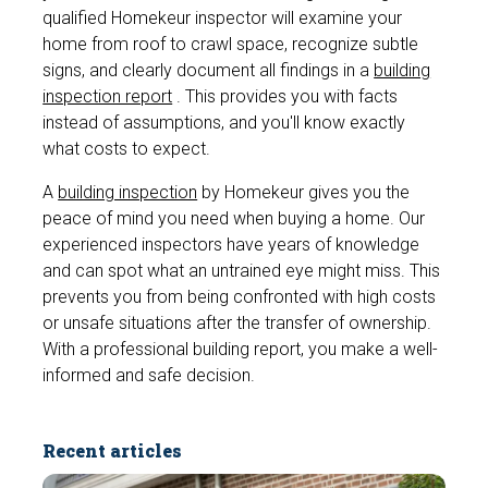
qualified Homekeur inspector will examine your
home from roof to crawl space, recognize subtle
signs, and clearly document all findings in a
building
inspection report
. This provides you with facts
instead of assumptions, and you'll know exactly
what costs to expect.
A
building inspection
by Homekeur gives you the
peace of mind you need when buying a home. Our
experienced inspectors have years of knowledge
and can spot what an untrained eye might miss. This
prevents you from being confronted with high costs
or unsafe situations after the transfer of ownership.
With a professional building report, you make a well-
informed and safe decision.
Recent articles