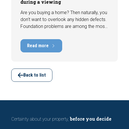
during a viewing
Are you buying a home? Then naturally, you
don't want to overlook any hidden defects.
Foundation problems are among the most
costly defects a home can have, with
repair costs that can run into tens of
Read more
thousands of euros. Fortunately, signs
indicating foundation damage or
subsidence are often visible during a
viewing. In this article, we discuss seven
important features to look out for before
Back to list
making an offer.
before you decide
Certainty about your property,