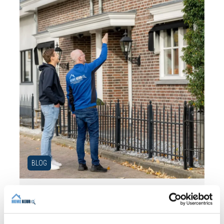
BLOG
31 JULY 2026
Independent building inspection:
why independence makes the