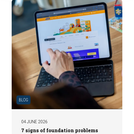
the market.
BLOG
04 JUNE 2026
7 signs of foundation problems