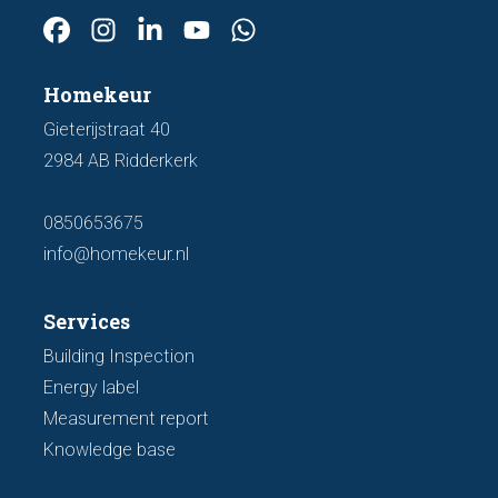
Homekeur
Gieterijstraat 40
2984 AB Ridderkerk
0850653675
info@homekeur.nl
Services
Building Inspection
Energy label
Measurement report
Knowledge base