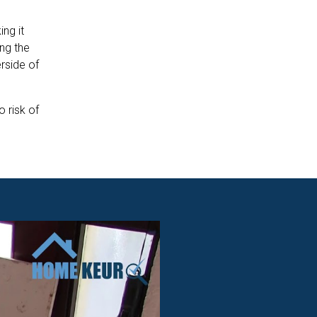
ng it
ing the
rside of
o risk of