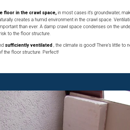
e floor in the crawl space,
in most cases it's groundwater, maki
aturally creates a humid environment in the crawl space. Ventilat
mportant than ever. A damp crawl space condenses on the unde
isk to the floor structure.
nd
sufficiently ventilated
, the climate is good! There's little to n
 the floor structure. Perfect!