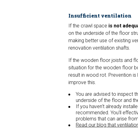
Insufficient ventilation
If the crawl space
is not adequa
on the underside of the floor st
making better use of existing ve
renovation ventilation shafts.
If the wooden floor joists and f
situation for the wooden floor b
result in wood rot. Prevention i
improve this.
You are advised to inspect th
underside of the floor and th
If you haven't already install
recommended. You'll effectiv
problems that can arise fro
Read our blog that ventilatio