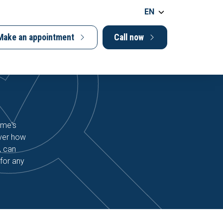
EN
Make an appointment
Call now
ome's
over how
, can
for any