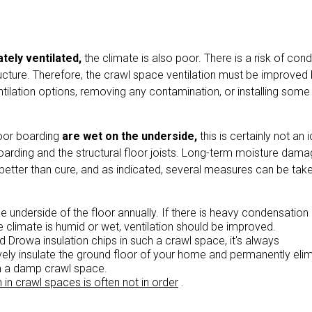
tely ventilated,
the climate is also poor. There is a risk of con
ructure. Therefore, the crawl space ventilation must be improved
ntilation options, removing any contamination, or installing some
loor boarding
are wet on the underside,
this is certainly not an 
oarding and the structural floor joists. Long-term moisture damag
s better than cure, and as indicated, several measures can be tak
e underside of the floor annually. If there is heavy condensation
e climate is humid or wet, ventilation should be improved.
ed Drowa insulation chips in such a crawl space, it's always
ely insulate the ground floor of your home and permanently eli
m a damp crawl space.
n in crawl spaces is often not in order
.