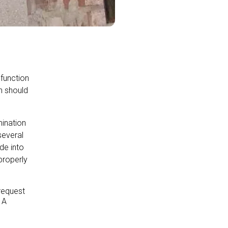
 function
on should
ination
several
de into
properly
request
 A