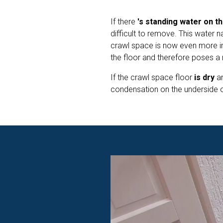
If there
's standing water on th
difficult to remove. This water n
crawl space is now even more i
the floor and therefore poses a r
If the crawl space floor
is dry
a
condensation on the underside of