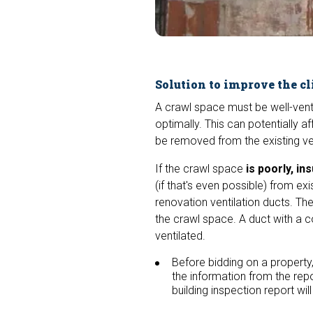
Solution to improve the cl
A crawl space must be well-venti
optimally. This can potentially a
be removed from the existing ve
If the crawl space
is poorly, ins
(if that's even possible) from e
renovation ventilation ducts. Th
the crawl space. A duct with a c
ventilated.
Before bidding on a property,
the information from the repo
building inspection report wil