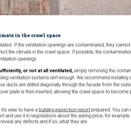
imate in the crawl space
lated. If the ventilation openings are contaminated, they cannot
ffect the climate in the crawl space. If possible, the contaminati
ntilation openings.
ufficiently, or not at all ventilated,
simply removing the contam
xisting ventilation systems isn't enough. We recommend installing 
ese ducts are drilled diagonally through the facade from the outsi
over plate is then inserted, allowing the crawl space to become 
 it's wise to have a
building inspection report
prepared. You can 
rt and use it in negotiations about the asking price, for example.
l reveal any defects and if so, what they are.