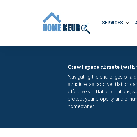
SERVICES
Crawl space climate (with 
Navigating the challenges of a d
structure, as poor ventilation 
effective ventilation solutions, 
protect your property and enhan
homeowner.