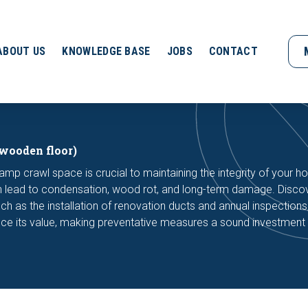
ABOUT US
KNOWLEDGE BASE
JOBS
CONTACT
wooden floor)
amp crawl space is crucial to maintaining the integrity of your h
can lead to condensation, wood rot, and long-term damage. Disc
such as the installation of renovation ducts and annual inspections
ce its value, making preventative measures a sound investment 