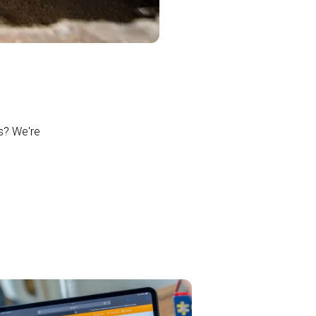
ns? We're