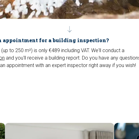
 appointment for a building inspection?
 (up to 250 m²) is only €489 including VAT. We'll conduct a
ion
and you'll receive a building report. Do you have any questio
an appointment with an expert inspector right away if you wish!