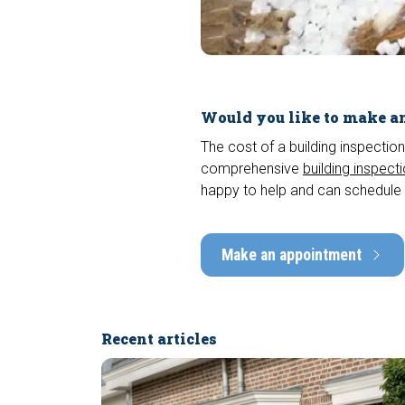
Would you like to make an
The cost of a building inspection
comprehensive
building inspect
happy to help and can schedule 
Make an appointment
Recent articles