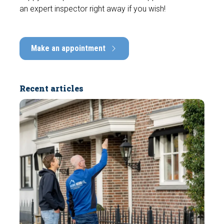
an expert inspector right away if you wish!
Make an appointment
Recent articles