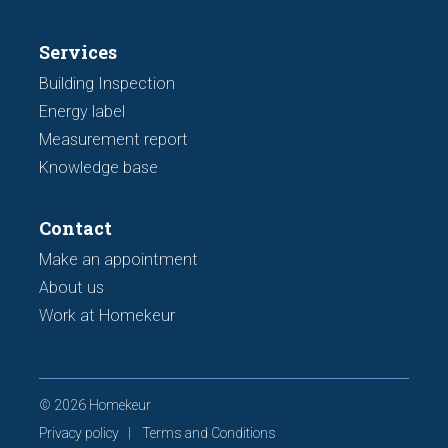
Services
Building Inspection
Energy label
Measurement report
Knowledge base
Contact
Make an appointment
About us
Work at Homekeur
© 2026 Homekeur
Privacy policy
Terms and Conditions