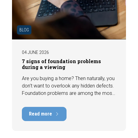
BLOG
04 JUNE 2026
7 signs of foundation problems
during a viewing
Are you buying a home? Then naturally, you
don't want to overlook any hidden defects.
Foundation problems are among the most
costly defects a home can have, with
repair costs that can run into tens of
Read more
thousands of euros. Fortunately, signs
indicating foundation damage or
subsidence are often visible during a
viewing. In this article, we discuss seven