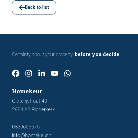
important features to look out for before
Back to list
making an offer.
before you decide
Certainty about your property,
Homekeur
Gieterijstraat 40
2984 AB Ridderkerk
0850653675
info@homekeur.nl