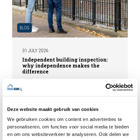
BLOG
31 JULY 2026
Independent building inspection:
why independence makes the
difference
When buying a home, you don't want any
surprises afterwards. An independent
structural inspection gives you an objective
picture of the technical condition of the
Deze website maakt gebruik van cookies
property, including any defects,
Read more
We gebruiken cookies om content en advertenties te
maintenance points, and expected repair
personaliseren, om functies voor social media te bieden
costs. In this blog, you will read why
en om ons websiteverkeer te analyseren. Ook delen we
independence is so important and how an