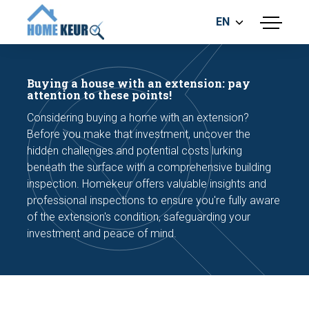
EN
menu
BUILDING INSPECTION
ENERGY LABEL
Buying a house with an extension: pay
MEASUREMENT REPORT
attention to these points!
FOUNDATION RISK ASSESMENT
Considering buying a home with an extension?
Before you make that investment, uncover the
hidden challenges and potential costs lurking
beneath the surface with a comprehensive building
inspection. Homekeur offers valuable insights and
professional inspections to ensure you're fully aware
of the extension's condition, safeguarding your
Make an appointment
investment and peace of mind.