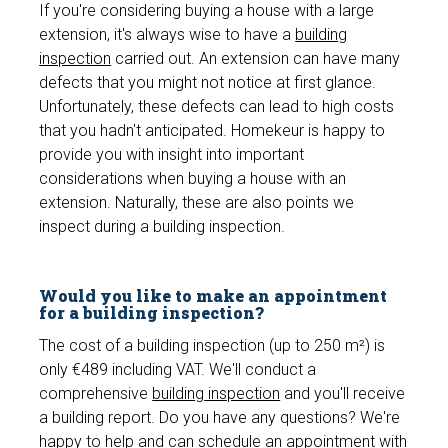
If you're considering buying a house with a large
extension, it's always wise to have a
building
inspection
carried out. An extension can have many
defects that you might not notice at first glance.
Unfortunately, these defects can lead to high costs
that you hadn't anticipated. Homekeur is happy to
provide you with insight into important
considerations when buying a house with an
extension. Naturally, these are also points we
inspect during a building inspection.
Would you like to make an appointment
for a building inspection?
The cost of a building inspection (up to 250 m²) is
only €489 including VAT. We'll conduct a
comprehensive
building inspection
and you'll receive
a building report. Do you have any questions? We're
happy to help and can schedule an appointment with