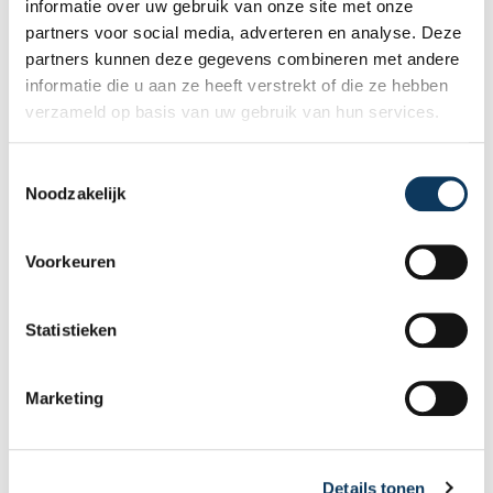
informatie over uw gebruik van onze site met onze
expert structural inspection helps you buy
partners voor social media, adverteren en analyse. Deze
or sell a home with confidence.
partners kunnen deze gegevens combineren met andere
informatie die u aan ze heeft verstrekt of die ze hebben
verzameld op basis van uw gebruik van hun services.
T
Noodzakelijk
o
e
s
Voorkeuren
t
e
m
Statistieken
m
BLOG
i
Marketing
n
g
31 JULY 2026
s
Why a good energy label sells your
Details tonen
s
home faster and better