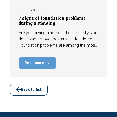
04 JUNE 2026
7 signs of foundation problems
during a viewing
Are you buying a home? Then naturally, you
don't want to overlook any hidden defects.
Foundation problems are among the most
costly defects a home can have, with
repair costs that can run into tens of
Read more
thousands of euros. Fortunately, signs
indicating foundation damage or
subsidence are often visible during a
viewing. In this article, we discuss seven
important features to look out for before
Back to list
making an offer.