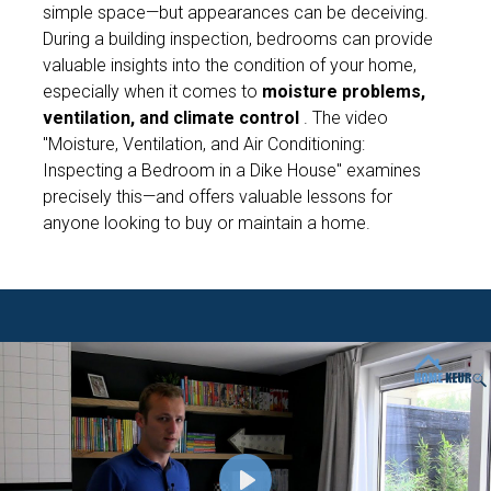
simple space—but appearances can be deceiving.
During a building inspection, bedrooms can provide
valuable insights into the condition of your home,
especially when it comes to
moisture problems,
ventilation, and climate control
. The video
"Moisture, Ventilation, and Air Conditioning:
Inspecting a Bedroom in a Dike House"
examines
precisely this—and offers valuable lessons for
anyone looking to buy or maintain a home.