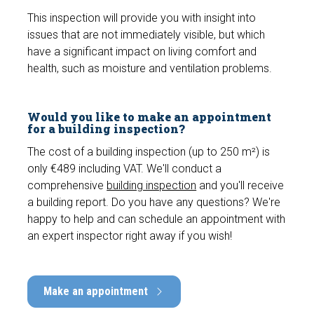
e
This inspection will provide you with insight into
n
issues that are not immediately visible, but which
have a significant impact on living comfort and
health, such as moisture and ventilation problems.
Would you like to make an appointment
for a building inspection?
The cost of a building inspection (up to 250 m²) is
only €489 including VAT. We'll conduct a
comprehensive
building inspection
and you'll receive
a building report. Do you have any questions? We're
happy to help and can schedule an appointment with
an expert inspector right away if you wish!
Make an appointment