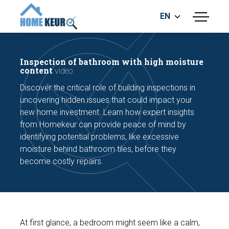
EN
menu
BUILDING INSPECTION
ENERGY LABEL
Inspection of bathroom with high moisture
MEASUREMENT REPORT
content
video
FOUNDATION RISK ASSESMENT
Discover the critical role of building inspections in
uncovering hidden issues that could impact your
new home investment. Learn how expert insights
from Homekeur can provide peace of mind by
identifying potential problems, like excessive
moisture behind bathroom tiles, before they
become costly repairs.
Make an appointment
At first glance, a bedroom might seem like a calm,