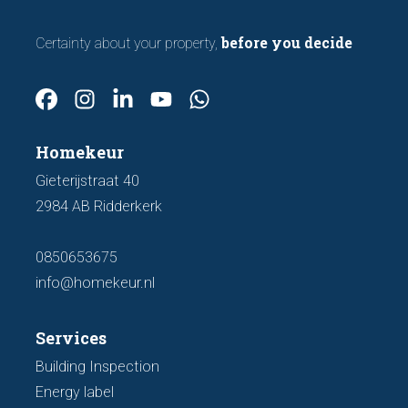
before you decide
Certainty about your property,
Homekeur
Gieterijstraat 40
2984 AB Ridderkerk
0850653675
info@homekeur.nl
Services
Building Inspection
Energy label