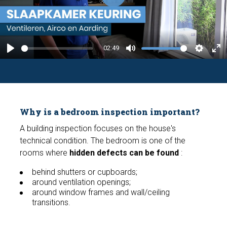
P
l
a
y
02:49
P
M
S
E
l
u
e
n
a
t
t
t
y
e
t
e
Why is a bedroom inspection important?
i
r
n
f
A building inspection focuses on the house's
technical condition. The bedroom is one of the
g
u
rooms where
hidden defects can be found
:
s
l
l
behind shutters or cupboards;
around ventilation openings;
s
around window frames and wall/ceiling
c
transitions.
r
e