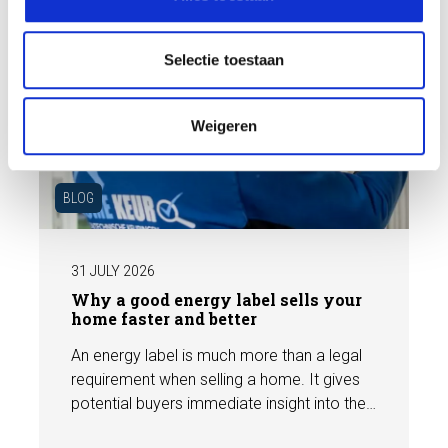
e
c
t
Selectie toestaan
i
e
Weigeren
BLOG
31 JULY 2026
Why a good energy label sells your
home faster and better
An energy label is much more than a legal
requirement when selling a home. It gives
potential buyers immediate insight into the
energy efficiency of the property and can