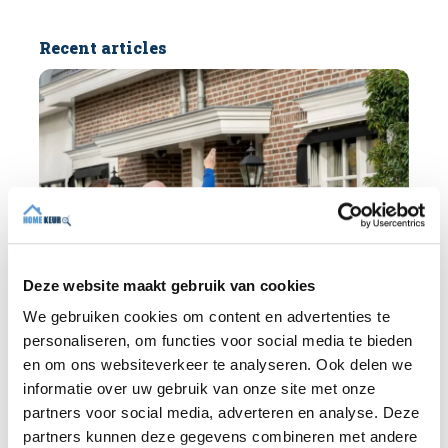
Recent articles
Deze website maakt gebruik van cookies
We gebruiken cookies om content en advertenties te
personaliseren, om functies voor social media te bieden
en om ons websiteverkeer te analyseren. Ook delen we
informatie over uw gebruik van onze site met onze
BLOG
partners voor social media, adverteren en analyse. Deze
partners kunnen deze gegevens combineren met andere