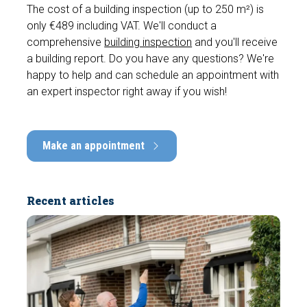
The cost of a building inspection (up to 250 m²) is
only €489 including VAT. We'll conduct a
comprehensive
building inspection
and you'll receive
a building report. Do you have any questions? We're
happy to help and can schedule an appointment with
an expert inspector right away if you wish!
Make an appointment
Recent articles