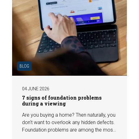
BLOG
04 JUNE 2026
7 signs of foundation problems
during a viewing
Are you buying a home? Then naturally, you
don't want to overlook any hidden defects.
Foundation problems are among the most
costly defects a home can have, with