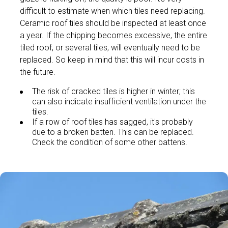
difficult to estimate when which tiles need replacing.
Ceramic roof tiles should be inspected at least once
a year. If the chipping becomes excessive, the entire
tiled roof, or several tiles, will eventually need to be
replaced. So keep in mind that this will incur costs in
the future.
The risk of cracked tiles is higher in winter; this
can also indicate insufficient ventilation under the
tiles.
If a row of roof tiles has sagged, it's probably
due to a broken batten. This can be replaced.
Check the condition of some other battens.