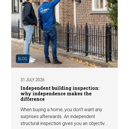
BLOG
31 JULY 2026
Independent building inspection:
why independence makes the
difference
When buying a home, you don't want any
surprises afterwards. An independent
structural inspection gives you an objective