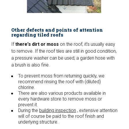
Other defects and points of attention
regarding tiled roofs
If
there's dirt or moss
on the roof, it's usually easy
to remove. If the roof tiles are still in good condition,
a pressure washer can be used; a garden hose with
a brush is also fine.
To prevent moss from returning quickly, we
recommend rinsing the roof with (diluted)
chlorine.
There are also various products available in
every hardware store to remove moss or
prevent it.
During the
building inspection
, extensive attention
will of course be paid to the roof finish and
underlying structure.