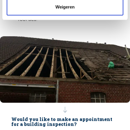
ideal for other wood-destroying pests
Weigeren
(woodworm). Therefore, the contamination must
be removed to improve the condition under the
roof tiles.
Would you like to make an appointment
for a building inspection?