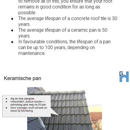
to remove all of this, you ensure that your roof
remains in good condition for as long as
possible.
The average lifespan of a concrete roof tile is 30
years.
The average lifespan of a ceramic pan is 50
years.
In favourable conditions, the lifespan of a pan
can be up to 100 years, depending on
maintenance.