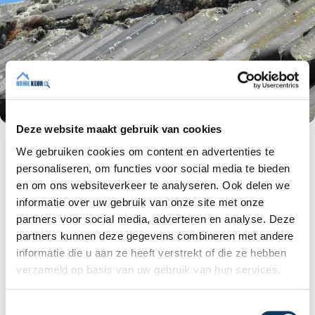
Deze website maakt gebruik van cookies
We gebruiken cookies om content en advertenties te
Wooden construction under the tiles
personaliseren, om functies voor social media te bieden
Have any defects been noticed in the roof
en om ons websiteverkeer te analyseren. Ook delen we
battens? Some sections will need to be replaced
informatie over uw gebruik van onze site met onze
and/or their attachment will need to be
partners voor social media, adverteren en analyse. Deze
improved.
partners kunnen deze gegevens combineren met andere
A roof batten is a horizontal batten used to
informatie die u aan ze heeft verstrekt of die ze hebben
support roof tiles. The battens are
approximately 22x32 mm and are attached
verzameld op basis van uw gebruik van hun services.
to the roof boarding with battens (the battens
run vertically).
T
Sagging roof tiles are usually caused by