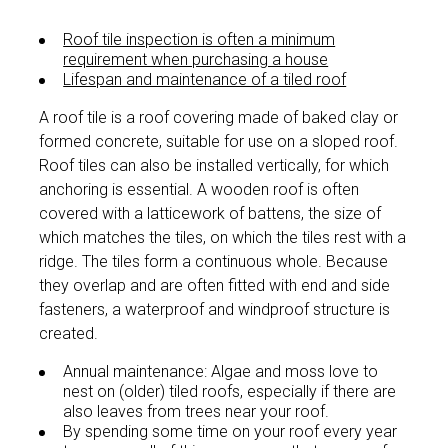
Roof tile inspection is often a minimum
requirement when purchasing a house
Lifespan and maintenance of a tiled roof
A roof tile is a roof covering made of baked clay or
formed concrete, suitable for use on a sloped roof.
Roof tiles can also be installed vertically, for which
anchoring is essential. A wooden roof is often
covered with a latticework of battens, the size of
which matches the tiles, on which the tiles rest with a
ridge. The tiles form a continuous whole. Because
they overlap and are often fitted with end and side
fasteners, a waterproof and windproof structure is
created.
Annual maintenance: Algae and moss love to
nest on (older) tiled roofs, especially if there are
also leaves from trees near your roof.
By spending some time on your roof every year