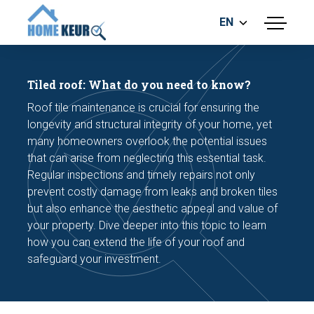
EN
menu
BUILDING INSPECTION
ENERGY LABEL
Tiled roof: What do you need to know?
MEASUREMENT REPORT
Roof tile maintenance is crucial for ensuring the
FOUNDATION RISK ASSESMENT
longevity and structural integrity of your home, yet
many homeowners overlook the potential issues
that can arise from neglecting this essential task.
Regular inspections and timely repairs not only
prevent costly damage from leaks and broken tiles
but also enhance the aesthetic appeal and value of
your property. Dive deeper into this topic to learn
Make an appointment
how you can extend the life of your roof and
safeguard your investment.