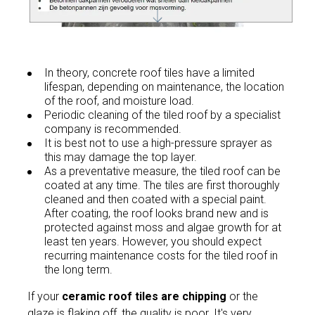
In theory, concrete roof tiles have a limited
lifespan, depending on maintenance, the location
of the roof, and moisture load.
Periodic cleaning of the tiled roof by a specialist
company is recommended.
It is best not to use a high-pressure sprayer as
this may damage the top layer.
As a preventative measure, the tiled roof can be
coated at any time. The tiles are first thoroughly
cleaned and then coated with a special paint.
After coating, the roof looks brand new and is
protected against moss and algae growth for at
least ten years. However, you should expect
recurring maintenance costs for the tiled roof in
the long term.
If your
ceramic roof tiles are chipping
or the
glaze is flaking off, the quality is poor. It's very