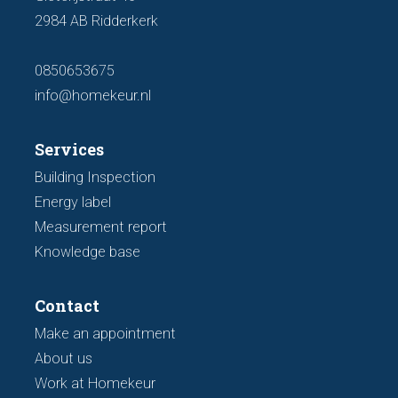
2984 AB Ridderkerk
0850653675
info@homekeur.nl
Services
Building Inspection
Energy label
Measurement report
Knowledge base
Contact
Make an appointment
About us
Work at Homekeur