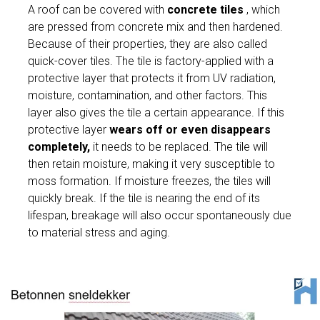
A roof can be covered with
concrete tiles
, which
are pressed from concrete mix and then hardened.
Because of their properties, they are also called
quick-cover tiles. The tile is factory-applied with a
protective layer that protects it from UV radiation,
moisture, contamination, and other factors. This
layer also gives the tile a certain appearance. If this
protective layer
wears off or even disappears
completely,
it needs to be replaced. The tile will
then retain moisture, making it very susceptible to
moss formation. If moisture freezes, the tiles will
quickly break. If the tile is nearing the end of its
lifespan, breakage will also occur spontaneously due
to material stress and aging.