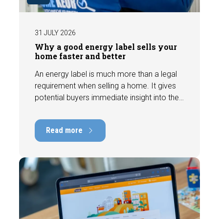
31 JULY 2026
Why a good energy label sells your
home faster and better
An energy label is much more than a legal
requirement when selling a home. It gives
potential buyers immediate insight into the
energy efficiency of the property and can
have a positive impact on marketability and
Read more
value. In this blog, we explain why an up-to-
date energy label is important and how you
ensure your home is optimally presented to
the market.