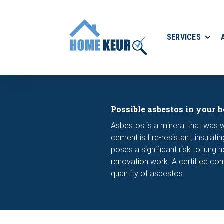
SERVICES
Possible asbestos in your 
Asbestos is a mineral that was
cement is fire-resistant, insul
poses a significant risk to lung 
renovation work. A certified com
quantity of asbestos.