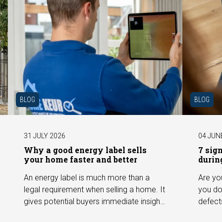
BLOG
BLOG
31 JULY 2026
04 JUN
Why a good energy label sells
7 sig
your home faster and better
durin
An energy label is much more than a
Are yo
legal requirement when selling a home. It
you do
gives potential buyers immediate insight
defect
into the energy efficiency of the property
among 