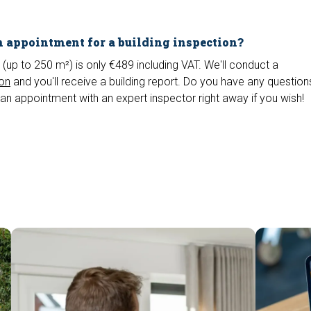
 appointment for a building inspection?
 (up to 250 m²) is only €489 including VAT. We'll conduct a
ion
and you'll receive a building report. Do you have any questio
an appointment with an expert inspector right away if you wish!