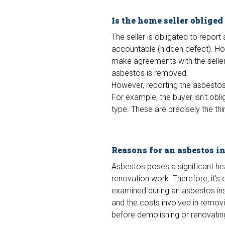
Is the home seller obliged
The seller is obligated to report
accountable (hidden defect). Ho
make agreements with the seller 
asbestos is removed.
However, reporting the asbestos 
For example, the buyer isn't obli
type. These are precisely the th
Reasons for an asbestos i
Asbestos poses a significant he
renovation work. Therefore, it's
examined during an asbestos ins
and the costs involved in remov
before demolishing or renovatin