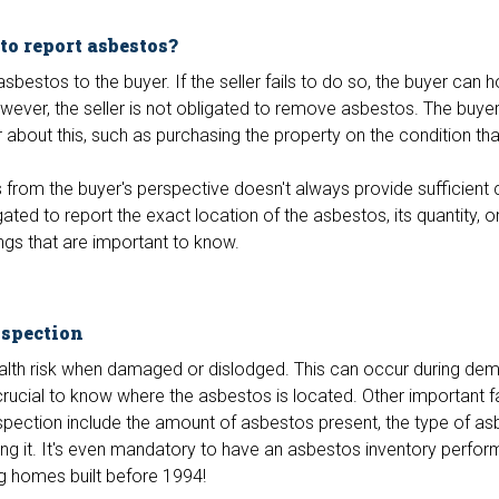
 to report asbestos?
 asbestos to the buyer. If the seller fails to do so, the buyer can 
wever, the seller is not obligated to remove asbestos. The buye
about this, such as purchasing the property on the condition tha
from the buyer's perspective doesn't always provide sufficient cl
gated to report the exact location of the asbestos, its quantity, o
ings that are important to know.
nspection
alth risk when damaged or dislodged. This can occur during demo
 crucial to know where the asbestos is located. Other important 
pection include the amount of asbestos present, the type of as
ing it. It's even mandatory to have an asbestos inventory perfo
g homes built before 1994!