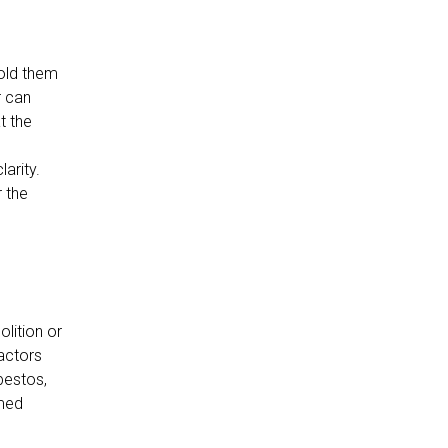
hold them
r can
t the
arity.
r the
lition or
factors
bestos,
rmed