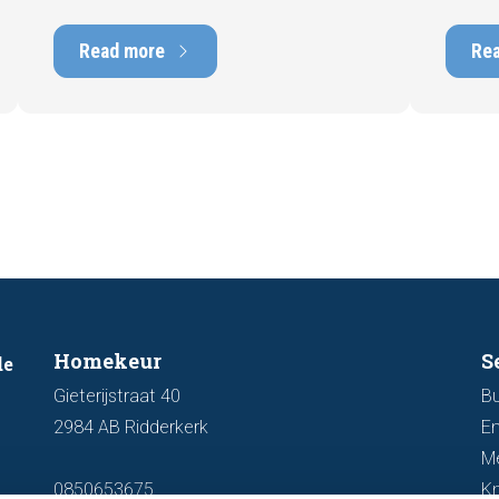
and can have a positive impact on
can hav
marketability and value. In this blog, we
into t
Read more
Re
explain why an up-to-date energy label is
Fortuna
important and how you ensure your
damage
home is optimally presented to the
during 
market.
discus
out fo
Homekeur
S
de
Gieterijstraat 40
Bu
2984 AB Ridderkerk
En
M
0850653675
K