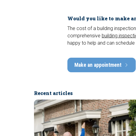
Would you like to make an
The cost of a building inspection
comprehensive
building inspect
happy to help and can schedule 
Make an appointment
Recent articles