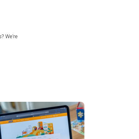
ns? We're