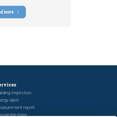
e, with repair costs that can run
ens of thousands of euros.
ad more
tely, signs indicating foundation
 or subsidence are often visible
a viewing. In this article, we
s seven important features to look
r before making an offer.
ervices
ilding Inspection
ergy label
easurement report
nowledge base