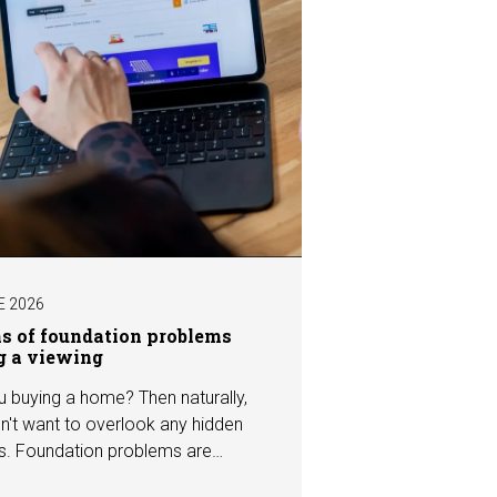
E 2026
ns of foundation problems
g a viewing
u buying a home? Then naturally,
n't want to overlook any hidden
s. Foundation problems are
the most costly defects a home