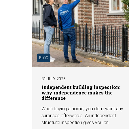
BLOG
31 JULY 2026
Independent building inspection:
why independence makes the
difference
When buying a home, you don't want any
surprises afterwards. An independent
structural inspection gives you an