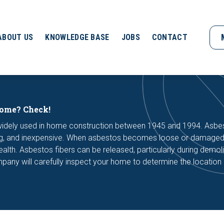
ABOUT US
KNOWLEDGE BASE
JOBS
CONTACT
home? Check!
 widely used in home construction between 1945 and 1994. Asbe
ating, and inexpensive. When asbestos becomes loose or damaged,
health. Asbestos fibers can be released, particularly during demoli
pany will carefully inspect your home to determine the location