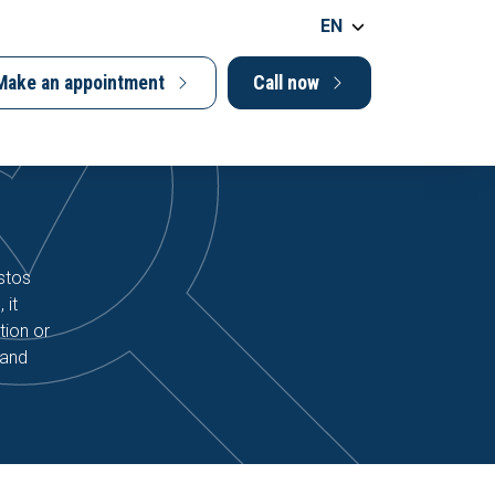
EN
Make an appointment
Call now
stos
 it
tion or
 and