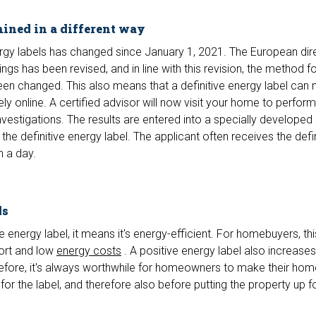
mined in a different way
gy labels has changed since January 1, 2021. The European dir
gs has been revised, and in line with this revision, the method f
en changed. This also means that a definitive energy label can 
ly online. A certified advisor will now visit your home to perform
stigations. The results are entered into a specially developed
he definitive energy label. The applicant often receives the defin
n a day.
ds
energy label, it means it's energy-efficient. For homebuyers, thi
fort and low
energy costs
. A positive energy label also increases
herefore, it's always worthwhile for homeowners to make their h
for the label, and therefore also before putting the property up fo