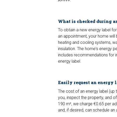
A++++.
What is checked during a
To obtain a new energy label for 
an appointment, your home will 
heating and cooling systems, wate
insulation. The home's energy pe
includes recommendations for im
energy label.
Easily request an energy 
The cost of an energy label (up t
you, inspect the property, and off
190 m², we charge €0.65 per add
and, if desired, can schedule an 