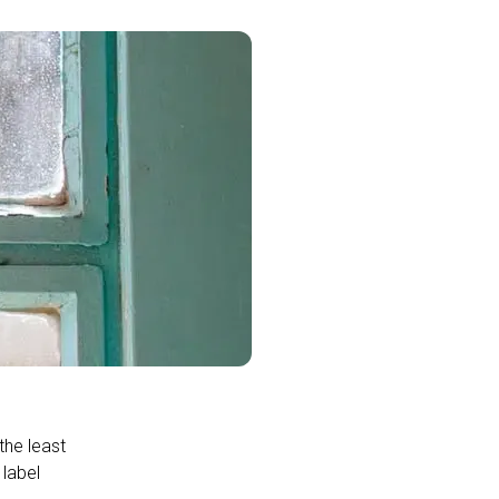
the least
 label