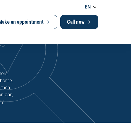
EN
Make an appointment
Call now
ners
r home.
 then
on can,
ly.