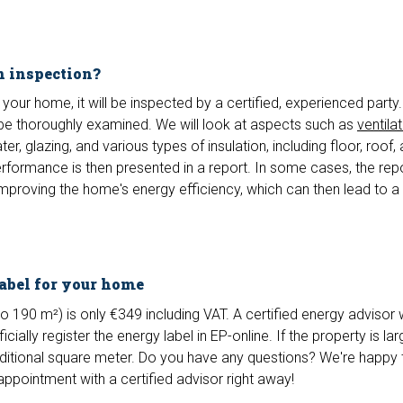
n inspection?
your home, it will be inspected by a certified, experienced party.
be thoroughly examined. We will look at aspects such as
ventila
r, glazing, and various types of insulation, including floor, roof, 
rformance is then presented in a report. In some cases, the rep
proving the home's energy efficiency, which can then lead to a 
label for your home
o 190 m²) is only €349 including VAT. A certified energy advisor wi
icially register the energy label in EP-online. If the property is la
itional square meter. Do you have any questions? We're happy 
appointment with a certified advisor right away!