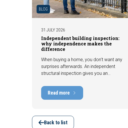
BLOG
31 JULY 2026
Independent building inspection:
why independence makes the
difference
When buying a home, you don't want any
surprises afterwards. An independent
structural inspection gives you an
objective picture of the technical
condition of the property, including any
Read more
defects, maintenance points, and
expected repair costs. In this blog, you
will read why independence is so
important and how an expert structural
inspection helps you buy or sell a home
Back to list