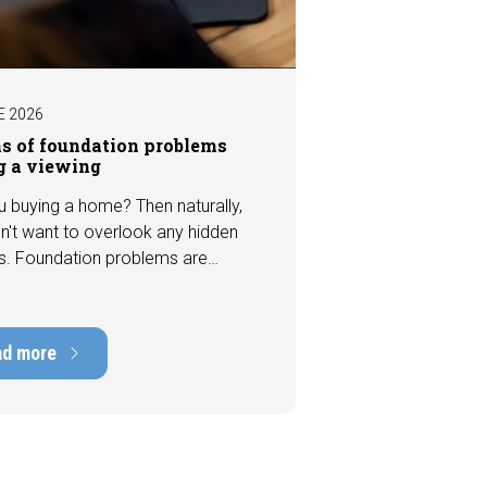
E 2026
ns of foundation problems
g a viewing
u buying a home? Then naturally,
n't want to overlook any hidden
s. Foundation problems are
the most costly defects a home
e, with repair costs that can run
ens of thousands of euros.
ad more
tely, signs indicating foundation
 or subsidence are often visible
a viewing. In this article, we
s seven important features to look
r before making an offer.