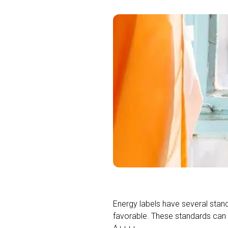
Energy labels have several stand
favorable. These standards can 