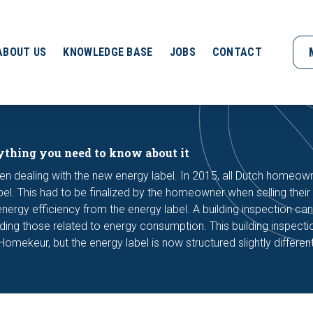
ABOUT US
KNOWLEDGE BASE
JOBS
CONTACT
ything you need to know about it
en dealing with the new energy label. In 2015, all Dutch homeow
bel. This had to be finalized by the homeowner when selling thei
ergy efficiency from the energy label. A building inspection can
luding those related to energy consumption. This building inspecti
Homekeur, but the energy label is now structured slightly different