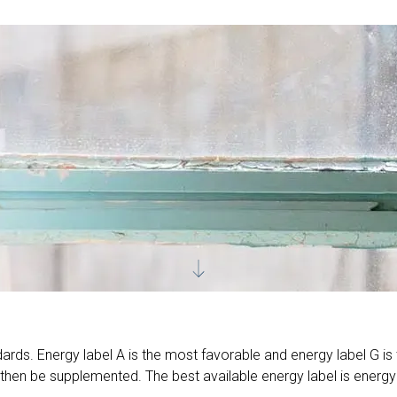
ards. Energy label A is the most favorable and energy label G is 
then be supplemented. The best available energy label is energy