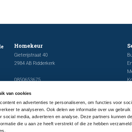
Homekeur
S
de
Gieterijstraat 40
Bu
2984 AB Ridderkerk
En
M
0850653675
K
info@homekeur.nl
ik van cookies
ontent en advertenties te personaliseren, om functies voor soci
erkeer te analyseren. Ook delen we informatie over uw gebruik
or social media, adverteren en analyse. Deze partners kunnen 
ormatie die u aan ze heeft verstrekt of die ze hebben verzameld
es.