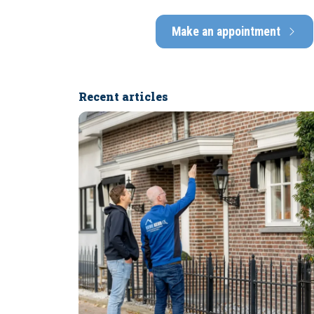
Make an appointment
Recent articles