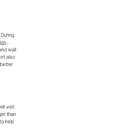
 During
tion
,
and wall
ort also
better
ll visit
rger than
to help