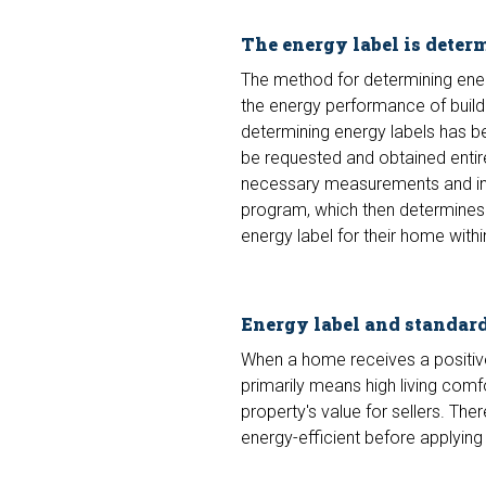
The energy label is deter
The method for determining ener
the energy performance of buildin
determining energy labels has be
be requested and obtained entire
necessary measurements and inve
program, which then determines t
energy label for their home withi
Energy label and standar
When a home receives a positive 
primarily means high living com
property's value for sellers. T
energy-efficient before applying 