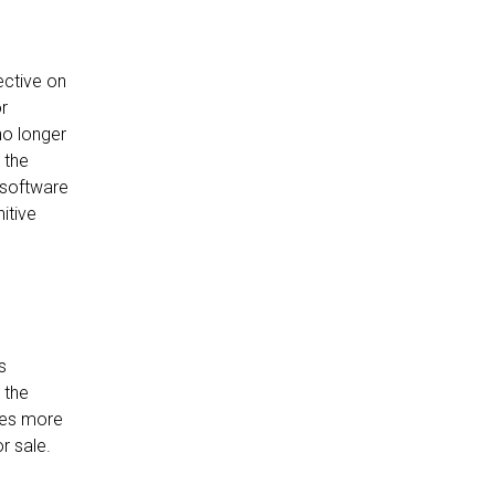
ective on
or
no longer
 the
 software
itive
s
 the
omes more
r sale.