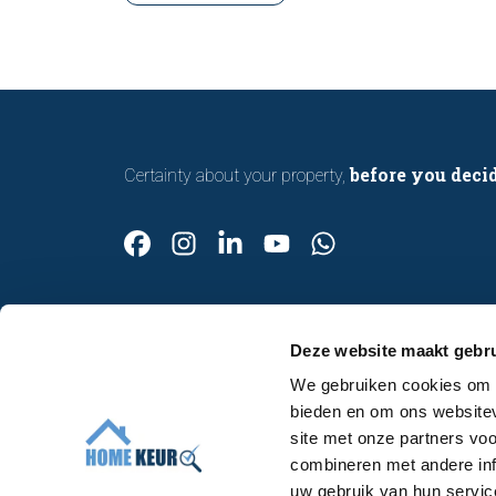
with confidence.
before you deci
Certainty about your property,
Deze website maakt gebru
We gebruiken cookies om c
Contact
bieden en om ons websitev
Make an appointment
site met onze partners vo
About us
combineren met andere inf
uw gebruik van hun servic
Work at Homekeur