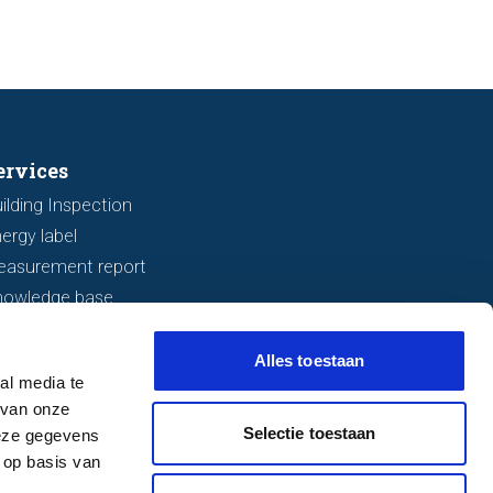
ervices
ilding Inspection
ergy label
easurement report
nowledge base
Alles toestaan
al media te
 van onze
Selectie toestaan
deze gegevens
 op basis van