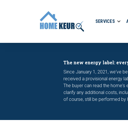
SERVICES
The new energy label: ever
Since January 1, 2021, we've be
received a provisional energy la
The buyer can read the home's en
clarify any additional costs, inc
of course, still be performed by 