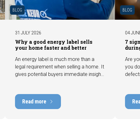
BLOG
BLOG
31 JULY 2026
04 JUN
Why a good energy label sells
7 sig
your home faster and better
durin
An energy label is much more than a
Are yo
legal requirement when selling a home. It
you do
gives potential buyers immediate insight
defect
into the energy efficiency of the property
among 
and can have a positive impact on
can hav
marketability and value. In this blog, we
into t
Read more
Re
explain why an up-to-date energy label is
Fortuna
important and how you ensure your
damage
home is optimally presented to the
during 
market.
discus
out fo