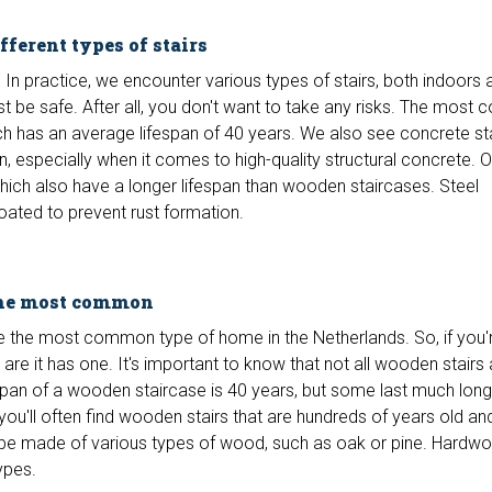
ferent types of stairs
. In practice, we encounter various types of stairs, both indoors 
must be safe. After all, you don't want to take any risks. The mos
ch has an average lifespan of 40 years. We also see concrete st
n, especially when it comes to high-quality structural concrete. 
which also have a longer lifespan than wooden staircases. Steel
oated to prevent rust formation.
the most common
 the most common type of home in the Netherlands. So, if you'
are it has one. It's important to know that not all wooden stairs 
span of a wooden staircase is 40 years, but some last much long
ou'll often find wooden stairs that are hundreds of years old and 
be made of various types of wood, such as oak or pine. Hardwo
ypes.