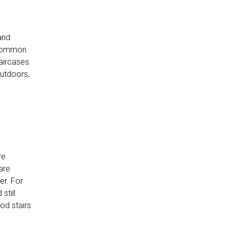
and
t common
aircases.
Outdoors,
re
are
er. For
still
od stairs