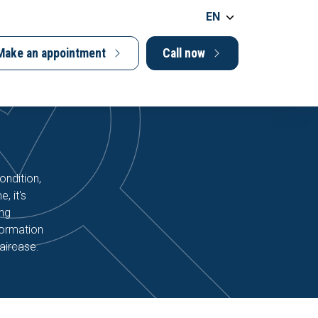
EN
Make an appointment
Call now
ondition,
, it's
ing
formation
aircase.