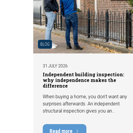
BLOG
31 JULY 2026
Independent building inspection:
why independence makes the
difference
When buying a home, you don't want any
surprises afterwards. An independent
structural inspection gives you an
objective picture of the technical
condition of the property, including any
Read more
defects, maintenance points, and