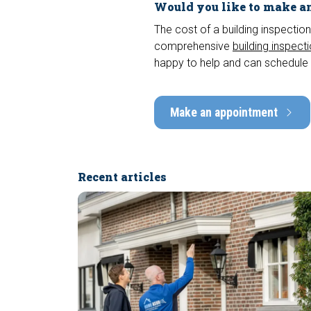
Would you like to make an
The cost of a building inspection
comprehensive
building inspect
happy to help and can schedule 
Make an appointment
Recent articles