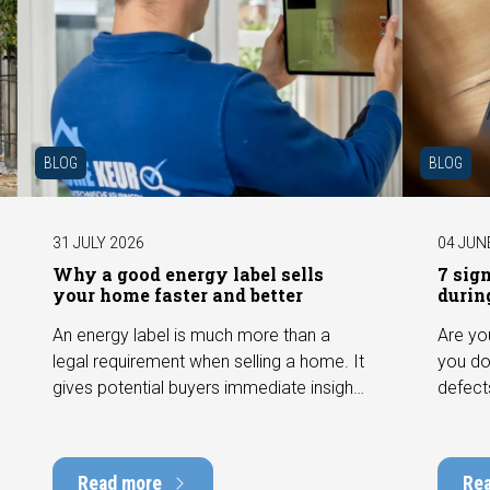
BLOG
BLOG
31 JULY 2026
04 JUN
Why a good energy label sells
7 sig
your home faster and better
durin
An energy label is much more than a
Are yo
legal requirement when selling a home. It
you do
gives potential buyers immediate insight
defect
into the energy efficiency of the property
among 
and can have a positive impact on
can hav
marketability and value. In this blog, we
into t
Read more
Re