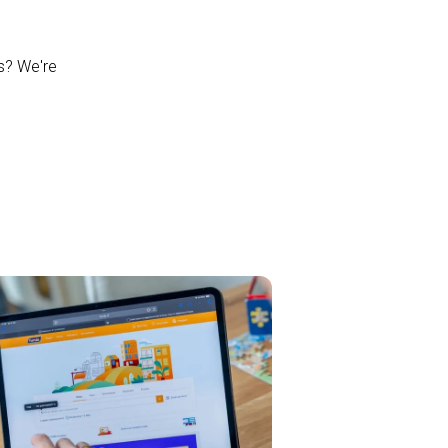
ns? We're