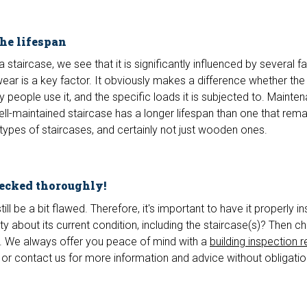
the lifespan
 staircase, we see that it is significantly influenced by several f
wear is a key factor. It obviously makes a difference whether the
y people use it, and the specific loads it is subjected to. Mainte
well-maintained staircase has a longer lifespan than one that rema
 types of staircases, and certainly not just wooden ones.
hecked thoroughly!
ll be a bit flawed. Therefore, it's important to have it properly i
y about its current condition, including the staircase(s)? Then 
 We always offer you peace of mind with a
building inspection r
or contact us for more information and advice without obligatio