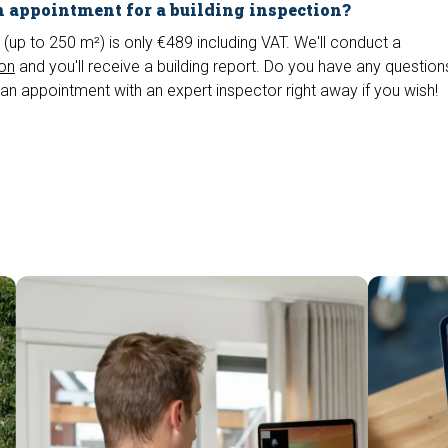
 appointment for a building inspection?
 (up to 250 m²) is only €489 including VAT. We'll conduct a
ion
and you'll receive a building report. Do you have any questio
an appointment with an expert inspector right away if you wish!