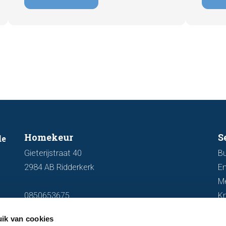
explain why an up-to-date energy label is
Fortuna
important and how you ensure your
damage
home is optimally presented to the
during 
market.
discus
out fo
Homekeur
S
de
Gieterijstraat 40
Bu
2984 AB Ridderkerk
En
M
0850653675
K
info@homekeur.nl
ik van cookies