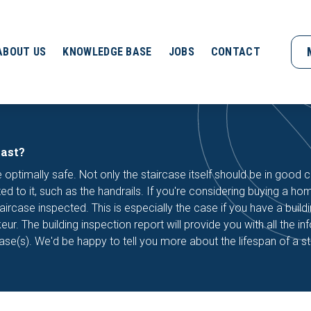
ABOUT US
KNOWLEDGE BASE
JOBS
CONTACT
last?
 optimally safe. Not only the staircase itself should be in good c
d to it, such as the handrails. If you're considering buying a home
aircase inspected. This is especially the case if you have a build
r. The building inspection report will provide you with all the in
case(s). We'd be happy to tell you more about the lifespan of a st