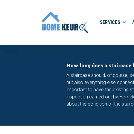
SERVICES
How long does a staircase 
A staircase should, of course, be
but also everything else connecte
important to have the existing st
inspection carried out by Homekeu
about the condition of the stair