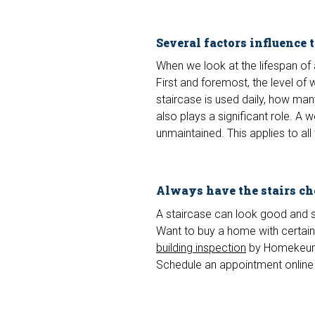
Several factors influence 
When we look at the lifespan of a
First and foremost, the level of 
staircase is used daily, how man
also plays a significant role. A 
unmaintained. This applies to all
Always have the stairs c
A staircase can look good and sti
Want to buy a home with certaint
building inspection
by Homekeur.
Schedule an appointment online 