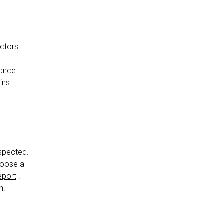
actors.
nance
ins
nspected.
choose a
eport
.
n.