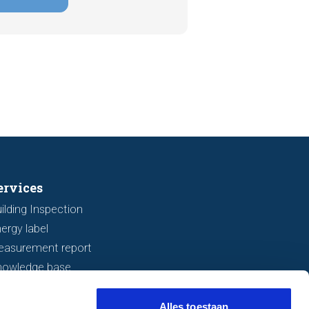
tely, signs indicating foundation
 or subsidence are often visible
a viewing. In this article, we
s seven important features to look
r before making an offer.
ervices
ilding Inspection
ergy label
easurement report
nowledge base
Alles toestaan