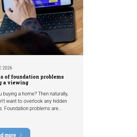
E 2026
ns of foundation problems
g a viewing
u buying a home? Then naturally,
n't want to overlook any hidden
s. Foundation problems are
the most costly defects a home
e, with repair costs that can run
ens of thousands of euros.
ad more