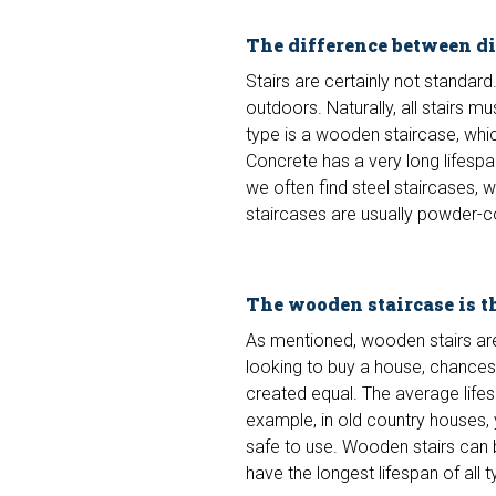
The difference between dif
Stairs are certainly not standard
outdoors. Naturally, all stairs 
type is a wooden staircase, whi
Concrete has a very long lifespa
we often find steel staircases, 
staircases are usually powder-c
The wooden staircase is 
As mentioned, wooden stairs are
looking to buy a house, chances 
created equal. The average life
example, in old country houses, y
safe to use. Wooden stairs can 
have the longest lifespan of all t