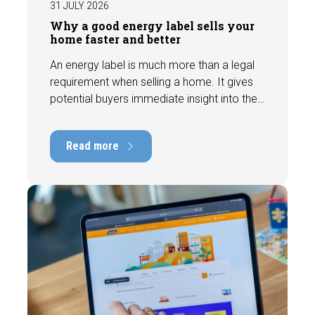
31 JULY 2026
Why a good energy label sells your
home faster and better
An energy label is much more than a legal
requirement when selling a home. It gives
potential buyers immediate insight into the
energy efficiency of the property and can
have a positive impact on marketability and
Read more
value. In this blog, we explain why an up-to-
date energy label is important and how you
ensure your home is optimally presented to
the market.