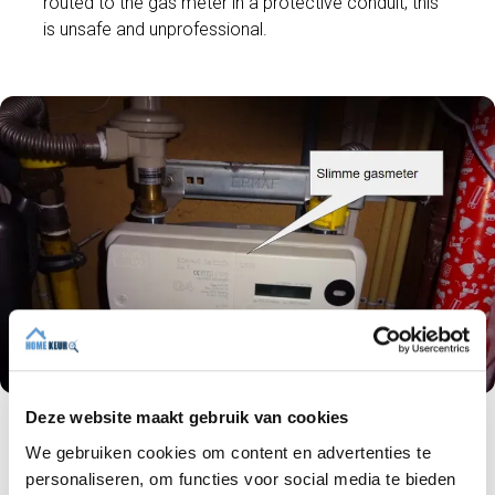
routed to the gas meter in a protective conduit; this
is unsafe and unprofessional.
Deze website maakt gebruik van cookies
We gebruiken cookies om content en advertenties te
The gas connection pipe (yellow colour) must
have a diameter of 63 millimetres and a wall
personaliseren, om functies voor social media te bieden