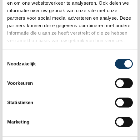
thickness of 3.0 millimetres.
en om ons websiteverkeer te analyseren. Ook delen we
In the meter room, the conduits for gas,
informatie over uw gebruik van onze site met onze
electricity and other utilities must protrude at
partners voor social media, adverteren en analyse. Deze
least 20 millimeters above the finished floor.
partners kunnen deze gegevens combineren met andere
The NEN2768 specifies in detail the requirements
and regulations for protective conduits and
informatie die u aan ze heeft verstrekt of die ze hebben
meter cabinets.
verzameld op basis van uw gebruik van hun services.
During a
building inspection
, the inspector will
check some basic functionalities.
T
Noodzakelijk
o
Recent articles
e
s
Voorkeuren
t
e
m
Statistieken
m
i
Marketing
n
g
s