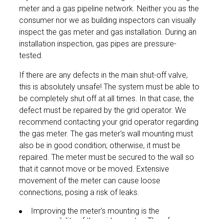
meter and a gas pipeline network. Neither you as the
consumer nor we as building inspectors can visually
inspect the gas meter and gas installation. During an
installation inspection, gas pipes are pressure-
tested.
If there are any defects in the main shut-off valve,
this is absolutely unsafe! The system must be able to
be completely shut off at all times. In that case, the
defect must be repaired by the grid operator. We
recommend contacting your grid operator regarding
the gas meter. The gas meter's wall mounting must
also be in good condition; otherwise, it must be
repaired. The meter must be secured to the wall so
that it cannot move or be moved. Extensive
movement of the meter can cause loose
connections, posing a risk of leaks.
Improving the meter's mounting is the