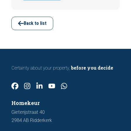
indicating foundation damage or
subsidence are often visible during a
viewing. In this article, we discuss seven
important features to look out for before
Back to list
making an offer.
before you decide
Certainty about your property,
Homekeur
Gieterijstraat 40
2984 AB Ridderkerk