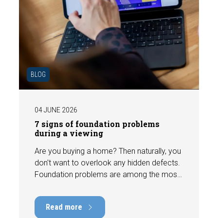
BLOG
04 JUNE 2026
7 signs of foundation problems
during a viewing
Are you buying a home? Then naturally, you
don't want to overlook any hidden defects.
Foundation problems are among the most
costly defects a home can have, with
repair costs that can run into tens of
Read more
thousands of euros. Fortunately, signs