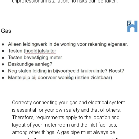
unprofessional installation, no risks can be taken.
Correctly connecting your gas and electrical system
is essential for your own safety and that of others.
Therefore, requirements apply to the location and
layout of your meter room and the inlet facilities,
among other things. A gas pipe must always be