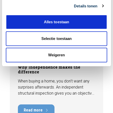
Details tonen
s
e
l
Alles toestaan
e
c
t
BLOG
Selectie toestaan
i
e
Weigeren
31 JULY 2026
Independent building inspection:
why independence makes the
difference
When buying a home, you don't want any
surprises afterwards. An independent
structural inspection gives you an objective
picture of the technical condition of the
property, including any defects,
Read more
maintenance points, and expected repair