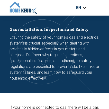
EN
menu
BUILDING INSPECTION
ENERGY LABEL
Gas installation: Inspection and Safety
MEASUREMENT REPORT
Ensuring the safety of your home's gas and electrical
FOUNDATION RISK ASSESMENT
systems is crucial, especially when dealing with
potentially hidden defects in gas meters and
pipelines. Discover why regular inspections,
professional installations, and adhering to safety
regulations are essential to prevent risks like leaks or
system failures, and learn how to safeguard your
household effectively.
Make an appointment
If your home is connected to gas, there will be a gas