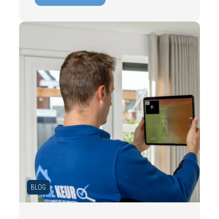
costs. In this blog, you will read why
independence is so important and how an
expert structural inspection helps you buy
or sell a home with confidence.
BLOG