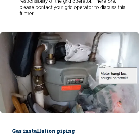
responsibility of the grid operator. Therefore,
please contact your grid operator to discuss this
further.
Gas installation piping