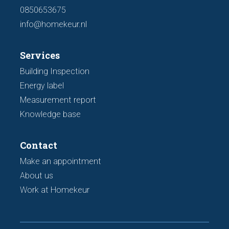
0850653675
info@homekeur.nl
Services
Building Inspection
Energy label
Measurement report
Knowledge base
Contact
Make an appointment
About us
Work at Homekeur