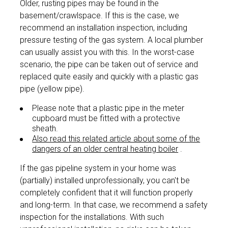
Older, rusting pipes may be found in the
basement/crawlspace. If this is the case, we
recommend an installation inspection, including
pressure testing of the gas system. A local plumber
can usually assist you with this. In the worst-case
scenario, the pipe can be taken out of service and
replaced quite easily and quickly with a plastic gas
pipe (yellow pipe).
Please note that a plastic pipe in the meter
cupboard must be fitted with a protective
sheath.
Also read this related article about some of the
dangers of an older central heating boiler
.
If the gas pipeline system in your home was
(partially) installed unprofessionally, you can't be
completely confident that it will function properly
and long-term. In that case, we recommend a safety
inspection for the installations. With such