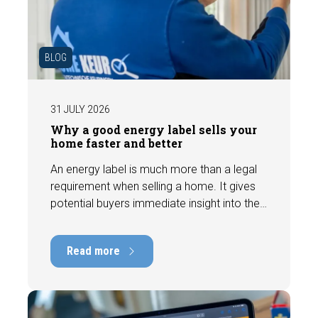
BLOG
31 JULY 2026
Why a good energy label sells your
home faster and better
An energy label is much more than a legal
requirement when selling a home. It gives
potential buyers immediate insight into the
energy efficiency of the property and can
have a positive impact on marketability and
Read more
value. In this blog, we explain why an up-to-
date energy label is important and how you
ensure your home is optimally presented to
the market.