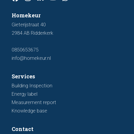
Homekeur
Gieterijstraat 40
2984 AB Ridderkerk
0850653675
info@homekeur.nl
Services
Building Inspection
Energy label
Measurement report
Knowledge base
Contact