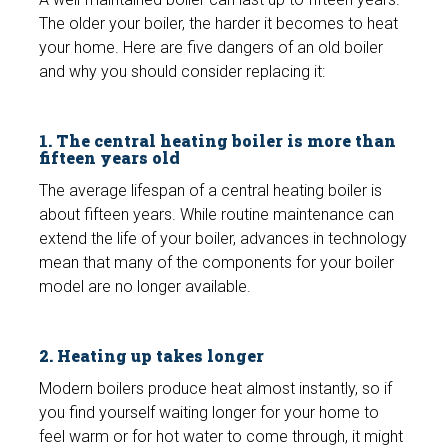
The older your boiler, the harder it becomes to heat
your home. Here are five dangers of an old boiler
and why you should consider replacing it:
1. The central heating boiler is more than
fifteen years old
The average lifespan of a central heating boiler is
about fifteen years. While routine maintenance can
extend the life of your boiler, advances in technology
mean that many of the components for your boiler
model are no longer available.
2. Heating up takes longer
Modern boilers produce heat almost instantly, so if
you find yourself waiting longer for your home to
feel warm or for hot water to come through, it might