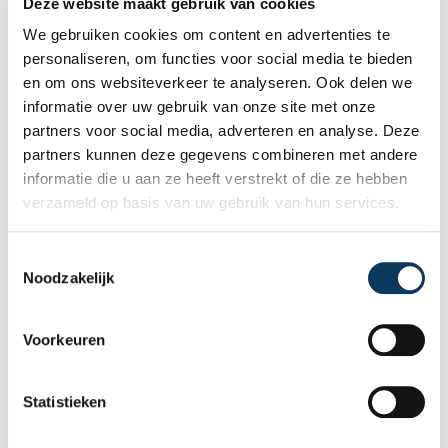
Deze website maakt gebruik van cookies
We gebruiken cookies om content en advertenties te
personaliseren, om functies voor social media te bieden
en om ons websiteverkeer te analyseren. Ook delen we
informatie over uw gebruik van onze site met onze
partners voor social media, adverteren en analyse. Deze
partners kunnen deze gegevens combineren met andere
informatie die u aan ze heeft verstrekt of die ze hebben
verzameld op basis van uw gebruik van hun services.
T
Noodzakelijk
o
BLOG
e
s
Voorkeuren
t
31 JULY 2026
e
Independent building inspection:
m
Statistieken
why independence makes the
m
difference