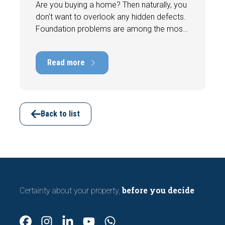
Are you buying a home? Then naturally, you
don't want to overlook any hidden defects.
Foundation problems are among the most
costly defects a home can have, with
repair costs that can run into tens of
Read more
thousands of euros. Fortunately, signs
indicating foundation damage or
subsidence are often visible during a
viewing. In this article, we discuss seven
important features to look out for before
Back to list
making an offer.
before you decide
Certainty about your property,