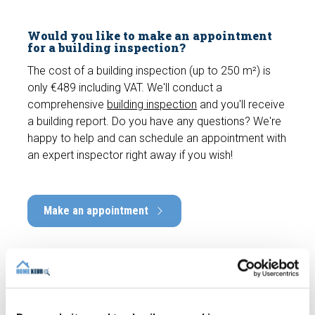
Would you like to make an appointment
for a building inspection?
The cost of a building inspection (up to 250 m²) is
only €489 including VAT. We'll conduct a
comprehensive
building inspection
and you'll receive
a building report. Do you have any questions? We're
happy to help and can schedule an appointment with
an expert inspector right away if you wish!
Make an appointment
Recent articles