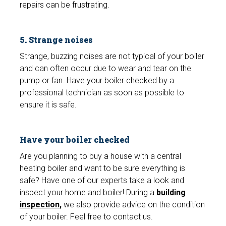
repairs can be frustrating.
5. Strange noises
Strange, buzzing noises are not typical of your boiler
and can often occur due to wear and tear on the
pump or fan. Have your boiler checked by a
professional technician as soon as possible to
ensure it is safe.
Have your boiler checked
Are you planning to buy a house with a central
heating boiler and want to be sure everything is
safe? Have one of our experts take a look and
inspect your home and boiler! During a
building
inspection,
we also provide advice on the condition
of your boiler. Feel free to contact us.