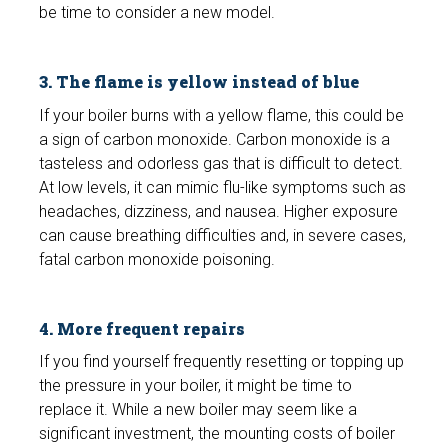
be time to consider a new model.
3. The flame is yellow instead of blue
If your boiler burns with a yellow flame, this could be
a sign of carbon monoxide. Carbon monoxide is a
tasteless and odorless gas that is difficult to detect.
At low levels, it can mimic flu-like symptoms such as
headaches, dizziness, and nausea. Higher exposure
can cause breathing difficulties and, in severe cases,
fatal carbon monoxide poisoning.
4. More frequent repairs
If you find yourself frequently resetting or topping up
the pressure in your boiler, it might be time to
replace it. While a new boiler may seem like a
significant investment, the mounting costs of boiler