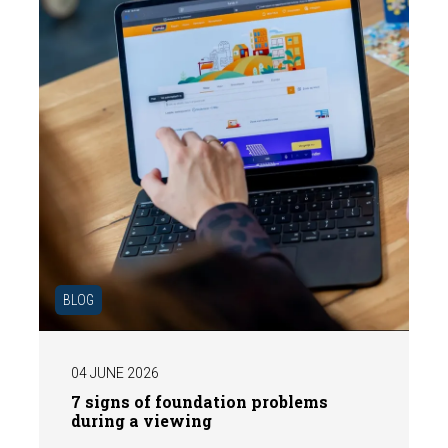
BLOG
04 JUNE 2026
7 signs of foundation problems
during a viewing