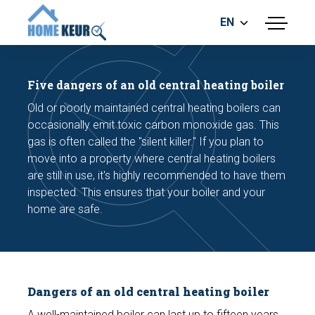
EN
menu
BUILDING INSPECTION
ENERGY LABEL
Five dangers of an old central heating boiler
MEASUREMENT REPORT
Old or poorly maintained central heating boilers can
FOUNDATION RISK ASSESMENT
occasionally emit toxic carbon monoxide gas. This
gas is often called the "silent killer." If you plan to
move into a property where central heating boilers
are still in use, it's highly recommended to have them
inspected. This ensures that your boiler and your
home are safe.
Make an appointment
Dangers of an old central heating boiler
A well-maintained boiler can last up to fifteen years.