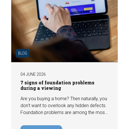
BLOG
04 JUNE 2026
7 signs of foundation problems
during a viewing
Are you buying a home? Then naturally, you
don't want to overlook any hidden defects.
Foundation problems are among the most
costly defects a home can have, with
repair costs that can run into tens of