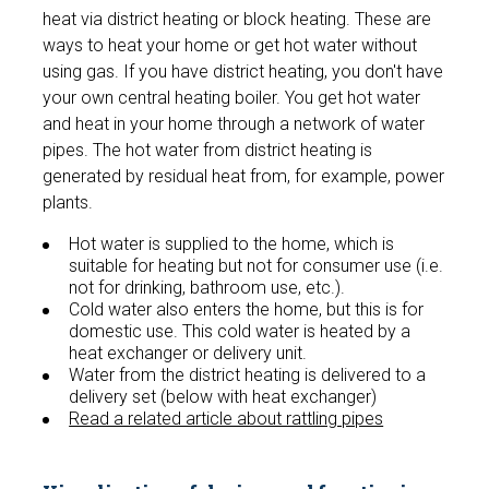
heat via district heating or block heating. These are
ways to heat your home or get hot water without
using gas. If you have district heating, you don't have
your own central heating boiler. You get hot water
and heat in your home through a network of water
pipes. The hot water from district heating is
generated by residual heat from, for example, power
plants.
Hot water is supplied to the home, which is
suitable for heating but not for consumer use (i.e.
not for drinking, bathroom use, etc.).
Cold water also enters the home, but this is for
domestic use. This cold water is heated by a
heat exchanger or delivery unit.
Water from the district heating is delivered to a
delivery set (below with heat exchanger)
Read a related article about rattling pipes