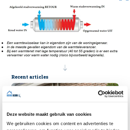
Recent articles
Deze website maakt gebruik van cookies
We gebruiken cookies om content en advertenties te