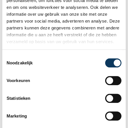
personaliseren, om functies voor social media te bieden
en om ons websiteverkeer te analyseren. Ook delen we
informatie over uw gebruik van onze site met onze
partners voor social media, adverteren en analyse. Deze
partners kunnen deze gegevens combineren met andere
informatie die u aan ze heeft verstrekt of die ze hebben
verzameld op basis van uw gebruik van hun services.
BLOG
T
Noodzakelijk
o
e
31 JULY 2026
s
Independent building inspection:
Voorkeuren
why independence makes the
t
difference
e
m
Statistieken
When buying a home, you don't want any
m
surprises afterwards. An independent
i
structural inspection gives you an objective
Marketing
n
picture of the technical condition of the
g