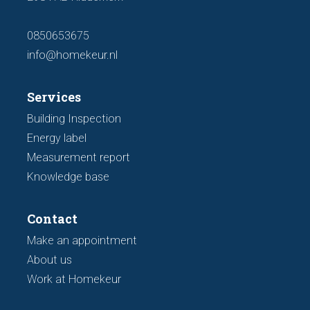
0850653675
info@homekeur.nl
Services
Building Inspection
Energy label
Measurement report
Knowledge base
Contact
Make an appointment
About us
Work at Homekeur