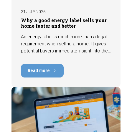
31 JULY 2026
Why a good energy label sells your
home faster and better
An energy label is much more than a legal
requirement when selling a home. It gives
potential buyers immediate insight into the
energy efficiency of the property and can
have a positive impact on marketability and
Read more
value. In this blog, we explain why an up-to-
date energy label is important and how you
ensure your home is optimally presented to
the market.