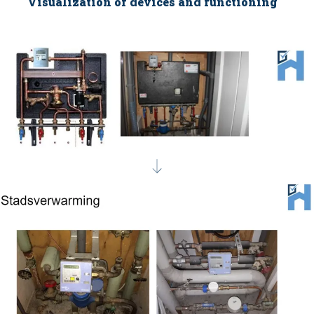
Visualization of devices and functioning