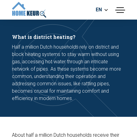
EN
menu
BUILDING INSPECTION
ENERGY LABEL
What is district heating?
MEASUREMENT REPORT
Half a million Dutch households rely on district and
FOUNDATION RISK ASSESMENT
block heating systems to stay warm without using
gas, accessing hot water through an intricate
network of pipes. As these systems become more
common, understanding their operation and
addressing common issues, like rattling pipes,
becomes crucial for maintaining comfort and
efficiency in modern homes.
Make an appointment
About half a million Dutch households receive their