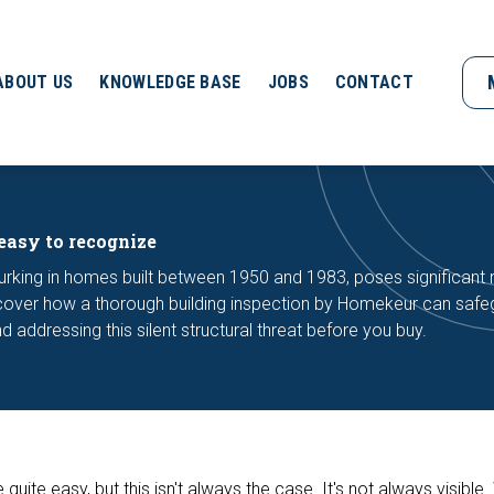
ABOUT US
KNOWLEDGE BASE
JOBS
CONTACT
easy to recognize
urking in homes built between 1950 and 1983, poses significant 
iscover how a thorough building inspection by Homekeur can saf
d addressing this silent structural threat before you buy.
uite easy, but this isn't always the case. It's not always visible