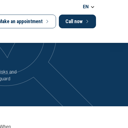
EN
Make an appointment
Call now
risks and
eguard
. When