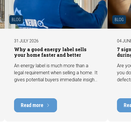
BLOG
BLOG
31 JULY 2026
04 JUN
Why a good energy label sells
7 sig
your home faster and better
durin
An energy label is much more than a
Are yo
legal requirement when selling a home. It
you do
gives potential buyers immediate insight
defect
into the energy efficiency of the property
among 
and can have a positive impact on
can hav
marketability and value. In this blog, we
into t
Read more
Re
explain why an up-to-date energy label is
Fortuna
important and how you ensure your
damage
home is optimally presented to the
during 
market.
discus