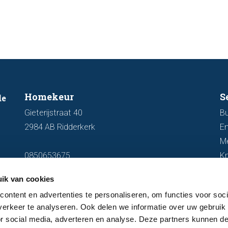
out fo
Homekeur
S
de
Gieterijstraat 40
Bu
2984 AB Ridderkerk
En
M
0850653675
K
info@homekeur.nl
ik van cookies
ontent en advertenties te personaliseren, om functies voor soci
erkeer te analyseren. Ook delen we informatie over uw gebruik
or social media, adverteren en analyse. Deze partners kunnen 