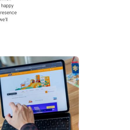
s happy
 presence
e'll