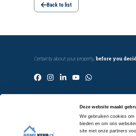
inspection helps you buy or sell a home
Back to list
with confidence.
before you deci
Certainty about your property,
Deze website maakt gebru
We gebruiken cookies om c
Contact
bieden en om ons websitev
Make an appointment
site met onze partners vo