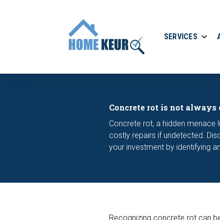
SERVICES
Concrete rot is not always 
Concrete rot, a hidden menace l
costly repairs if undetected. D
your investment by identifying an
Recognizing concrete rot can be q