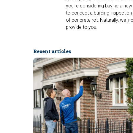
you're considering buying a new
to conduct a
building inspection
of concrete rot. Naturally, we in
provide to you.
Recent articles