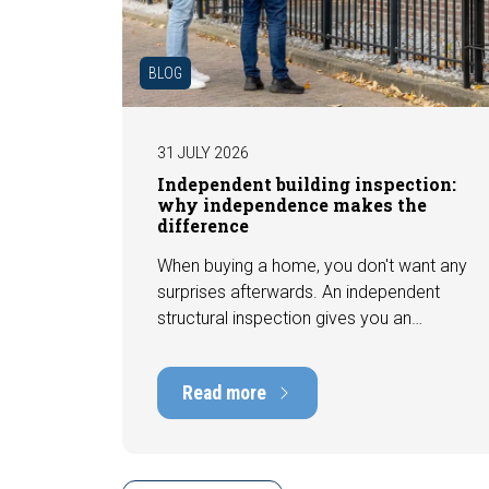
BLOG
31 JULY 2026
Independent building inspection:
why independence makes the
difference
When buying a home, you don't want any
surprises afterwards. An independent
structural inspection gives you an
objective picture of the technical
condition of the property, including any
Read more
defects, maintenance points, and
expected repair costs. In this blog, you
will read why independence is so
important and how an expert structural