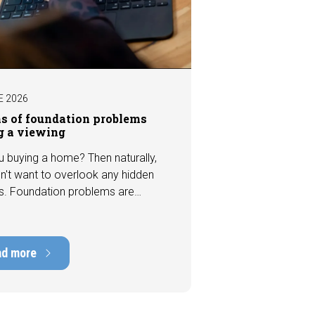
E 2026
ns of foundation problems
g a viewing
u buying a home? Then naturally,
n't want to overlook any hidden
s. Foundation problems are
the most costly defects a home
e, with repair costs that can run
ens of thousands of euros.
ad more
tely, signs indicating foundation
 or subsidence are often visible
a viewing. In this article, we
s seven important features to look