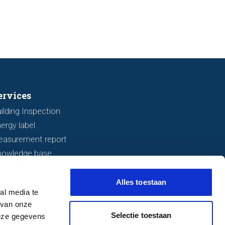
r before making an offer.
ervices
ilding Inspection
ergy label
easurement report
nowledge base
Alles toestaan
al media te
 van onze
Selectie toestaan
deze gegevens