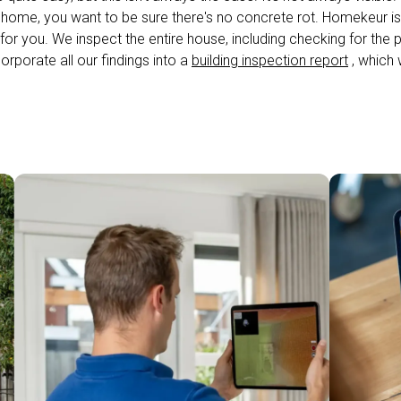
 home, you want to be sure there's no concrete rot. Homekeur i
for you. We inspect the entire house, including checking for the
corporate all our findings into a
building inspection report
, which w