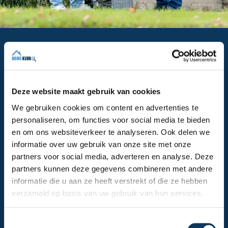
Why is a building inspection so
important?
A building inspection in The Hague provides you with
all the information you need to make a well-informed
Deze website maakt gebruik van cookies
decision. You want to buy a house in The Hague, but
We gebruiken cookies om content en advertenties te
will you still want to do so if there's damp in the
personaliseren, om functies voor social media te bieden
house or if it turns out the sewer system is no longer
en om ons websiteverkeer te analyseren. Ook delen we
in order? You've made an offer, but are you still
informatie over uw gebruik van onze site met onze
willing to offer that amount if it turns out you'll soon
partners voor social media, adverteren en analyse. Deze
be facing relatively high costs? The findings of our
partners kunnen deze gegevens combineren met andere
building inspection in The Hague will influence your
informatie die u aan ze heeft verstrekt of die ze hebben
next steps. The capital of South Holland boasts
verzameld op basis van uw gebruik van hun services.
many beautiful buildings, but many of them are also
very old. That's why a building inspection in The
Hague is especially important.
T