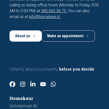
calling us during office hours (Monday to Friday, 9:00
AM to 5:00 PM) at
085 065 36 75.
You can also
email us at
info@homekeur.nl.
About us
Make an appointment
before you decide
Certainty about your property,
Homekeur
Gieterijstraat 40