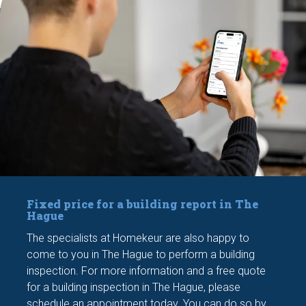
Fixed price for a building report in The
Hague
The specialists at Homekeur are also happy to
come to you in The Hague to perform a building
inspection. For more information and a free quote
for a building inspection in The Hague, please
schedule an appointment today. You can do so by