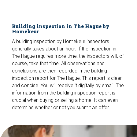
Building inspection in The Hague by
Homekeur
A building inspection by Homekeur inspectors
generally takes about an hour. If the inspection in
The Hague requires more time, the inspectors will, of
course, take that time. All observations and
conclusions are then recorded in the building
inspection report for The Hague. This report is clear
and concise. You will receive it digitally by email. The
information from the building inspection report is
crucial when buying or selling a home. It can even
determine whether or not you submit an offer.