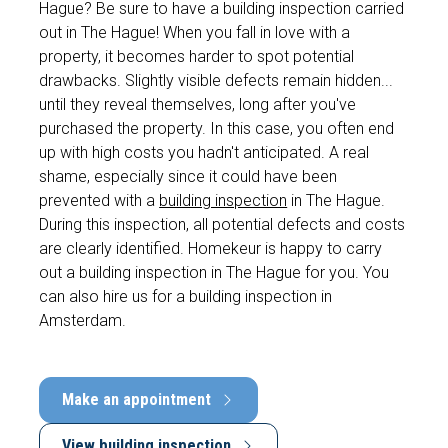
Hague? Be sure to have a building inspection carried
out in The Hague! When you fall in love with a
property, it becomes harder to spot potential
drawbacks. Slightly visible defects remain hidden...
until they reveal themselves, long after you've
purchased the property. In this case, you often end
up with high costs you hadn't anticipated. A real
shame, especially since it could have been
prevented with a
building inspection
in The Hague.
During this inspection, all potential defects and costs
are clearly identified. Homekeur is happy to carry
out a building inspection in The Hague for you. You
can also hire us for a building inspection in
Amsterdam.
Make an appointment
View building inspection