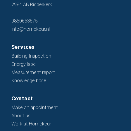
2984 AB Ridderkerk
0850653675
info@homekeur.nl
Services
Building Inspection
Energy label
Measurement report
Knowledge base
Contact
Make an appointment
About us
Work at Homekeur