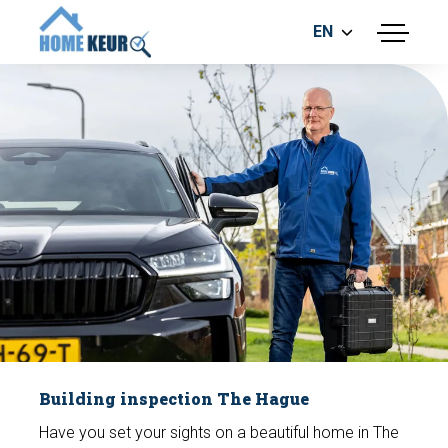
EN
menu
BUILDING INSPECTION
ENERGY LABEL
MEASUREMENT REPORT
FOUNDATION RISK ASSESMENT
Make an appointment
Building inspection The Hague
Have you set your sights on a beautiful home in The