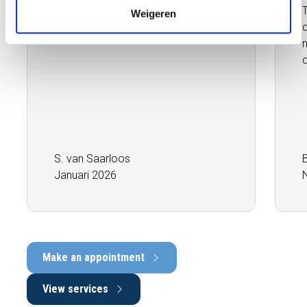
inspector. Absolutely fantastic,
Weigeren
highly recommended.''
q
S. van Saarloos
Januari 2026
Make an appointment
View services