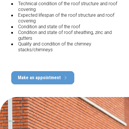
Technical condition of the roof structure and roof
covering
Expected lifespan of the roof structure and roof
covering
Condition and state of the roof
Condition and state of roof sheathing, zinc and
gutters
Quality and condition of the chimney
stacks/chimneys
Make an appointment