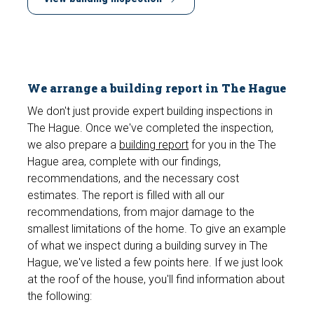
We arrange a building report in The Hague
We don't just provide expert building inspections in
The Hague. Once we've completed the inspection,
we also prepare a
building report
for you in the The
Hague area, complete with our findings,
recommendations, and the necessary cost
estimates. The report is filled with all our
recommendations, from major damage to the
smallest limitations of the home. To give an example
of what we inspect during a building survey in The
Hague, we've listed a few points here. If we just look
at the roof of the house, you'll find information about
the following: