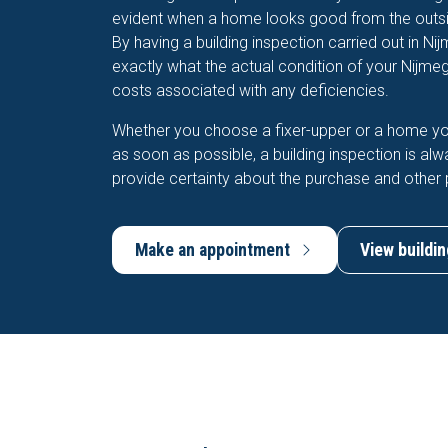
evident when a home looks good from the outsid
By having a building inspection carried out in Ni
exactly what the actual condition of your Nijme
costs associated with any deficiencies.
Whether you choose a fixer-upper or a home y
as soon as possible, a building inspection is alw
provide certainty about the purchase and other 
Make an appointment
View buildin