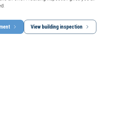
ed.
tment
View building inspection