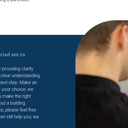
ried out in
providing clarity
a clear understanding
t next step. Make an
s your choice; we
u make the right
out a building
e, please feel free
en still help you; we