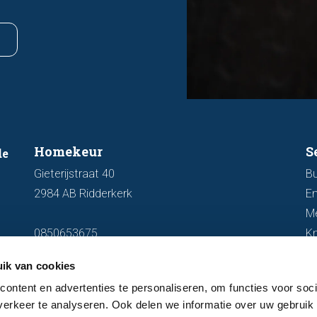
Homekeur
S
de
Gieterijstraat 40
Bu
2984 AB Ridderkerk
En
M
0850653675
K
info@homekeur.nl
ik van cookies
ontent en advertenties te personaliseren, om functies voor soci
erkeer te analyseren. Ook delen we informatie over uw gebruik