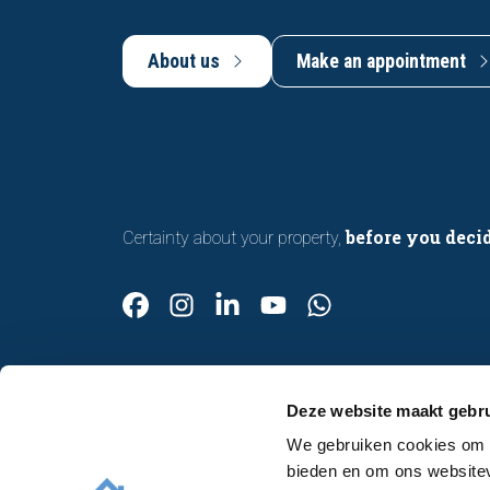
About us
Make an appointment
before you deci
Certainty about your property,
Deze website maakt gebru
We gebruiken cookies om c
Contact
bieden en om ons websitev