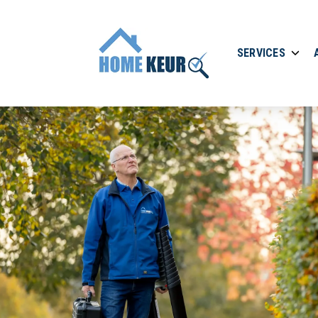
SERVICES