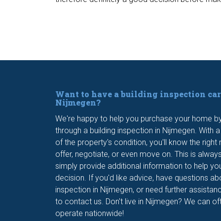
Want to have a building inspection car
Nijmegen?
We're happy to help you purchase your home by 
through a building inspection in Nijmegen. With 
of the property's condition, you'll know the righ
offer, negotiate, or even move on. This is alway
simply provide additional information to help yo
decision. If you'd like advice, have questions ab
inspection in Nijmegen, or need further assistanc
to contact us. Don't live in Nijmegen? We can oft
operate nationwide!