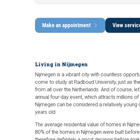
Make an appointment
View servic
Living in Nijmegen
Nijmegen is a vibrant city with countless opportu
come to study at Radboud University, just as t
from all over the Netherlands. And of course, let'
annual four-day event, which attracts millions of 
Nijmegen can be considered a relatively young c
years old.
The average residential value of homes in Nijm
80% of the homes in Nijmegen were built before t
therefore definitely a good decision before mak