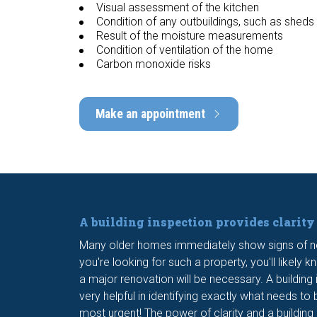
Visual assessment of the kitchen
Condition of any outbuildings, such as sheds
Result of the moisture measurements
Condition of ventilation of the home
Carbon monoxide risks
Make an appointment
A building inspection provides clarity
Many older homes immediately show signs of n
you're looking for such a property, you'll likely 
a major renovation will be necessary. A building
very helpful in identifying exactly what needs t
most urgent! The power of clarity and a building