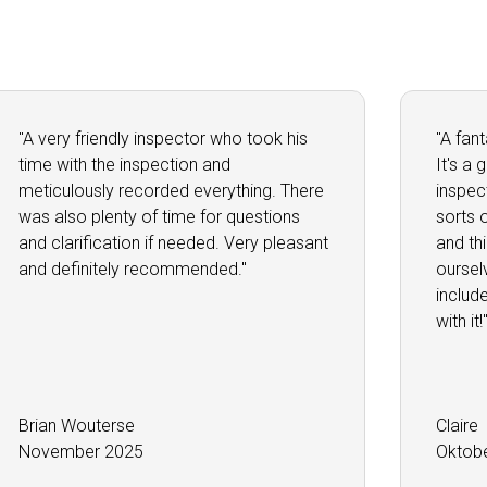
"A very friendly inspector who took his
"A fan
time with the inspection and
It's a
meticulously recorded everything. There
inspec
was also plenty of time for questions
sorts 
and clarification if needed. Very pleasant
and th
and definitely recommended."
oursel
includ
with it!
Brian Wouterse
Claire
November 2025
Oktob