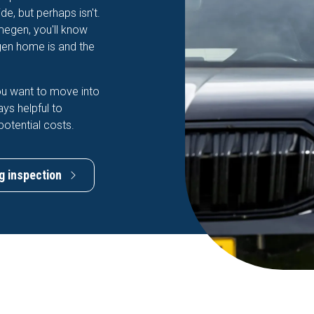
e, but perhaps isn't.
jmegen, you'll know
gen home is and the
ou want to move into
ays helpful to
potential costs.
g inspection