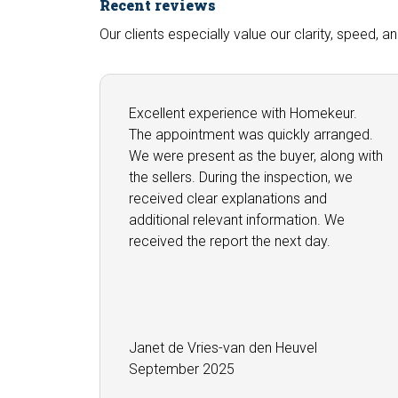
Recent reviews
Our clients especially value our clarity, speed, 
Excellent experience with Homekeur.
The appointment was quickly arranged.
We were present as the buyer, along with
the sellers. During the inspection, we
received clear explanations and
additional relevant information. We
received the report the next day.
Janet de Vries-van den Heuvel
September 2025