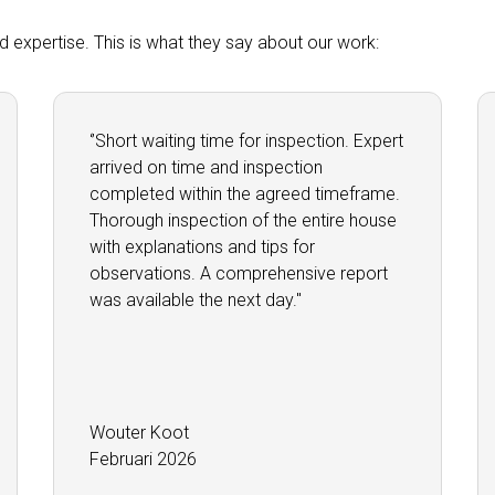
and expertise. This is what they say about our work:
‘’Short waiting time for inspection. Expert
arrived on time and inspection
completed within the agreed timeframe.
Thorough inspection of the entire house
with explanations and tips for
observations. A comprehensive report
was available the next day.''
Wouter Koot
Februari 2026