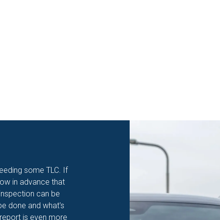
eeding some TLC. If
know in advance that
 inspection can be
o be done and what's
 report is even more