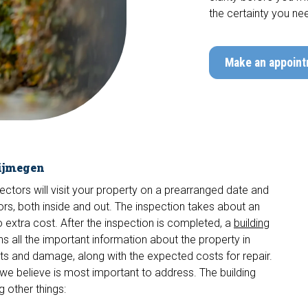
the certainty you ne
Make an appoin
Nijmegen
pectors will visit your property on a prearranged date and
actors, both inside and out. The inspection takes about an
no extra cost. After the inspection is completed, a
building
ns all the important information about the property in
cts and damage, along with the expected costs for repair.
we believe is most important to address. The building
 other things: