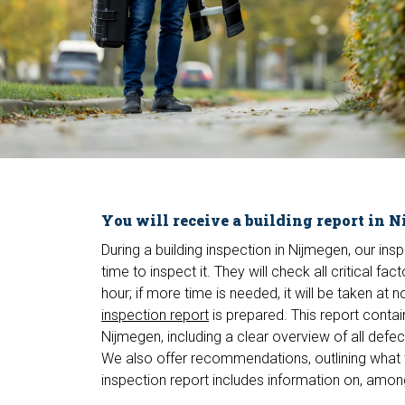
You will receive a building report in 
During a building inspection in Nijmegen, our ins
time to inspect it. They will check all critical f
hour; if more time is needed, it will be taken at 
inspection report
is prepared. This report contai
Nijmegen, including a clear overview of all defe
We also offer recommendations, outlining what 
inspection report includes information on, among