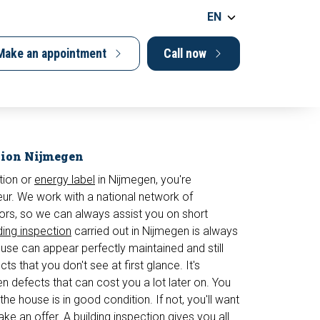
EN
Make an appointment
Call now
tion Nijmegen
tion or
energy label
in Nijmegen, you're
. We work with a national network of
ors, so we can always assist you on short
ding inspection
carried out in Nijmegen is always
e can appear perfectly maintained and still
ts that you don't see at first glance. It's
en defects that can cost you a lot later on. You
the house is in good condition. If not, you'll want
ke an offer. A building inspection gives you all