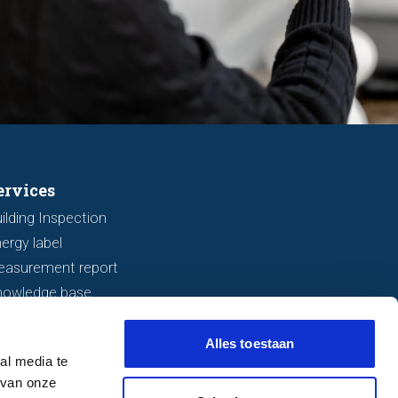
ervices
ilding Inspection
ergy label
easurement report
nowledge base
Alles toestaan
al media te
 van onze