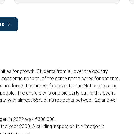
es
nities for growth. Students from all over the country
he academic hospital of the same name cares for patients
s not forget the largest free event in the Netherlands: the
people. The entire city is one big party during this event.
ity, with almost 55% of its residents between 25 and 45
egen in 2022 was €308,000.
he year 2000. A building inspection in Nijmegen is
ing a purchase.