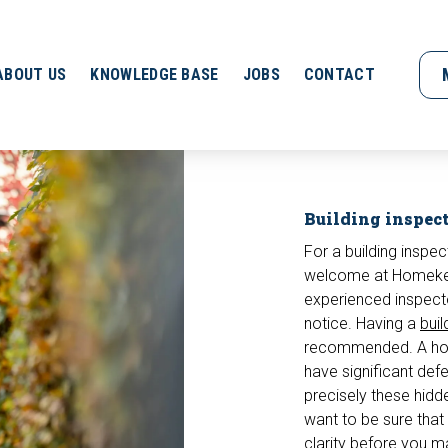
ABOUT US
KNOWLEDGE BASE
JOBS
CONTACT
Building inspec
For a building inspec
welcome at Homekeur
experienced inspect
notice. Having a
buil
recommended. A hous
have significant defec
precisely these hidd
want to be sure that 
clarity before you ma