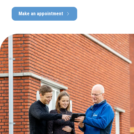
Make an appointment