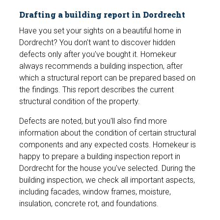
Drafting a building report in Dordrecht
Have you set your sights on a beautiful home in
Dordrecht? You don't want to discover hidden
defects only after you've bought it. Homekeur
always recommends a building inspection, after
which a structural report can be prepared based on
the findings. This report describes the current
structural condition of the property.
Defects are noted, but you'll also find more
information about the condition of certain structural
components and any expected costs. Homekeur is
happy to prepare a building inspection report in
Dordrecht for the house you've selected. During the
building inspection, we check all important aspects,
including facades, window frames, moisture,
insulation, concrete rot, and foundations.