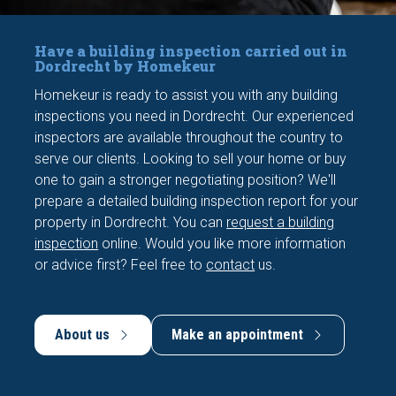
Have a building inspection carried out in
Dordrecht by Homekeur
Homekeur is ready to assist you with any building
inspections you need in Dordrecht. Our experienced
inspectors are available throughout the country to
serve our clients. Looking to sell your home or buy
one to gain a stronger negotiating position? We'll
prepare a detailed building inspection report for your
property in Dordrecht. You can
request a building
inspection
online. Would you like more information
or advice first? Feel free to
contact
us.
About us
Make an appointment