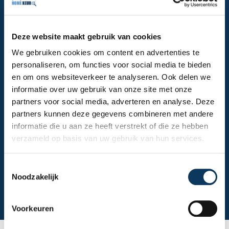
the roof (maximum height 6.4 meters) for a
thorough inspection? Then you can count on our
inspector to handle it correctly. Homekeur is
Deze website maakt gebruik van cookies
recognized by the Dutch Homeowners Guarantee
We gebruiken cookies om content en advertenties te
Fund (Stichting Waarborgfonds Eigen Woningen) and
personaliseren, om functies voor social media te bieden
the Dutch National Mortgage Guarantee (NHG) and
en om ons websiteverkeer te analyseren. Ook delen we
offers dedicated and expert service. We perform an
informatie over uw gebruik van onze site met onze
independent building inspection in Dordrecht for you,
partners voor social media, adverteren en analyse. Deze
so you can be sure you won't face any unexpected
partners kunnen deze gegevens combineren met andere
costs.
informatie die u aan ze heeft verstrekt of die ze hebben
verzameld op basis van uw gebruik van hun services.
Make an appointment
T
Noodzakelijk
o
View building inspection
e
s
Voorkeuren
t
e