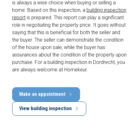
is always a wise choice when buying or selling a
home. Based on this inspection, a
building inspection
report
is prepared. This report can play a significant
role in negotiating the property price. It goes without
saying that this is beneficial for both the seller and
the buyer. The seller can demonstrate the condition
of the house upon sale, while the buyer has
assurances about the condition of the property upon
purchase. For a building inspection in Dordrecht, you
are always welcome at Homekeur.
Make an appointment
View building inspection