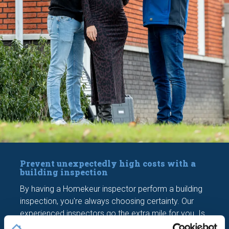
Prevent unexpectedly high costs with a
building inspection
By having a Homekeur inspector perform a building
inspection, you're always choosing certainty. Our
experienced inspectors go the extra mile for you. Is
it necessary to enter the crawl space or climb onto