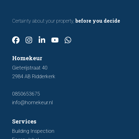
before you decide
Certainty about your property,
Homekeur
Gieterijstraat 40
2984 AB Ridderkerk
0850653675
info@homekeur.nl
Services
Building Inspection