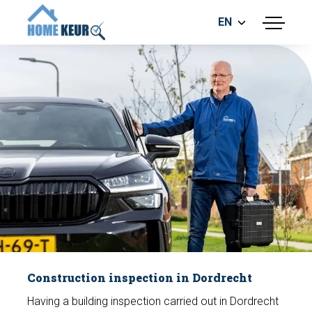
EN
menu
BUILDING INSPECTION
ENERGY LABEL
MEASUREMENT REPORT
FOUNDATION RISK ASSESMENT
Make an appointment
Construction inspection in Dordrecht
Having a building inspection carried out in Dordrecht