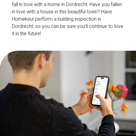
fall in love with a home in Dordrecht. Have you fallen
in love with a house in this beautiful town? Have
Homekeur perform a building inspection in
Dordrecht, so you can be sure you'll continue to love
it in the future!