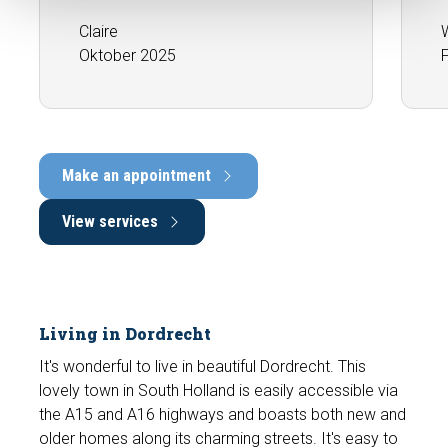
Claire
Oktober 2025
Make an appointment
View services
Living in Dordrecht
It's wonderful to live in beautiful Dordrecht. This
lovely town in South Holland is easily accessible via
the A15 and A16 highways and boasts both new and
older homes along its charming streets. It's easy to