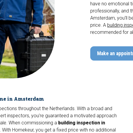
have no emotional tie
professionally, and t
Amsterdam, you'll be
price. A
building ins
recommended for al
Make an appoin
ome in Amsterdam
nspections throughout the Netherlands. With a broad and
pert inspectors, you're guaranteed a motivated approach
 sale. When commissioning a
building inspection in
 With Homekeur, you get a fixed price with no additional