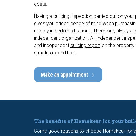
costs.
Having a building inspection carried out on your
gives you added peace of mind when purchasin
money in certain situations. Therefore, always 
independent organization. An independent inspec
and independent
building report
on the property 
structural condition.
Make an appointment
The benefits of Homekeur for your bui
Some good reasons to choose Homekeur for a