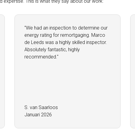
and expertise. This is what they say about our work:
‘’We had an inspection to determine our
energy rating for remortgaging. Marco
de Leeds was a highly skilled inspector.
Absolutely fantastic, highly
recommended.''
S. van Saarloos
Januari 2026