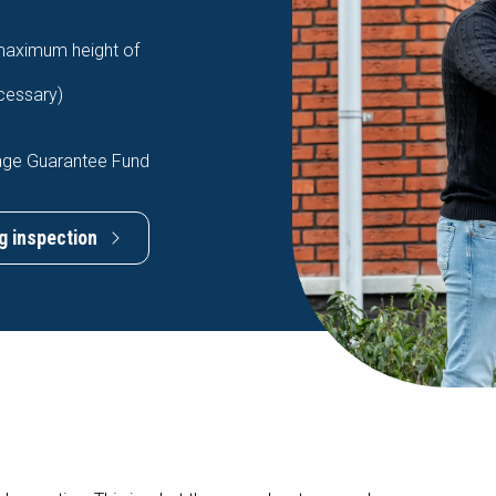
 maximum height of
ecessary)
age Guarantee Fund
g inspection