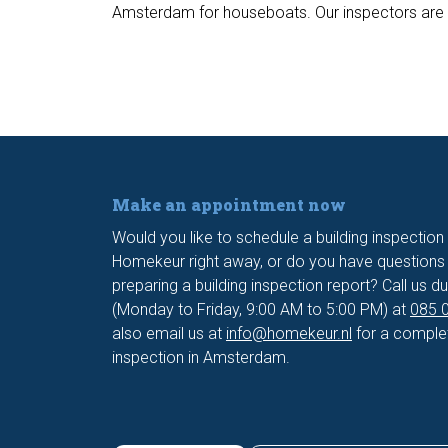
Amsterdam for houseboats. Our inspectors are fam
Make an appointment now
Would you like to schedule a building inspectio
Homekeur right away, or do you have questions 
preparing a building inspection report? Call us du
(Monday to Friday, 9:00 AM to 5:00 PM) at
085 0
also email us at
info@homekeur.nl
for a complet
inspection in Amsterdam.