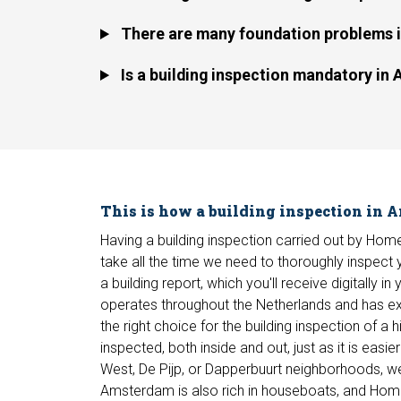
There are many foundation problems in
Is a building inspection mandatory i
This is how a building inspection in
Having a building inspection carried out by H
take all the time we need to thoroughly inspect yo
a building report, which you'll receive digitally 
operates throughout the Netherlands and has exp
the right choice for the building inspection of 
inspected, both inside and out, just as it is eas
West, De Pijp, or Dapperbuurt neighborhoods, we
Amsterdam is also rich in houseboats, and Homeke