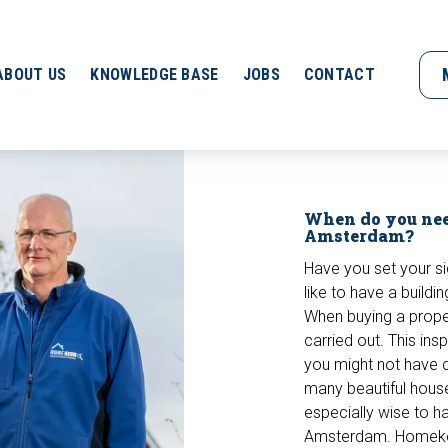
ABOUT US
KNOWLEDGE BASE
JOBS
CONTACT
When do you nee
Amsterdam?
Have you set your s
like to have a buildi
When buying a propert
carried out. This ins
you might not have d
many beautiful house
especially wise to ha
Amsterdam. Homekeu