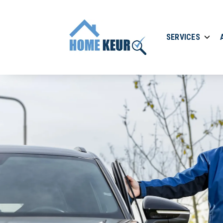
SERVICES