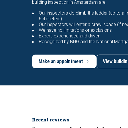
building inspection in Amsterdam are:
Our inspectors do climb the ladder (up to a
6.4 meters)
Our inspectors will enter a crawl space (if n
We have no limitations or exclusions
Expert, experienced and driven
Recognized by NHG and the National Mortg
Make an appointment
View buildin
Recent reviews