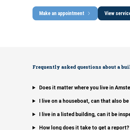
Make an appointment
View servic
Frequently asked questions about a bu
Does it matter where you live in Ams
I live on a houseboat, can that also b
I live in a listed building, can it be ins
How long does it take to get a report?