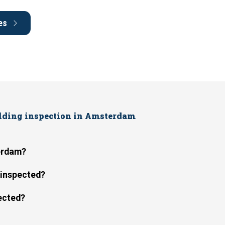
es
ilding inspection in Amsterdam
terdam?
e inspected?
pected?