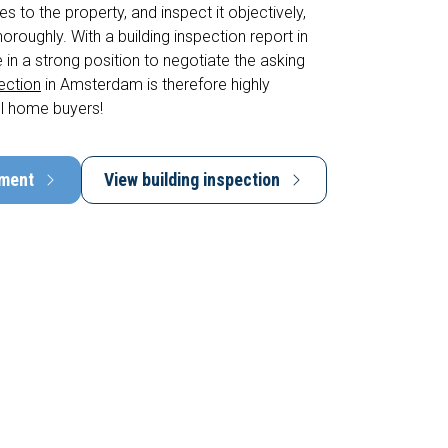
s to the property, and inspect it objectively,
horoughly. With a building inspection report in
 in a strong position to negotiate the asking
pection
in Amsterdam is therefore highly
l home buyers!
tment
View building inspection