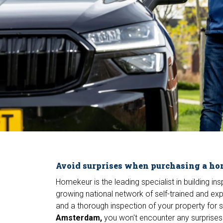
Avoid surprises when purchasing a h
Homekeur is the leading specialist in building i
growing national network of self-trained and ex
and a thorough inspection of your property for
Amsterdam,
you won't encounter any surprises.