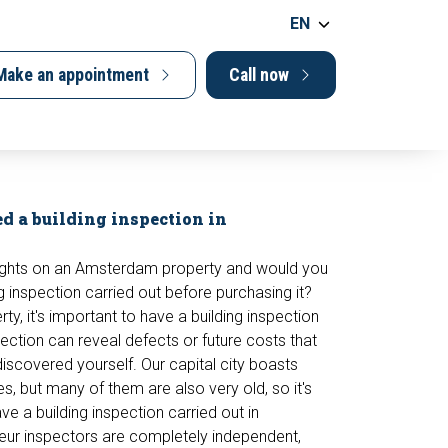
EN
Make an appointment
Call now
d a building inspection in
ights on an Amsterdam property and would you
ng inspection carried out before purchasing it?
y, it's important to have a building inspection
pection can reveal defects or future costs that
iscovered yourself. Our capital city boasts
s, but many of them are also very old, so it's
ve a building inspection carried out in
r inspectors are completely independent,