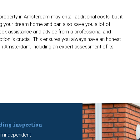
 property in Amsterdam may entail additional costs, but it
g your dream home and can also save you a lot of
seek assistance and advice from a professional and
tion is crucial. This ensures you always have an honest
in Amsterdam, including an expert assessment of its
lding inspection
n independent