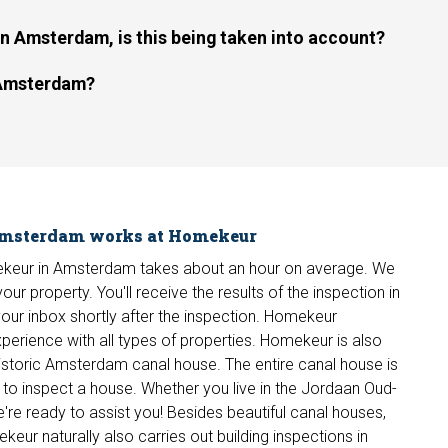
 Amsterdam, is this being taken into account?
n Amsterdam?
 Amsterdam works at Homekeur
omekeur in Amsterdam takes about an hour on average. We
ur property. You'll receive the results of the inspection in
in your inbox shortly after the inspection. Homekeur
erience with all types of properties. Homekeur is also
a historic Amsterdam canal house. The entire canal house is
ier to inspect a house. Whether you live in the Jordaan Oud-
're ready to assist you! Besides beautiful canal houses,
ur naturally also carries out building inspections in