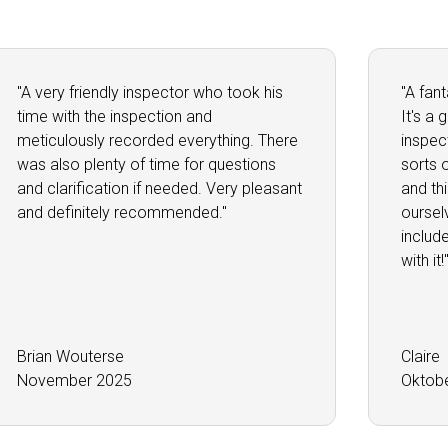
"A very friendly inspector who took his
"A fan
time with the inspection and
It's a
meticulously recorded everything. There
inspec
was also plenty of time for questions
sorts 
and clarification if needed. Very pleasant
and th
and definitely recommended."
oursel
includ
with it!
Brian Wouterse
Claire
November 2025
Oktob