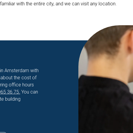
iliar with the entire city, and we can visit any location.
n in Amsterdam with
about the cost of
ring office hours
65 36 75.
You can
e building