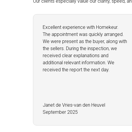
Our clients especially value our clarity, speed, 
Excellent experience with Homekeur.
The appointment was quickly arranged.
We were present as the buyer, along with
the sellers. During the inspection, we
received clear explanations and
additional relevant information. We
received the report the next day.
Janet de Vries-van den Heuvel
September 2025