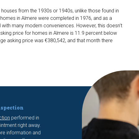
nd houses from the 1930s or 1940s, unlike those found in
rst homes in Almere were completed in 1976, and as a
ped with many modern conveniences. However, this doesn't
sking price for homes in Almere is 11.9 percent below
age asking price was €380,542, and that month there
nspection
ction
performed in
ntment right away.
re information and