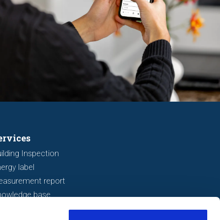
ervices
ilding Inspection
ergy label
easurement report
nowledge base