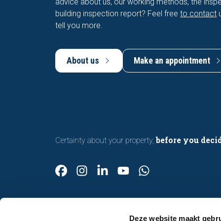
advice about us, our working methods, the inspe
building inspection report? Feel free
to contact
u
tell you more.
About us
Make an appointment
before you deci
Certainty about your property,
Deze website maakt gebru