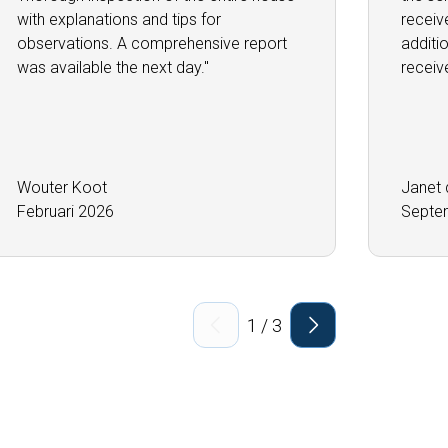
with explanations and tips for
receiv
observations. A comprehensive report
additi
was available the next day.''
receiv
Wouter Koot
Janet 
Februari 2026
Septe
1
/
3