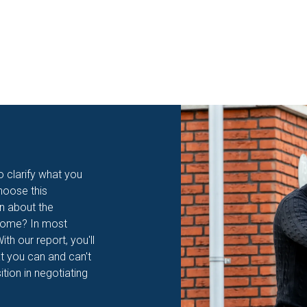
to clarify what you
hoose this
on about the
 home? In most
th our report, you'll
t you can and can't
ition in negotiating