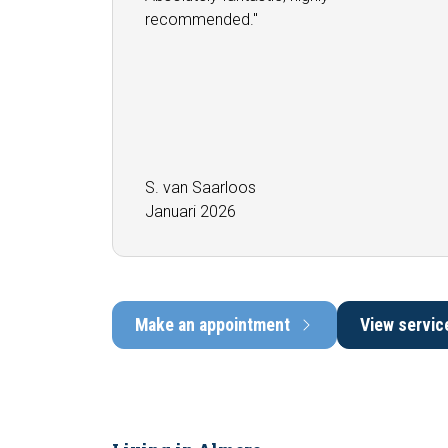
recommended.''
S. van Saarloos
Januari 2026
Make an appointment
View servic