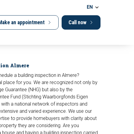
EN
Make an appointment
Call now
tion Almere
hedule a building inspection in Almere?
l place for you. We are recognized not only by
ge Guarantee (NHG) but also by the
tee Fund (Stichting Waarborgfonds Eigen
with a national network of inspectors and
extensive and varied experience. We use our
tise to provide homebuyers with clarity about
 property they are considering. Are you
 a house and having a
building inspection
carried