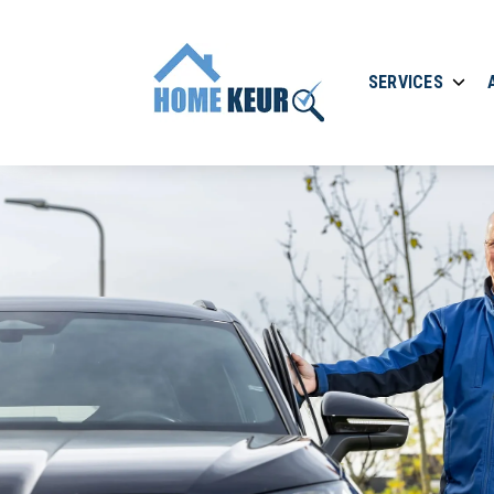
SERVICES