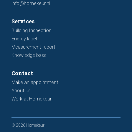
info@homekeur.nl
Services
Building Inspection
Energy label
Measurement report
Knowledge base
Contact
Make an appointment
About us
Work at Homekeur
© 2026 Homekeur