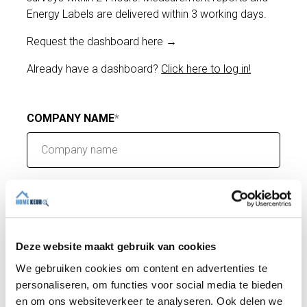
Energy Labels are delivered within 3 working days.
Request the dashboard here →
Already have a dashboard?
Click here to log in!
COMPANY NAME
E-MAIL
Deze website maakt gebruik van cookies
PHONE
We gebruiken cookies om content en advertenties te
personaliseren, om functies voor social media te bieden
en om ons websiteverkeer te analyseren. Ook delen we