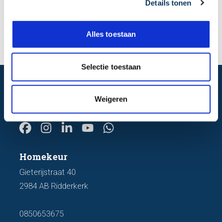
Details tonen
s
e
Send
l
Alles toestaan
e
c
t
Selectie toestaan
i
e
before you decide
Certainty about your property,
Weigeren
Homekeur
Gieterijstraat 40
2984 AB Ridderkerk
0850653675