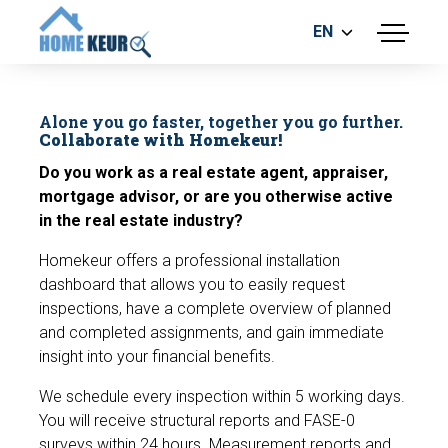
EN
menu
BUILDING INSPECTION
ENERGY LABEL
Alone you go faster, together you go further.
MEASUREMENT REPORT
Collaborate with Homekeur!
FOUNDATION RISK ASSESMENT
Do you work as a real estate agent, appraiser,
mortgage advisor, or are you otherwise active
in the real estate industry?
Homekeur offers a professional installation
dashboard that allows you to easily request
inspections, have a complete overview of planned
and completed assignments, and gain immediate
Make an appointment
insight into your financial benefits.
We schedule every inspection within 5 working days.
You will receive structural reports and FASE-0
surveys within 24 hours. Measurement reports and