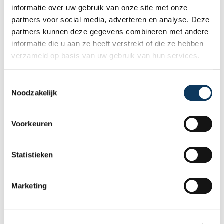
informatie over uw gebruik van onze site met onze
partners voor social media, adverteren en analyse. Deze
ADDRESS
partners kunnen deze gegevens combineren met andere
informatie die u aan ze heeft verstrekt of die ze hebben
verzameld op basis van uw gebruik van hun services.
ZIPCODE
T
Noodzakelijk
o
e
s
Voorkeuren
t
CITY
e
m
Statistieken
m
i
BANK ACCOUNT (IBAN)
Marketing
n
g
s