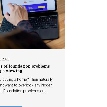
E 2026
ns of foundation problems
g a viewing
u buying a home? Then naturally,
n't want to overlook any hidden
s. Foundation problems are
the most costly defects a home
e, with repair costs that can run