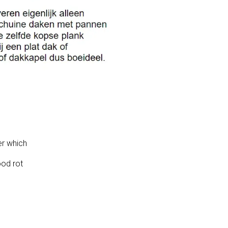
er which
ood rot