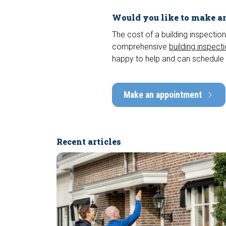
Would you like to make an
The cost of a building inspection
comprehensive
building inspect
happy to help and can schedule 
Make an appointment
Recent articles