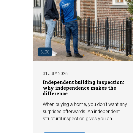
BLOG
31 JULY 2026
Independent building inspection:
why independence makes the
difference
When buying a home, you don't want any
surprises afterwards. An independent
structural inspection gives you an
objective picture of the technical
condition of the property, including any