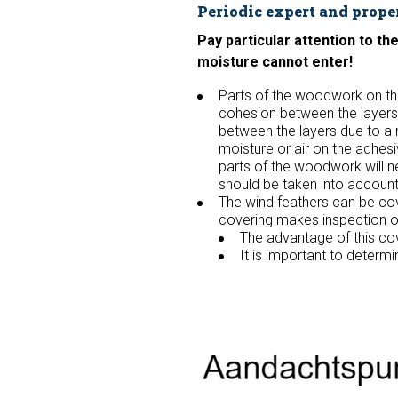
Periodic expert and prope
Pay particular attention to t
moisture cannot enter!
Parts of the woodwork on t
cohesion between the layers 
between the layers due to a 
moisture or air on the adhes
parts of the woodwork will n
should be taken into account 
The wind feathers can be cove
covering makes inspection of 
The advantage of this cov
It is important to determ