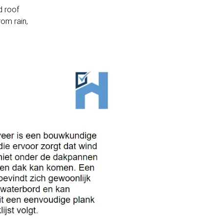
d roof
rom rain,