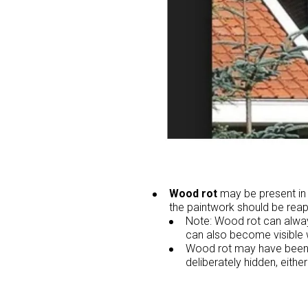
Wood rot
may be present in t
the paintwork should be reap
Note: Wood rot can always
can also become visible 
Wood rot may have been p
deliberately hidden, either