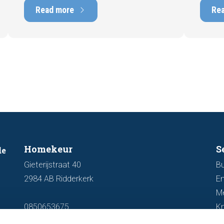
marketability and value. In this blog, we
into t
Read more
Re
explain why an up-to-date energy label is
Fortuna
important and how you ensure your
damage
home is optimally presented to the
during 
market.
discus
out fo
Homekeur
S
de
Gieterijstraat 40
Bu
2984 AB Ridderkerk
En
M
0850653675
K
info@homekeur.nl