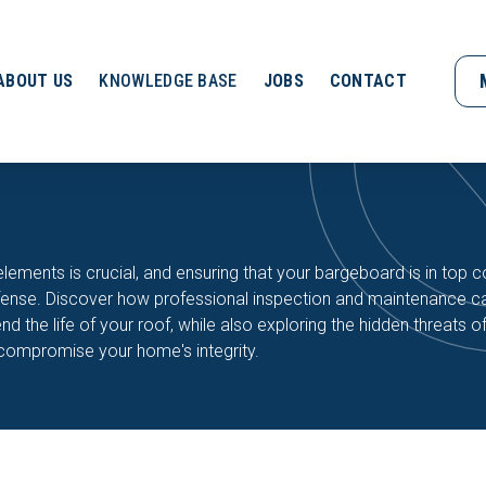
ABOUT US
KNOWLEDGE BASE
JOBS
CONTACT
ements is crucial, and ensuring that your bargeboard is in top c
 defense. Discover how professional inspection and maintenance c
 the life of your roof, while also exploring the hidden threats 
 compromise your home's integrity.