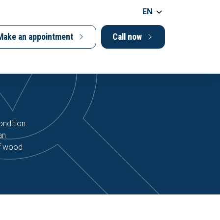
EN
Make an appointment
Call now
ondition
an
of wood