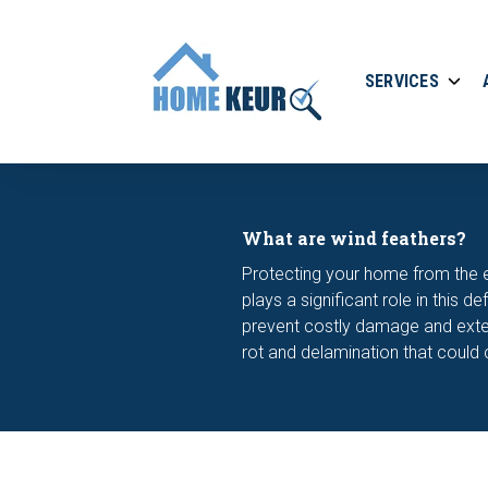
SERVICES
What are wind feathers?
Protecting your home from the el
plays a significant role in this
prevent costly damage and extend
rot and delamination that could