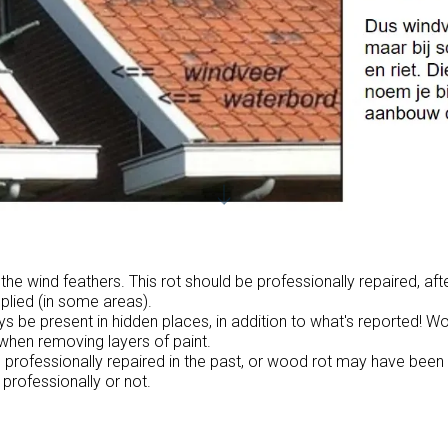
he wind feathers. This rot should be professionally repaired, aft
plied (in some areas).
 be present in hidden places, in addition to what's reported! W
when removing layers of paint.
rofessionally repaired in the past, or wood rot may have been
 professionally or not.