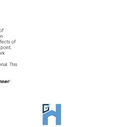
of
on
fects of
point,
ork
ial. This
anner
!