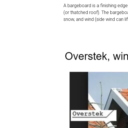
A bargeboard is a finishing edge
(or thatched roof). The bargeboa
snow, and wind (side wind can lift