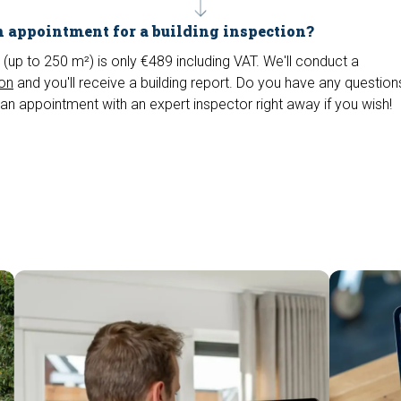
 appointment for a building inspection?
 (up to 250 m²) is only €489 including VAT. We'll conduct a
ion
and you'll receive a building report. Do you have any questio
an appointment with an expert inspector right away if you wish!