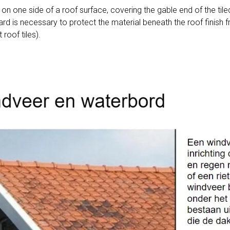
 on one side of a roof surface, covering the gable end of the tile
rd is necessary to protect the material beneath the roof finish f
 roof tiles).