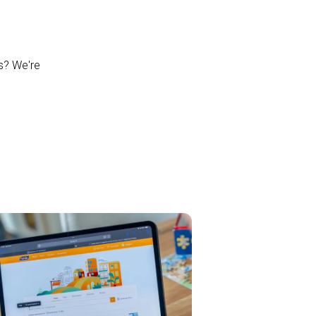
ns? We're