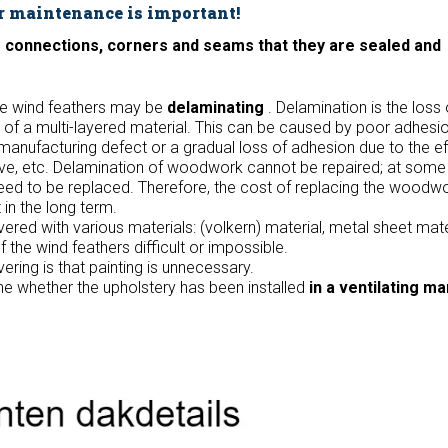
r maintenance is important!
he connections, corners and seams that they are sealed and
he wind feathers may be
delaminating
. Delamination is the loss 
of a multi-layered material. This can be caused by poor adhesi
manufacturing defect or a gradual loss of adhesion due to the ef
ive, etc. Delamination of woodwork cannot be repaired; at some 
eed to be replaced. Therefore, the cost of replacing the woodw
in the long term.
red with various materials: (volkern) material, metal sheet mater
the wind feathers difficult or impossible.
ering is that painting is unnecessary.
ine whether the upholstery has been installed
in a ventilating m