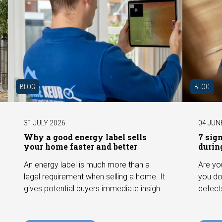
BLOG
BLOG
31 JULY 2026
04 JUN
Why a good energy label sells
7 sig
your home faster and better
durin
An energy label is much more than a
Are yo
legal requirement when selling a home. It
you do
gives potential buyers immediate insight
defect
into the energy efficiency of the property
among 
and can have a positive impact on
can hav