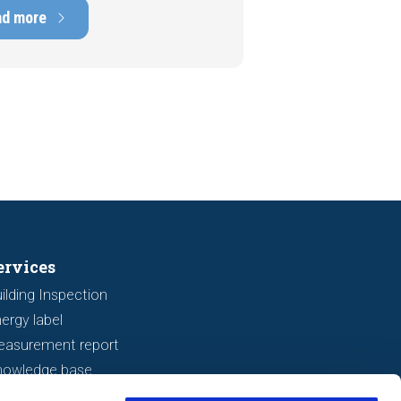
ens of thousands of euros.
ad more
tely, signs indicating foundation
 or subsidence are often visible
a viewing. In this article, we
s seven important features to look
r before making an offer.
ervices
ilding Inspection
ergy label
easurement report
nowledge base