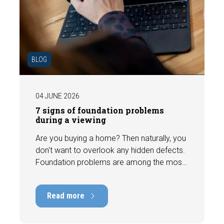
BLOG
04 JUNE 2026
7 signs of foundation problems
during a viewing
Are you buying a home? Then naturally, you
don't want to overlook any hidden defects.
Foundation problems are among the most
costly defects a home can have, with
repair costs that can run into tens of
Read more
thousands of euros. Fortunately, signs
indicating foundation damage or
subsidence are often visible during a