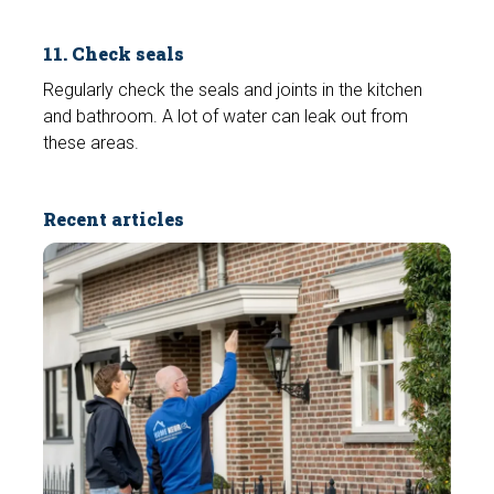
11. Check seals
Regularly check the seals and joints in the kitchen
and bathroom. A lot of water can leak out from
these areas.
Recent articles