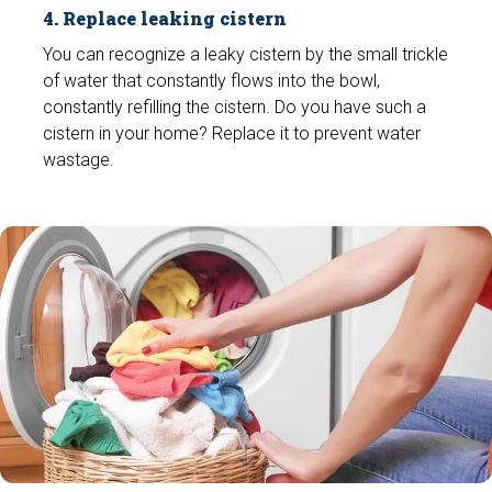
4. Replace leaking cistern
You can recognize a leaky cistern by the small trickle
of water that constantly flows into the bowl,
constantly refilling the cistern. Do you have such a
cistern in your home? Replace it to prevent water
wastage.