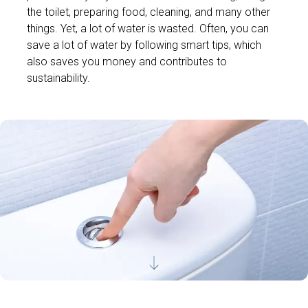
the toilet, preparing food, cleaning, and many other
things. Yet, a lot of water is wasted. Often, you can
save a lot of water by following smart tips, which
also saves you money and contributes to
sustainability.