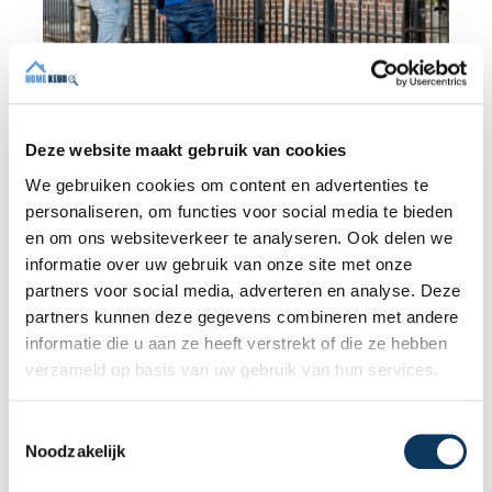
BLOG
Deze website maakt gebruik van cookies
We gebruiken cookies om content en advertenties te
31 JULY 2026
personaliseren, om functies voor social media te bieden
Independent building inspection:
en om ons websiteverkeer te analyseren. Ook delen we
why independence makes the
informatie over uw gebruik van onze site met onze
difference
partners voor social media, adverteren en analyse. Deze
When buying a home, you don't want any
partners kunnen deze gegevens combineren met andere
surprises afterwards. An independent
informatie die u aan ze heeft verstrekt of die ze hebben
structural inspection gives you an objective
verzameld op basis van uw gebruik van hun services.
picture of the technical condition of the
property, including any defects,
T
Read more
maintenance points, and expected repair
Noodzakelijk
o
costs. In this blog, you will read why
e