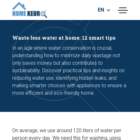
EN
menu
BUILDING INSPECTION
ENERGY LABEL
Waste less water at home: 12 smart tips
MEASUREMENT REPORT
In an age where water conservation is crucial,
FOUNDATION RISK ASSESMENT
understanding how to minimize daily wastage not
only saves money but also contributes to
sustainability. Discover practical tips and insights on
reducing water use, identifying hidden leaks, and
making smarter choices with appliances to ensure a
more efficient and eco-friendly home.
Make an appointment
On average, we use around 120 liters of water per
person every day. We need this for washing, using