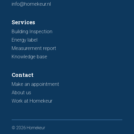
info@homekeur.nl
Services
Building Inspection
Energy label
Measurement report
Knowledge base
Contact
Make an appointment
About us
Work at Homekeur
© 2026 Homekeur