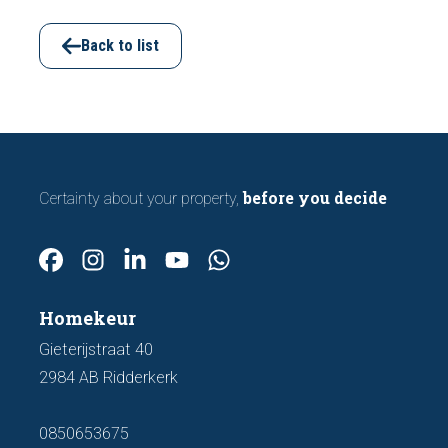
viewing. In this article, we discuss seven
important features to look out for before
Back to list
making an offer.
before you decide
Certainty about your property,
Homekeur
Gieterijstraat 40
2984 AB Ridderkerk
0850653675