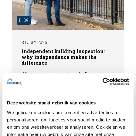
BLOG
31 JULY 2026
Independent building inspection:
why independence makes the
difference
When buying a home, you don't want any
surprises afterwards. An independent
structural inspection gives you an objective
picture of the technical condition of the
property, including any defects,
Deze website maakt gebruik van cookies
Read more
maintenance points, and expected repair
We gebruiken cookies om content en advertenties te
costs. In this blog, you will read why
personaliseren, om functies voor social media te bieden
independence is so important and how an
en om ons websiteverkeer te analyseren. Ook delen we
expert structural inspection helps you buy
informatie over uw gebruik van onze site met onze