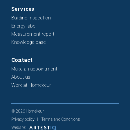
Services
Building Inspection
Energy label
Measurement report
Knowledge base
Contact
Make an appointment
About us
Work at Homekeur
© 2026 Homekeur
Privacy policy
Terms and Conditions
Website: