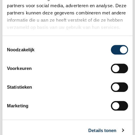
or sell a home with confidence.
partners voor social media, adverteren en analyse. Deze
partners kunnen deze gegevens combineren met andere
informatie die u aan ze heeft verstrekt of die ze hebben
verzameld op basis van uw gebruik van hun services.
T
Noodzakelijk
o
e
s
Voorkeuren
t
e
m
Statistieken
BLOG
m
i
Marketing
n
31 JULY 2026
g
Why a good energy label sells your
s
home faster and better
Details tonen
s