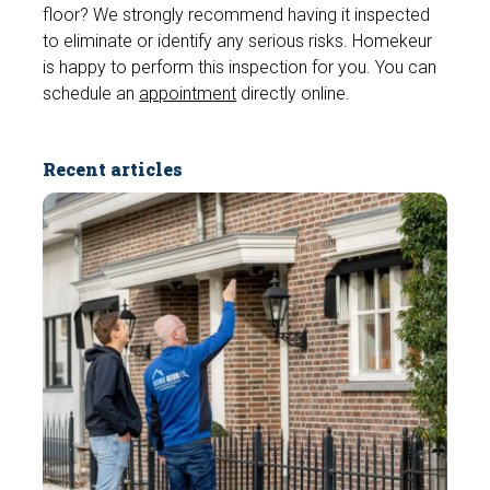
floor? We strongly recommend having it inspected
to eliminate or identify any serious risks. Homekeur
is happy to perform this inspection for you. You can
schedule an
appointment
directly online.
Recent articles