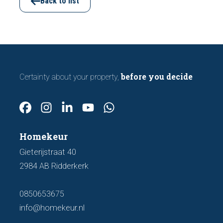
important features to look out for before
Back to list
making an offer.
before you decide
Certainty about your property,
Homekeur
Gieterijstraat 40
2984 AB Ridderkerk
0850653675
info@homekeur.nl