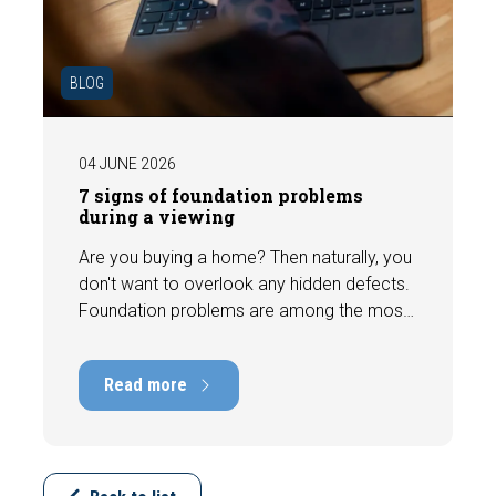
BLOG
04 JUNE 2026
7 signs of foundation problems
during a viewing
Are you buying a home? Then naturally, you
don't want to overlook any hidden defects.
Foundation problems are among the most
costly defects a home can have, with
repair costs that can run into tens of
Read more
thousands of euros. Fortunately, signs
indicating foundation damage or
subsidence are often visible during a
viewing. In this article, we discuss seven