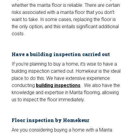
whether the manta floor is reliable. There are certain
risks associated with a manta floor that you don't
want to take. In some cases, replacing the floor is
the only option, and this entails significant additional
costs.
Have a building inspection carried out
If you're planning to buy a home, it's wise to have a
building inspection carried out. Homekeur is the ideal
place to do this. We have extensive experience
conducting
building inspections
. We also have the
knowledge and expertise in Manta flooring, allowing
us to inspect the floor immediately.
Floor inspection by Homekeur
Are you considering buying a home with a Manta