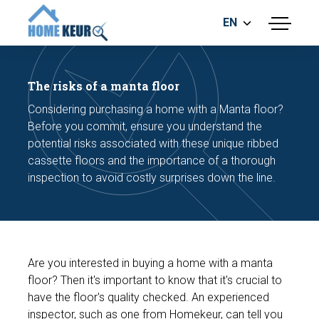
EN
menu
BUILDING INSPECTION
ENERGY LABEL
The risks of a manta floor
MEASUREMENT REPORT
Considering purchasing a home with a Manta floor?
FOUNDATION RISK ASSESMENT
Before you commit, ensure you understand the
potential risks associated with these unique ribbed
cassette floors and the importance of a thorough
inspection to avoid costly surprises down the line.
Make an appointment
Are you interested in buying a home with a manta
floor? Then it's important to know that it's crucial to
have the floor's quality checked. An experienced
inspector, such as one from Homekeur, can tell you