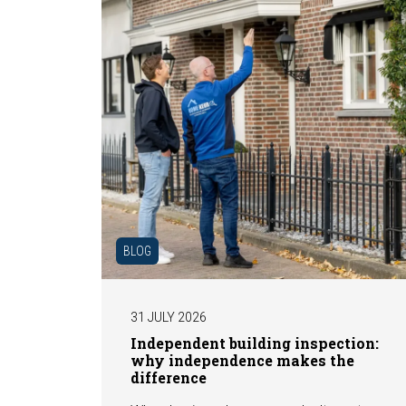
BLOG
31 JULY 2026
Independent building inspection:
why independence makes the
difference