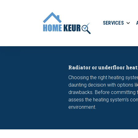
SERVICES
Radiator or underfloor heat
Choosing the right heating syste
daunting decision with options l
drawbacks. Before committing to
assess the heating system's con
environment.