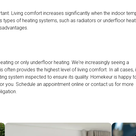
tant. Living comfort increases significantly when the indoor tem
s types of heating systems, such as radiators or underfloor heat
isadvantages.
ating or only underfloor heating. We're increasingly seeing a
often provides the highest level of living comfort. In all cases, i
ting system inspected to ensure its quality. Homekeur is happy t
or you. Schedule an appointment online or contact us for more
ligation.