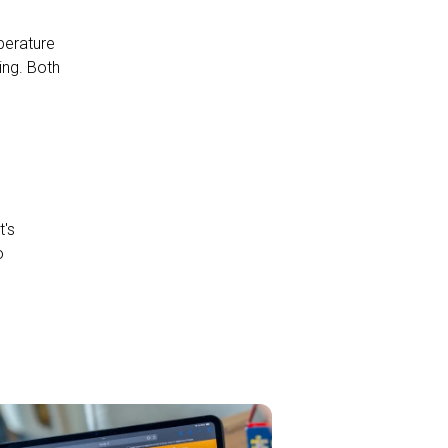
perature
ing. Both
t's
o