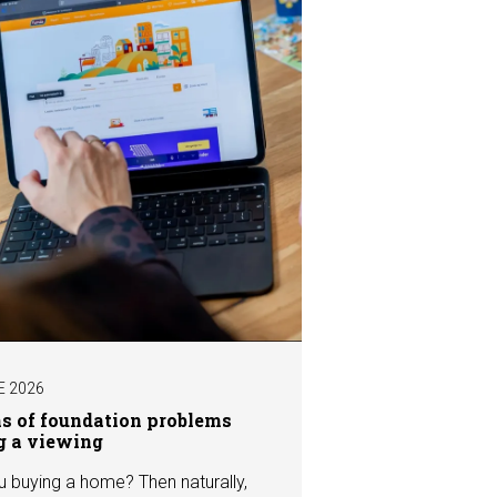
E 2026
ns of foundation problems
g a viewing
u buying a home? Then naturally,