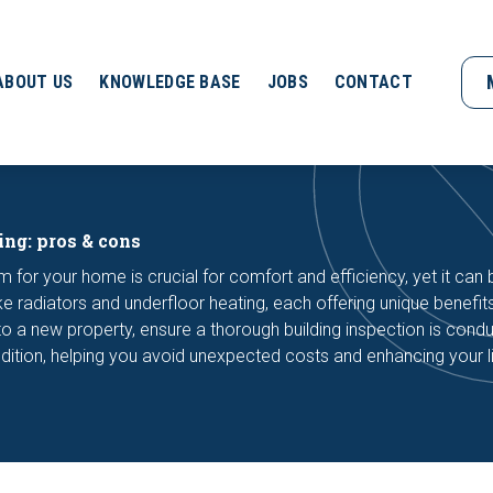
ABOUT US
KNOWLEDGE BASE
JOBS
CONTACT
ing: pros & cons
m for your home is crucial for comfort and efficiency, yet it can 
ike radiators and underfloor heating, each offering unique benefit
 a new property, ensure a thorough building inspection is cond
dition, helping you avoid unexpected costs and enhancing your l