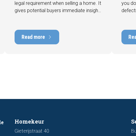
legal requirement when selling a home. It
you do
gives potential buyers immediate insight
defect
into the energy efficiency of the property
among 
and can have a positive impact on
can hav
marketability and value. In this blog, we
into t
Read more
Re
explain why an up-to-date energy label is
Fortuna
important and how you ensure your
damage
home is optimally presented to the
during 
market.
discus
out fo
Homekeur
S
de
Gieterijstraat 40
Bu