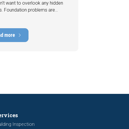
n't want to overlook any hidden
s. Foundation problems are
the most costly defects a home
e, with repair costs that can run
ens of thousands of euros.
ad more
tely, signs indicating foundation
 or subsidence are often visible
a viewing. In this article, we
s seven important features to look
r before making an offer.
ervices
ilding Inspection