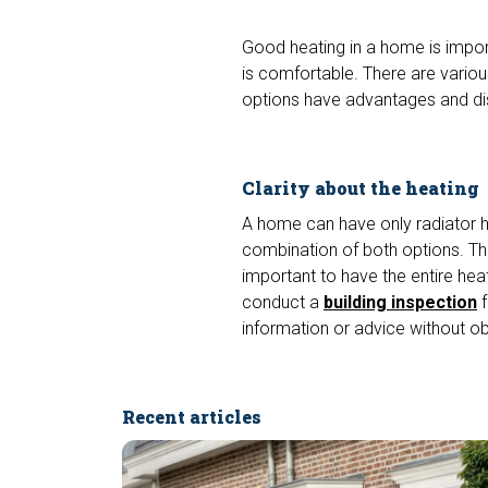
Good heating in a home is impor
is comfortable. There are variou
options have advantages and d
Clarity about the heating
A home can have only radiator he
combination of both options. This 
important to have the entire hea
conduct a
building inspection
f
information or advice without ob
Recent articles