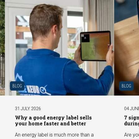
BLOG
BLOG
31 JULY 2026
04 JUN
Why a good energy label sells
7 sig
your home faster and better
durin
An energy label is much more than a
Are yo