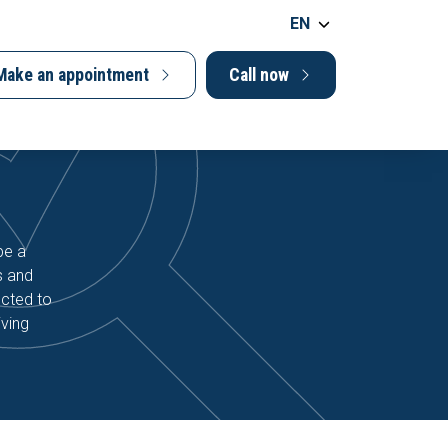
EN
Make an appointment
Call now
be a
s and
ucted to
iving