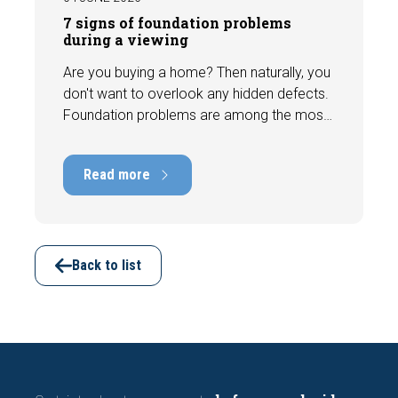
7 signs of foundation problems
during a viewing
Are you buying a home? Then naturally, you
don't want to overlook any hidden defects.
Foundation problems are among the most
costly defects a home can have, with
repair costs that can run into tens of
Read more
thousands of euros. Fortunately, signs
indicating foundation damage or
subsidence are often visible during a
viewing. In this article, we discuss seven
important features to look out for before
Back to list
making an offer.