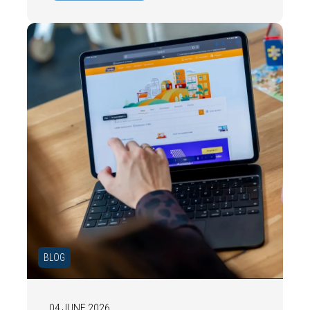
date energy label is important and how you
ensure your home is optimally presented to
the market.
BLOG
04 JUNE 2026