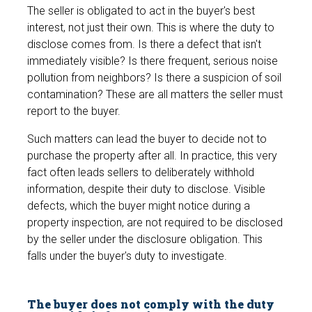
The seller is obligated to act in the buyer's best
interest, not just their own. This is where the duty to
disclose comes from. Is there a defect that isn't
immediately visible? Is there frequent, serious noise
pollution from neighbors? Is there a suspicion of soil
contamination? These are all matters the seller must
report to the buyer.
Such matters can lead the buyer to decide not to
purchase the property after all. In practice, this very
fact often leads sellers to deliberately withhold
information, despite their duty to disclose. Visible
defects, which the buyer might notice during a
property inspection, are not required to be disclosed
by the seller under the disclosure obligation. This
falls under the buyer's duty to investigate.
The buyer does not comply with the duty