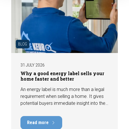
BLOG
31 JULY 2026
Why a good energy label sells your
home faster and better
An energy label is much more than a legal
requirement when selling a home. It gives
potential buyers immediate insight into the
energy efficiency of the property and can
have a positive impact on marketability and
Read more
value. In this blog, we explain why an up-to-