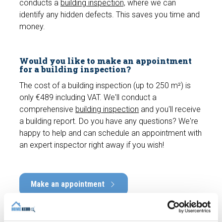
conducts a
building inspection,
where we can
identify any hidden defects. This saves you time and
money.
Would you like to make an appointment
for a building inspection?
The cost of a building inspection (up to 250 m²) is
only €489 including VAT. We'll conduct a
comprehensive
building inspection
and you'll receive
a building report. Do you have any questions? We're
happy to help and can schedule an appointment with
an expert inspector right away if you wish!
Make an appointment