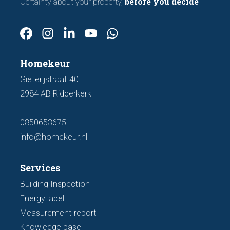
before you decide
Certainty about your property,
Homekeur
Gieterijstraat 40
2984 AB Ridderkerk
0850653675
info@homekeur.nl
Services
Building Inspection
Energy label
Measurement report
Knowledge base