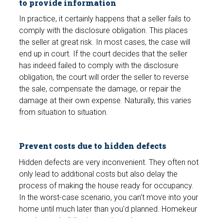
to provide information
In practice, it certainly happens that a seller fails to
comply with the disclosure obligation. This places
the seller at great risk. In most cases, the case will
end up in court. If the court decides that the seller
has indeed failed to comply with the disclosure
obligation, the court will order the seller to reverse
the sale, compensate the damage, or repair the
damage at their own expense. Naturally, this varies
from situation to situation.
Prevent costs due to hidden defects
Hidden defects are very inconvenient. They often not
only lead to additional costs but also delay the
process of making the house ready for occupancy.
In the worst-case scenario, you can't move into your
home until much later than you'd planned. Homekeur