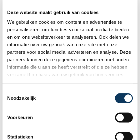
Recent articles
Deze website maakt gebruik van cookies
We gebruiken cookies om content en advertenties te
personaliseren, om functies voor social media te bieden
en om ons websiteverkeer te analyseren. Ook delen we
informatie over uw gebruik van onze site met onze
partners voor social media, adverteren en analyse. Deze
partners kunnen deze gegevens combineren met andere
informatie die u aan ze heeft verstrekt of die ze hebben
verzameld op basis van uw gebruik van hun services.
T
Noodzakelijk
o
e
BLOG
s
Voorkeuren
t
e
31 JULY 2026
m
Statistieken