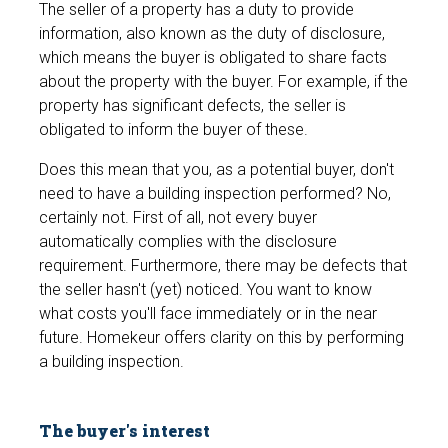
The seller of a property has a duty to provide
information, also known as the duty of disclosure,
which means the buyer is obligated to share facts
about the property with the buyer. For example, if the
property has significant defects, the seller is
obligated to inform the buyer of these.
Does this mean that you, as a potential buyer, don't
need to have a building inspection performed? No,
certainly not. First of all, not every buyer
automatically complies with the disclosure
requirement. Furthermore, there may be defects that
the seller hasn't (yet) noticed. You want to know
what costs you'll face immediately or in the near
future. Homekeur offers clarity on this by performing
a building inspection.
The buyer's interest