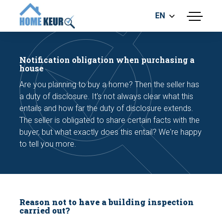
EN
menu
BUILDING INSPECTION
ENERGY LABEL
Notification obligation when purchasing a
MEASUREMENT REPORT
house
FOUNDATION RISK ASSESMENT
Are you planning to buy a home? Then the seller has
a duty of disclosure. It's not always clear what this
entails and how far the duty of disclosure extends.
The seller is obligated to share certain facts with the
buyer, but what exactly does this entail? We're happy
to tell you more.
Make an appointment
Reason not to have a building inspection
carried out?