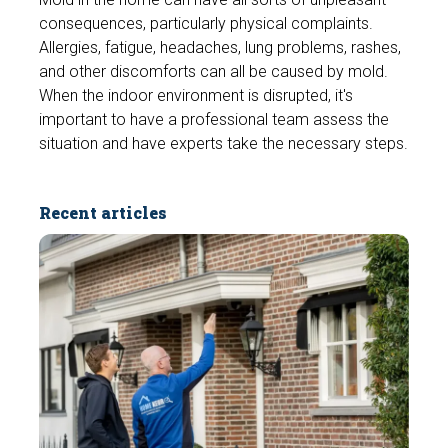
consequences, particularly physical complaints.
Allergies, fatigue, headaches, lung problems, rashes,
and other discomforts can all be caused by mold.
When the indoor environment is disrupted, it's
important to have a professional team assess the
situation and have experts take the necessary steps.
Recent articles