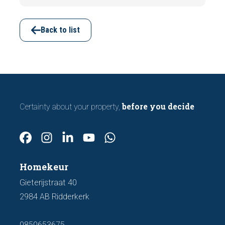
subsidence are often visible during a
viewing. In this article, we discuss seven
important features to look out for before
Back to list
making an offer.
before you decide
Certainty about your property,
Homekeur
Gieterijstraat 40
2984 AB Ridderkerk
0850653675