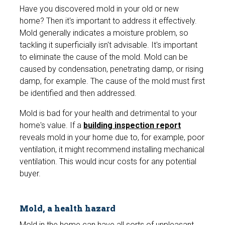
Have you discovered mold in your old or new
home? Then it's important to address it effectively.
Mold generally indicates a moisture problem, so
tackling it superficially isn't advisable. It's important
to eliminate the cause of the mold. Mold can be
caused by condensation, penetrating damp, or rising
damp, for example. The cause of the mold must first
be identified and then addressed.
Mold is bad for your health and detrimental to your
home's value. If a
building inspection report
reveals mold in your home due to, for example, poor
ventilation, it might recommend installing mechanical
ventilation. This would incur costs for any potential
buyer.
Mold, a health hazard
Mold in the home can have all sorts of unpleasant