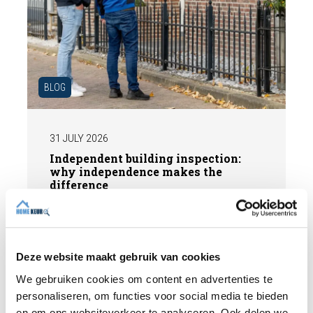
BLOG
31 JULY 2026
Independent building inspection:
why independence makes the
difference
When buying a home, you don't want any
surprises afterwards. An independent
structural inspection gives you an objective
Deze website maakt gebruik van cookies
picture of the technical condition of the
property, including any defects,
We gebruiken cookies om content en advertenties te
Read more
maintenance points, and expected repair
personaliseren, om functies voor social media te bieden
costs. In this blog, you will read why
en om ons websiteverkeer te analyseren. Ook delen we