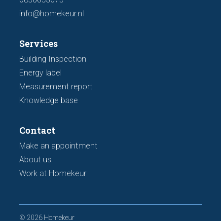
info@homekeur.nl
Services
Building Inspection
Energy label
Measurement report
Knowledge base
Contact
Make an appointment
About us
Work at Homekeur
© 2026 Homekeur