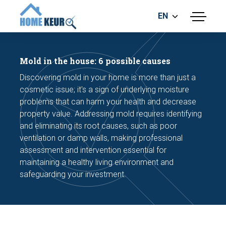
EN
menu
BUILDING INSPECTION
ENERGY LABEL
Mold in the house: 6 possible causes
MEASUREMENT REPORT
Discovering mold in your home is more than just a
FOUNDATION RISK ASSESMENT
cosmetic issue; it's a sign of underlying moisture
problems that can harm your health and decrease
property value. Addressing mold requires identifying
and eliminating its root causes, such as poor
ventilation or damp walls, making professional
assessment and intervention essential for
maintaining a healthy living environment and
Make an appointment
safeguarding your investment.