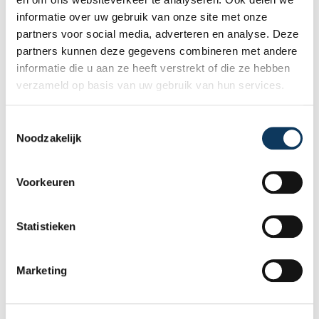
independence is so important and how an
informatie over uw gebruik van onze site met onze
expert structural inspection helps you buy
partners voor social media, adverteren en analyse. Deze
or sell a home with confidence.
partners kunnen deze gegevens combineren met andere
informatie die u aan ze heeft verstrekt of die ze hebben
verzameld op basis van uw gebruik van hun services.
T
Noodzakelijk
o
e
s
Voorkeuren
t
e
m
Statistieken
m
BLOG
i
Marketing
n
g
31 JULY 2026
s