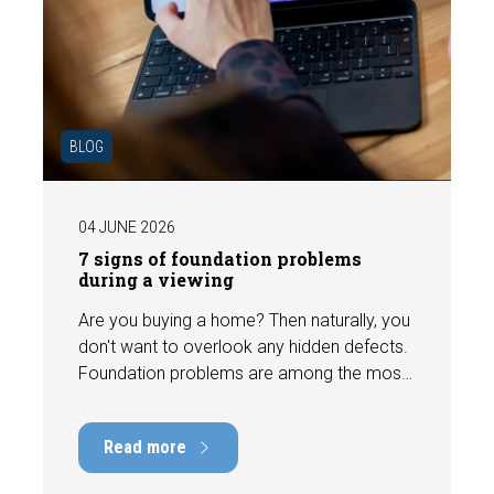
BLOG
04 JUNE 2026
7 signs of foundation problems
during a viewing
Are you buying a home? Then naturally, you
don't want to overlook any hidden defects.
Foundation problems are among the most
costly defects a home can have, with
repair costs that can run into tens of
Read more
thousands of euros. Fortunately, signs
indicating foundation damage or