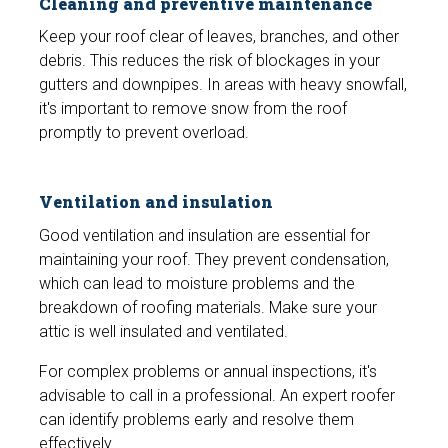
Cleaning and preventive maintenance
Keep your roof clear of leaves, branches, and other
debris. This reduces the risk of blockages in your
gutters and downpipes. In areas with heavy snowfall,
it's important to remove snow from the roof
promptly to prevent overload.
Ventilation and insulation
Good ventilation and insulation are essential for
maintaining your roof. They prevent condensation,
which can lead to moisture problems and the
breakdown of roofing materials. Make sure your
attic is well insulated and ventilated.
For complex problems or annual inspections, it's
advisable to call in a professional. An expert roofer
can identify problems early and resolve them
effectively.