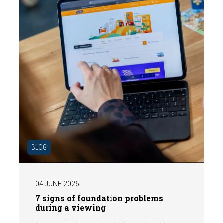
BLOG
04 JUNE 2026
7 signs of foundation problems
during a viewing