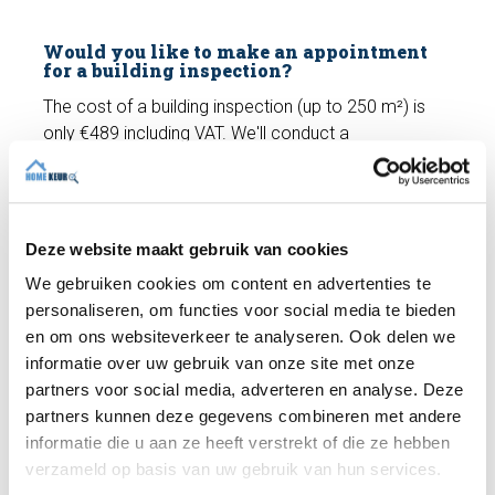
Would you like to make an appointment
for a building inspection?
The cost of a building inspection (up to 250 m²) is
only €489 including VAT. We'll conduct a
comprehensive
building inspection
and you'll receive
a building report. Do you have any questions? We're
happy to help and can schedule an appointment with
an expert inspector right away if you wish!
Deze website maakt gebruik van cookies
We gebruiken cookies om content en advertenties te
personaliseren, om functies voor social media te bieden
Make an appointment
en om ons websiteverkeer te analyseren. Ook delen we
informatie over uw gebruik van onze site met onze
partners voor social media, adverteren en analyse. Deze
Recent articles
partners kunnen deze gegevens combineren met andere
informatie die u aan ze heeft verstrekt of die ze hebben
verzameld op basis van uw gebruik van hun services.