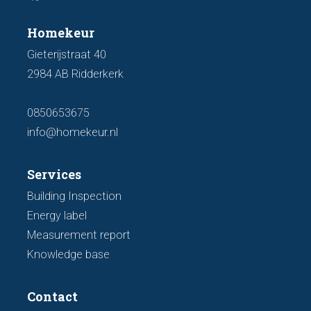
Homekeur
Gieterijstraat 40
2984 AB Ridderkerk
0850653675
info@homekeur.nl
Services
Building Inspection
Energy label
Measurement report
Knowledge base
Contact