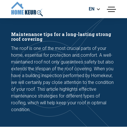
EN
menu
BUILDING INSPECTION
ENERGY LABEL
Maintenance tips for a long-lasting strong
MEASUREMENT REPORT
roof covering
FOUNDATION RISK ASSESMENT
The roof is one of the most crucial parts of your
home, essential for protection and comfort. A well-
maintained roof not only guarantees safety but also
extends the lifespan of the roof covering. When you
have a building inspection performed by Homekeur,
we will certainly pay close attention to the condition
of your roof. This article highlights effective
Make an appointment
maintenance strategies for different types of
roofing, which will help keep your roof in optimal
condition.