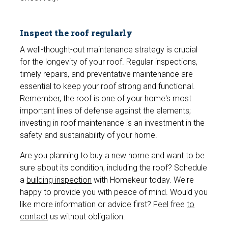
Inspect the roof regularly
A well-thought-out maintenance strategy is crucial
for the longevity of your roof. Regular inspections,
timely repairs, and preventative maintenance are
essential to keep your roof strong and functional.
Remember, the roof is one of your home's most
important lines of defense against the elements;
investing in roof maintenance is an investment in the
safety and sustainability of your home.
Are you planning to buy a new home and want to be
sure about its condition, including the roof? Schedule
a
building inspection
with Homekeur today. We're
happy to provide you with peace of mind. Would you
like more information or advice first? Feel free
to
contact
us without obligation.