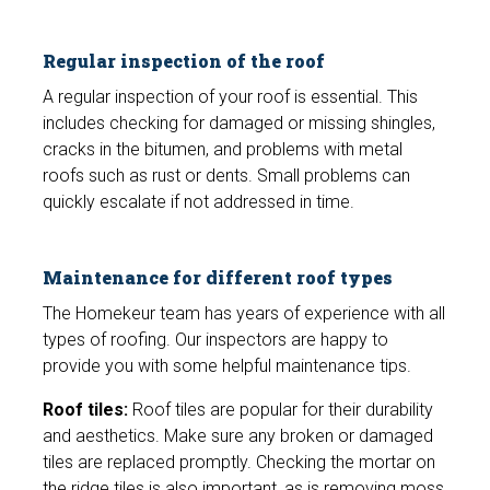
Regular inspection of the roof
A regular inspection of your roof is essential. This
includes checking for damaged or missing shingles,
cracks in the bitumen, and problems with metal
roofs such as rust or dents. Small problems can
quickly escalate if not addressed in time.
Maintenance for different roof types
The Homekeur team has years of experience with all
types of roofing. Our inspectors are happy to
provide you with some helpful maintenance tips.
Roof tiles:
Roof tiles are popular for their durability
and aesthetics. Make sure any broken or damaged
tiles are replaced promptly. Checking the mortar on
the ridge tiles is also important, as is removing moss