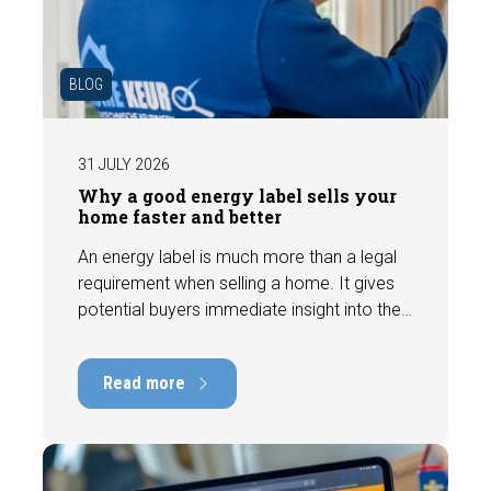
BLOG
31 JULY 2026
Why a good energy label sells your
home faster and better
An energy label is much more than a legal
requirement when selling a home. It gives
potential buyers immediate insight into the
energy efficiency of the property and can
have a positive impact on marketability and
Read more
value. In this blog, we explain why an up-to-
date energy label is important and how you
ensure your home is optimally presented to
the market.