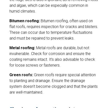
and algae, which can be especially common in
humid climates.
Bitumen roofing:
Bitumen roofing, often used on
flat roofs, requires inspection for cracks and blisters.
These can occur due to temperature fluctuations
and must be repaired to prevent leaks.
Metal roofing:
Metal roofs are durable, but not
invulnerable. Check for corrosion and ensure the
coating remains intact. It's also advisable to check
for loose screws or fasteners.
Green roofs:
Green roofs require special attention
to planting and drainage. Ensure the drainage
system doesn't become clogged and that the plants
are well-maintained.