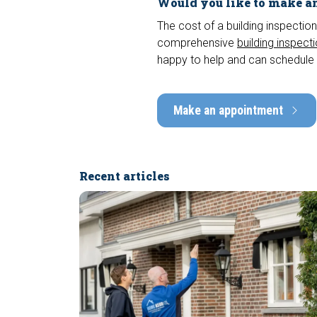
Would you like to make an
The cost of a building inspection
comprehensive
building inspect
happy to help and can schedule 
Make an appointment
Recent articles