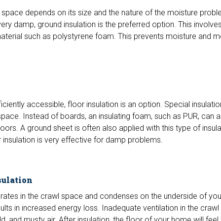
 space depends on its size and the nature of the moisture proble
ry damp, ground insulation is the preferred option. This involves 
n material such as polystyrene foam. This prevents moisture and m
iciently accessible, floor insulation is an option. Special insulat
e space. Instead of boards, an insulating foam, such as PUR, can 
oors. A ground sheet is often also applied with this type of insulat
insulation is very effective for damp problems.
sulation
ates in the crawl space and condenses on the underside of your
ults in increased energy loss. Inadequate ventilation in the craw
, and musty air. After insulation, the floor of your home will fee