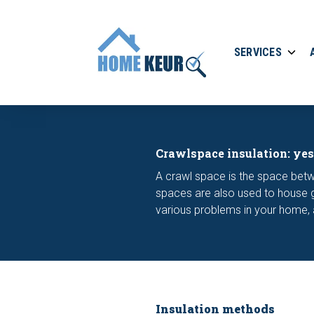
SERVICES
Crawlspace insulation: yes
A crawl space is the space bet
spaces are also used to house ga
various problems in your home, an
Insulation methods