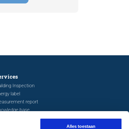
 or subsidence are often visible
a viewing. In this article, we
s seven important features to look
r before making an offer.
ervices
ilding Inspection
ergy label
easurement report
nowledge base
Alles toestaan