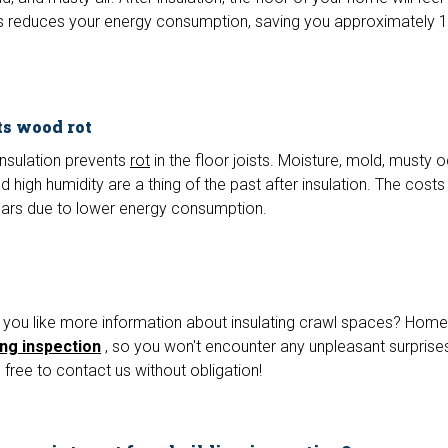
s reduces your energy consumption, saving you approximately 
ts wood rot
insulation prevents
rot
in the floor joists. Moisture, mold, musty o
high humidity are a thing of the past after insulation. The costs
ears due to lower energy consumption.
you like more information about insulating crawl spaces? Home
ing inspection
, so you won't encounter any unpleasant surprises
free to contact us without obligation!