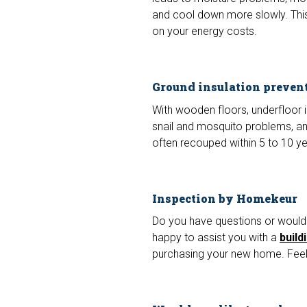
and cool down more slowly. Thi
on your energy costs.
Ground insulation preven
With wooden floors, underfloor 
snail and mosquito problems, and 
often recouped within 5 to 10 y
Inspection by Homekeur
Do you have questions or would 
happy to assist you with a
build
purchasing your new home. Feel 