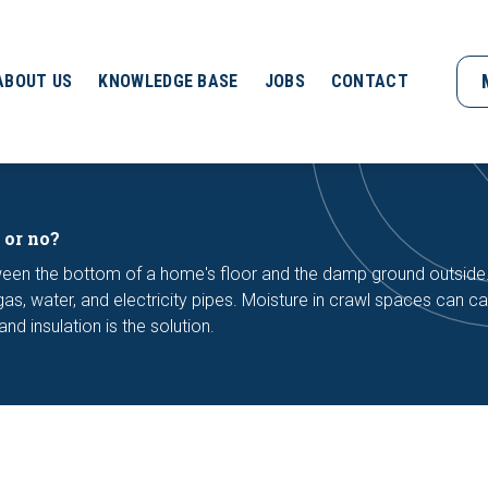
ABOUT US
KNOWLEDGE BASE
JOBS
CONTACT
 or no?
ween the bottom of a home's floor and the damp ground outside
s, water, and electricity pipes. Moisture in crawl spaces can c
d insulation is the solution.