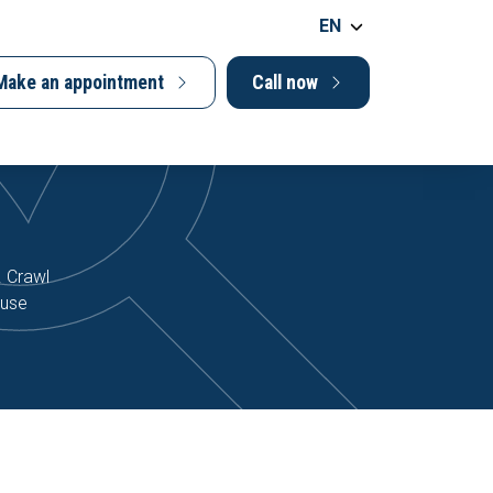
EN
Make an appointment
Call now
. Crawl
ause