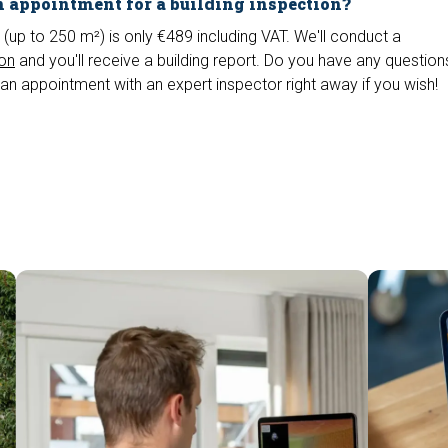
 appointment for a building inspection?
 (up to 250 m²) is only €489 including VAT. We'll conduct a
ion
and you'll receive a building report. Do you have any questio
an appointment with an expert inspector right away if you wish!