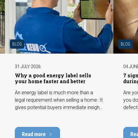
BLOG
BLOG
31 JULY 2026
04 JUN
Why a good energy label sells
7 sig
your home faster and better
durin
An energy label is much more than a
Are yo
legal requirement when selling a home. It
you do
gives potential buyers immediate insight
defect
into the energy efficiency of the property
among 
and can have a positive impact on
can hav
marketability and value. In this blog, we
into t
Read more
Re
explain why an up-to-date energy label is
Fortuna