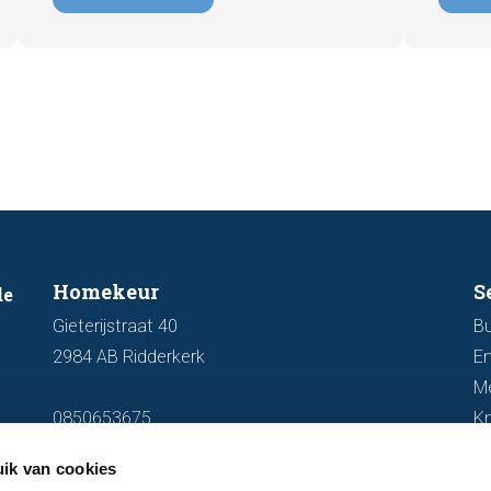
important and how you ensure your
damage
home is optimally presented to the
during 
market.
discus
out fo
Homekeur
S
de
Gieterijstraat 40
Bu
2984 AB Ridderkerk
En
M
0850653675
K
info@homekeur.nl
ik van cookies