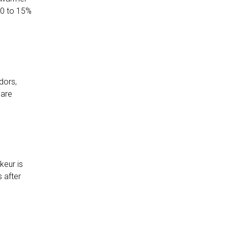
10 to 15%
dors,
 are
keur is
 after