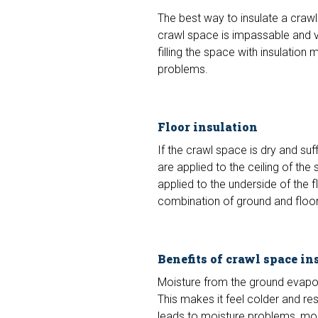
The best way to insulate a crawl
crawl space is impassable and ve
filling the space with insulatio
problems.
Floor insulation
If the crawl space is dry and suff
are applied to the ceiling of th
applied to the underside of the fl
combination of ground and floor 
Benefits of crawl space in
Moisture from the ground evapor
This makes it feel colder and res
leads to moisture problems, mold