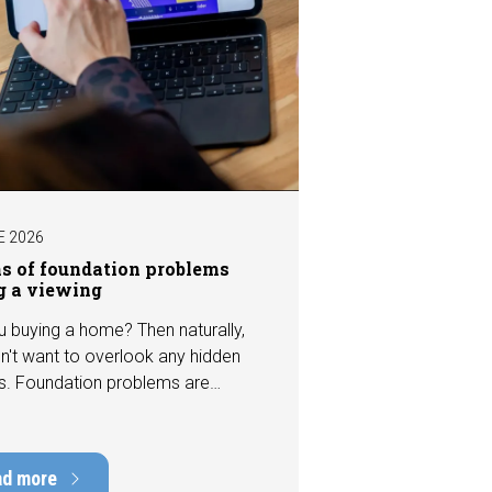
E 2026
ns of foundation problems
g a viewing
u buying a home? Then naturally,
n't want to overlook any hidden
s. Foundation problems are
the most costly defects a home
e, with repair costs that can run
ens of thousands of euros.
ad more
tely, signs indicating foundation