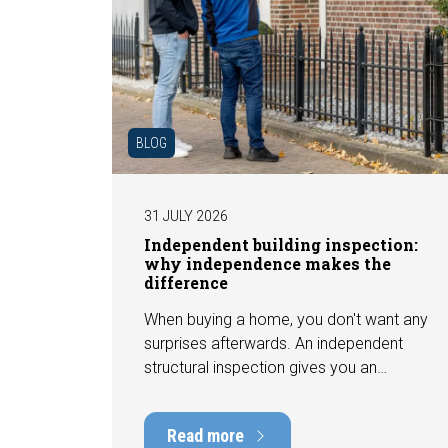
BLOG
31 JULY 2026
Independent building inspection:
why independence makes the
difference
When buying a home, you don't want any
surprises afterwards. An independent
structural inspection gives you an
objective picture of the technical
condition of the property, including any
Read more
defects, maintenance points, and