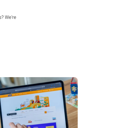
ns? We're