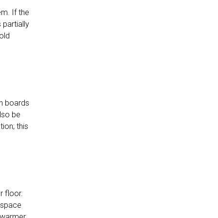
m. If the
partially
old
ion boards
also be
ion; this
 floor.
l space
l warmer