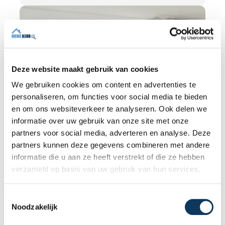
independence is so important and how an
expert structural inspection helps you buy
or sell a home with confidence.
Deze website maakt gebruik van cookies
We gebruiken cookies om content en advertenties te
personaliseren, om functies voor social media te bieden
en om ons websiteverkeer te analyseren. Ook delen we
informatie over uw gebruik van onze site met onze
partners voor social media, adverteren en analyse. Deze
partners kunnen deze gegevens combineren met andere
informatie die u aan ze heeft verstrekt of die ze hebben
verzameld op basis van uw gebruik van hun services.
BLOG
T
Noodzakelijk
o
31 JULY 2026
e