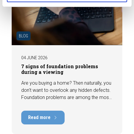
BLOG
04 JUNE 2026
7 signs of foundation problems
during a viewing
Are you buying a home? Then naturally, you
don't want to overlook any hidden defects.
Foundation problems are among the most
costly defects a home can have, with
repair costs that can run into tens of
Read more
thousands of euros. Fortunately, signs
indicating foundation damage or
subsidence are often visible during a