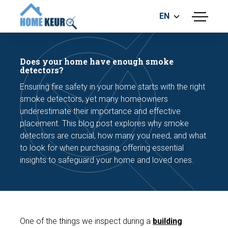
EN
menu
BUILDING INSPECTION
ENERGY LABEL
Does your home have enough smoke
MEASUREMENT REPORT
detectors?
FOUNDATION RISK ASSESMENT
Ensuring fire safety in your home starts with the right
smoke detectors, yet many homeowners
underestimate their importance and effective
placement. This blog post explores why smoke
detectors are crucial, how many you need, and what
to look for when purchasing, offering essential
insights to safeguard your home and loved ones.
Make an appointment
One of the things we inspect during a
building