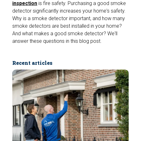
inspection
is fire safety. Purchasing a good smoke
detector significantly increases your home's safety.
Why is a smoke detector important, and how many
smoke detectors are best installed in your home?
And what makes a good smoke detector? We'll
answer these questions in this blog post.
Recent articles