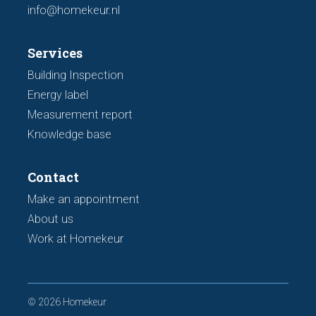
info@homekeur.nl
Services
Building Inspection
Energy label
Measurement report
Knowledge base
Contact
Make an appointment
About us
Work at Homekeur
© 2026 Homekeur