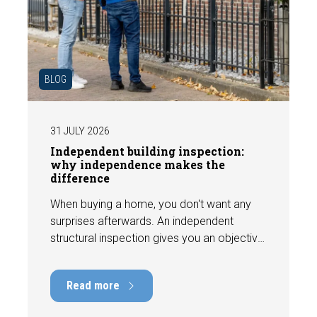
BLOG
31 JULY 2026
Independent building inspection:
why independence makes the
difference
When buying a home, you don't want any
surprises afterwards. An independent
structural inspection gives you an objective
picture of the technical condition of the
property, including any defects,
Read more
maintenance points, and expected repair
costs. In this blog, you will read why