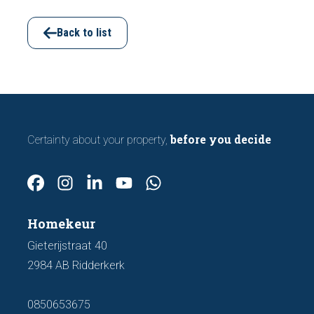
viewing. In this article, we discuss seven
important features to look out for before
Back to list
making an offer.
before you decide
Certainty about your property,
Homekeur
Gieterijstraat 40
2984 AB Ridderkerk
0850653675