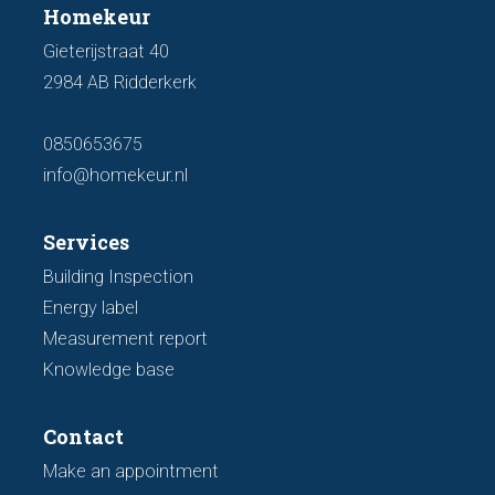
Homekeur
Gieterijstraat 40
2984 AB Ridderkerk
0850653675
info@homekeur.nl
Services
Building Inspection
Energy label
Measurement report
Knowledge base
Contact
Make an appointment