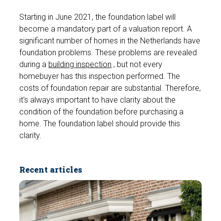
Starting in June 2021, the foundation label will
become a mandatory part of a valuation report. A
significant number of homes in the Netherlands have
foundation problems. These problems are revealed
during a
building inspection
, but not every
homebuyer has this inspection performed. The
costs of foundation repair are substantial. Therefore,
it's always important to have clarity about the
condition of the foundation before purchasing a
home. The foundation label should provide this
clarity.
Recent articles