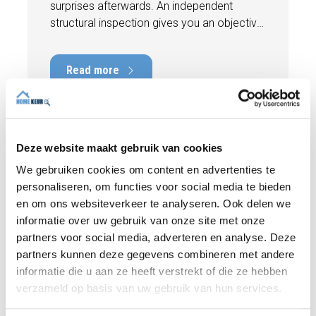
surprises afterwards. An independent
structural inspection gives you an objective
picture of the technical condition of the
property, including any defects,
Read more
maintenance points, and expected repair
costs. In this blog, you will read why
independence is so important and how an
expert structural inspection helps you buy
or sell a home with confidence.
Deze website maakt gebruik van cookies
We gebruiken cookies om content en advertenties te
personaliseren, om functies voor social media te bieden
en om ons websiteverkeer te analyseren. Ook delen we
informatie over uw gebruik van onze site met onze
partners voor social media, adverteren en analyse. Deze
partners kunnen deze gegevens combineren met andere
informatie die u aan ze heeft verstrekt of die ze hebben
verzameld op basis van uw gebruik van hun services.