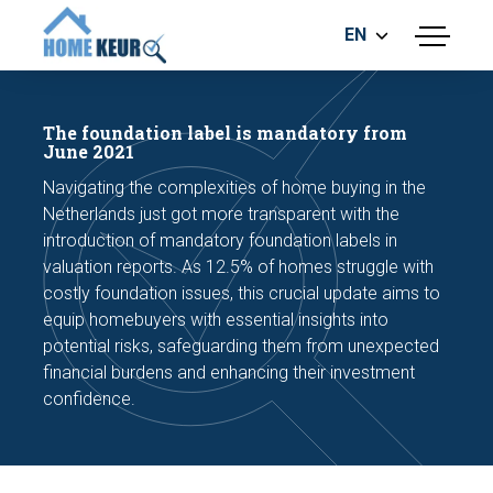
EN
menu
BUILDING INSPECTION
ENERGY LABEL
The foundation label is mandatory from
MEASUREMENT REPORT
June 2021
FOUNDATION RISK ASSESMENT
Navigating the complexities of home buying in the
Netherlands just got more transparent with the
introduction of mandatory foundation labels in
valuation reports. As 12.5% of homes struggle with
costly foundation issues, this crucial update aims to
equip homebuyers with essential insights into
potential risks, safeguarding them from unexpected
Make an appointment
financial burdens and enhancing their investment
confidence.