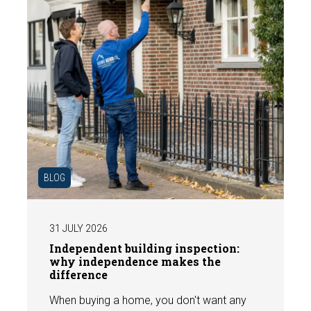
BLOG
31 JULY 2026
Independent building inspection:
why independence makes the
difference
When buying a home, you don't want any