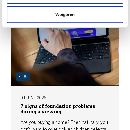
e
Weigeren
BLOG
04 JUNE 2026
7 signs of foundation problems
during a viewing
Are you buying a home? Then naturally, you
don't want to overlook any hidden defects.