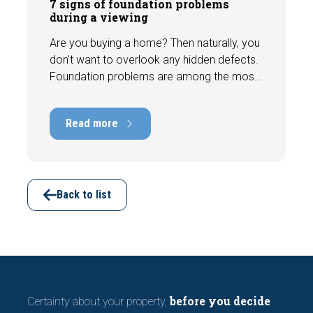
7 signs of foundation problems
during a viewing
Are you buying a home? Then naturally, you
don't want to overlook any hidden defects.
Foundation problems are among the most
costly defects a home can have, with
repair costs that can run into tens of
Read more
thousands of euros. Fortunately, signs
indicating foundation damage or
subsidence are often visible during a
viewing. In this article, we discuss seven
important features to look out for before
Back to list
making an offer.
before you decide
Certainty about your property,