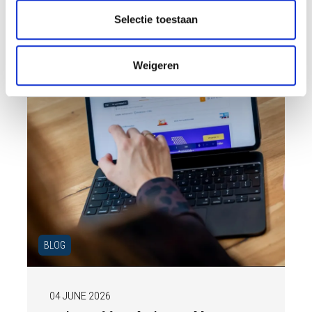
ensure your home is optimally presented to
t
Selectie toestaan
the market.
i
e
Weigeren
BLOG
04 JUNE 2026