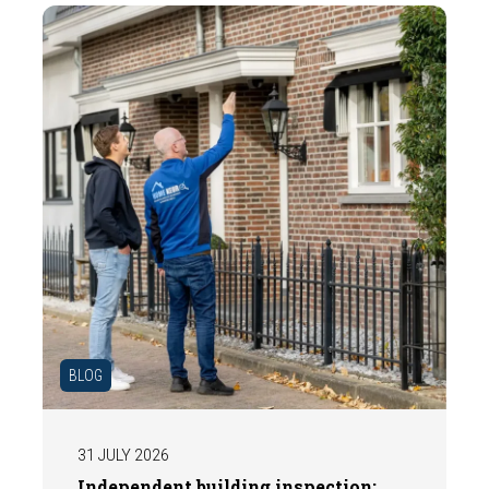
BLOG
31 JULY 2026
Independent building inspection: