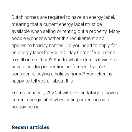
Dutch homes are required to have an energy label,
meaning that a current energy label must be
available when selling or renting out a property. Many
people wonder whether this requirement also
applies to holiday homes. Do you need to apply for
an energy label for your holiday home if you intend
to sell or rent it out? And to what extent is it wise to
have a
building inspection
performed if you're
considering buying a holiday home? Homekeur is
happy to tell you all about this.
From January 1, 2024, it will be mandatory to have a
current energy label when selling or renting out a
holiday home.
Recent articles