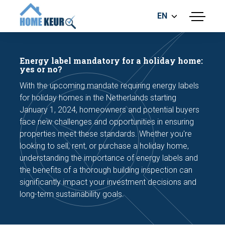
EN
menu
BUILDING INSPECTION
ENERGY LABEL
Energy label mandatory for a holiday home:
MEASUREMENT REPORT
yes or no?
FOUNDATION RISK ASSESMENT
With the upcoming mandate requiring energy labels
for holiday homes in the Netherlands starting
January 1, 2024, homeowners and potential buyers
face new challenges and opportunities in ensuring
properties meet these standards. Whether you're
looking to sell, rent, or purchase a holiday home,
understanding the importance of energy labels and
Make an appointment
the benefits of a thorough building inspection can
significantly impact your investment decisions and
long-term sustainability goals.