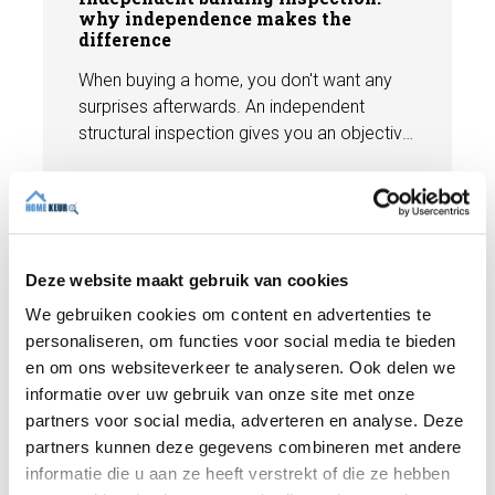
why independence makes the
difference
When buying a home, you don't want any
surprises afterwards. An independent
structural inspection gives you an objective
picture of the technical condition of the
property, including any defects,
Read more
maintenance points, and expected repair
costs. In this blog, you will read why
independence is so important and how an
Deze website maakt gebruik van cookies
expert structural inspection helps you buy
We gebruiken cookies om content en advertenties te
or sell a home with confidence.
personaliseren, om functies voor social media te bieden
en om ons websiteverkeer te analyseren. Ook delen we
informatie over uw gebruik van onze site met onze
partners voor social media, adverteren en analyse. Deze
partners kunnen deze gegevens combineren met andere
informatie die u aan ze heeft verstrekt of die ze hebben