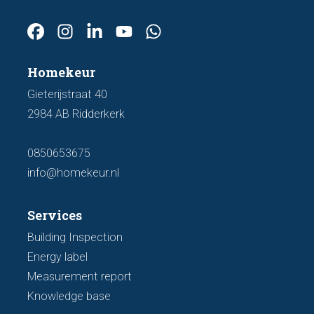
Homekeur
Gieterijstraat 40
2984 AB Ridderkerk
0850653675
info@homekeur.nl
Services
Building Inspection
Energy label
Measurement report
Knowledge base