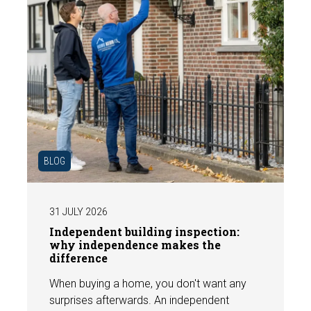
BLOG
31 JULY 2026
Independent building inspection:
why independence makes the
difference
When buying a home, you don't want any
surprises afterwards. An independent