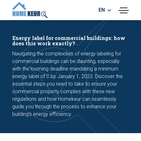
EN
menu
BUILDING INSPECTION
ENERGY LABEL
Energy label for commercial buildings: how
MEASUREMENT REPORT
does this work exactly?
FOUNDATION RISK ASSESMENT
Navigating the complexities of energy labeling for
commercial buildings can be daunting, especially
with the looming deadline mandating a minimum
energy label of C by January 1, 2023. Discover the
essential steps you need to take to ensure your
commercial property complies with these new
regulations and how Homekeur can seamlessly
Make an appointment
guide you through the process to enhance your
building's energy efficiency.