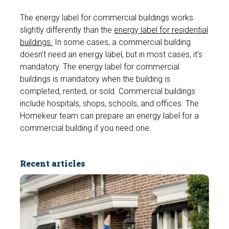
The energy label for commercial buildings works
slightly differently than the
energy label for residential
buildings.
In some cases, a commercial building
doesn't need an energy label, but in most cases, it's
mandatory. The energy label for commercial
buildings is mandatory when the building is
completed, rented, or sold. Commercial buildings
include hospitals, shops, schools, and offices. The
Homekeur team can prepare an energy label for a
commercial building if you need one.
Recent articles