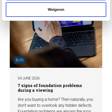
e
Weigeren
BLOG
04 JUNE 2026
7 signs of foundation problems
during a viewing
Are you buying a home? Then naturally, you
don't want to overlook any hidden defects.
Foundation problems are among the most