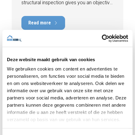
structural inspection gives you an objective
picture of the technical condition of the
property, including any defects,
Read more
maintenance points, and expected repair
costs. In this blog, you will read why
independence is so important and how an
expert structural inspection helps you buy
or sell a home with confidence.
Deze website maakt gebruik van cookies
We gebruiken cookies om content en advertenties te
personaliseren, om functies voor social media te bieden
en om ons websiteverkeer te analyseren. Ook delen we
informatie over uw gebruik van onze site met onze
partners voor social media, adverteren en analyse. Deze
partners kunnen deze gegevens combineren met andere
informatie die u aan ze heeft verstrekt of die ze hebben
verzameld op basis van uw gebruik van hun services.