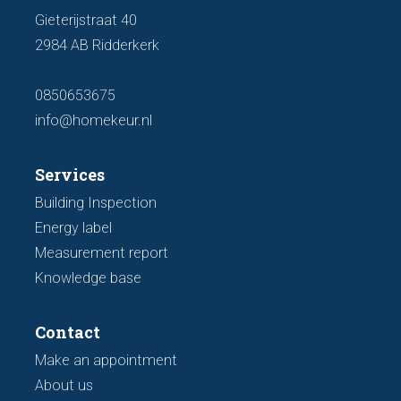
Gieterijstraat 40
2984 AB Ridderkerk
0850653675
info@homekeur.nl
Services
Building Inspection
Energy label
Measurement report
Knowledge base
Contact
Make an appointment
About us