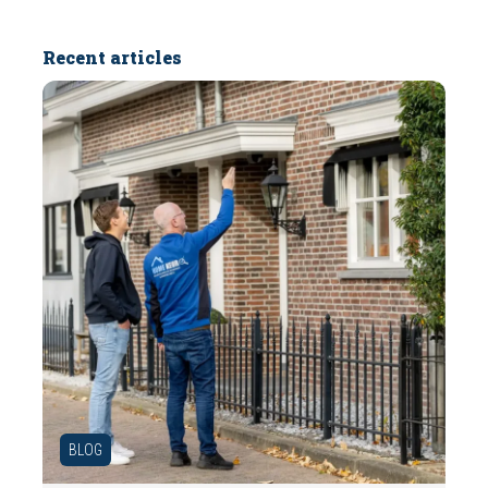
Recent articles
BLOG