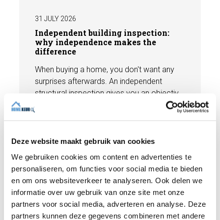
31 JULY 2026
Independent building inspection:
why independence makes the
difference
When buying a home, you don't want any
surprises afterwards. An independent
structural inspection gives you an objective
picture of the technical condition of the
property, including any defects,
Read more
maintenance points, and expected repair
costs. In this blog, you will read why
Deze website maakt gebruik van cookies
independence is so important and how an
We gebruiken cookies om content en advertenties te
expert structural inspection helps you buy
personaliseren, om functies voor social media te bieden
or sell a home with confidence.
en om ons websiteverkeer te analyseren. Ook delen we
informatie over uw gebruik van onze site met onze
partners voor social media, adverteren en analyse. Deze
partners kunnen deze gegevens combineren met andere