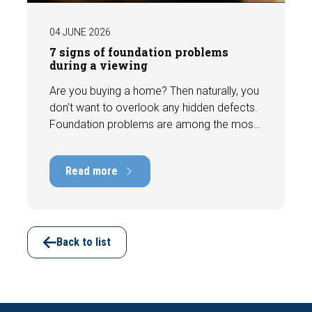
04 JUNE 2026
7 signs of foundation problems
during a viewing
Are you buying a home? Then naturally, you
don't want to overlook any hidden defects.
Foundation problems are among the most
costly defects a home can have, with
repair costs that can run into tens of
Read more
thousands of euros. Fortunately, signs
indicating foundation damage or
subsidence are often visible during a
viewing. In this article, we discuss seven
important features to look out for before
Back to list
making an offer.