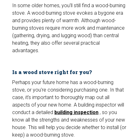
In some older homes, you'll still find a wood-burning
stove. A wood-burning stove evokes a bygone era
and provides plenty of warmth. Although wood-
burning stoves require more work and maintenance
(gathering, drying, and lugging wood) than central
heating, they also offer several practical
advantages.
Is a wood stove right for you?
Perhaps your future home has a wood-burning
stove, or you're considering purchasing one. In that
case, it's important to thoroughly map out all
aspects of your new home. A building inspector will
conduct a detailed
building inspection
, so you
know all the strengths and weaknesses of your new
house. This will help you decide whether to install (or
keep) a wood-burning stove.