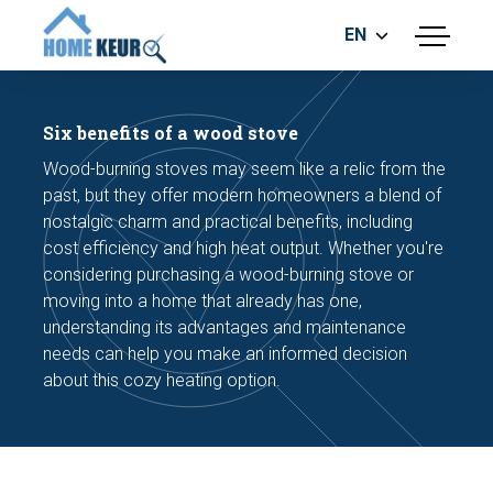
EN
menu
BUILDING INSPECTION
ENERGY LABEL
Six benefits of a wood stove
MEASUREMENT REPORT
Wood-burning stoves may seem like a relic from the
FOUNDATION RISK ASSESMENT
past, but they offer modern homeowners a blend of
nostalgic charm and practical benefits, including
cost efficiency and high heat output. Whether you're
considering purchasing a wood-burning stove or
moving into a home that already has one,
understanding its advantages and maintenance
needs can help you make an informed decision
Make an appointment
about this cozy heating option.