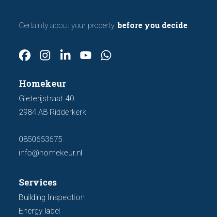
before you decide
Certainty about your property,
Homekeur
Gieterijstraat 40
2984 AB Ridderkerk
0850653675
info@homekeur.nl
Services
Building Inspection
Energy label