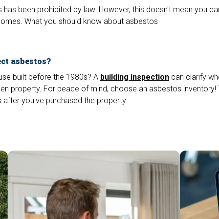
 has been prohibited by law. However, this doesn't mean you can't
er homes. What you should know about asbestos
ect asbestos?
use built before the 1980s? A
building inspection
can clarify wh
en property. For peace of mind, choose an asbestos inventory! T
 after you've purchased the property.