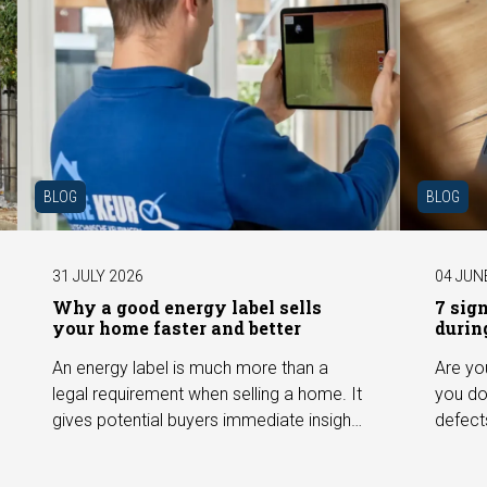
BLOG
BLOG
31 JULY 2026
04 JUN
Why a good energy label sells
7 sig
your home faster and better
durin
An energy label is much more than a
Are yo
legal requirement when selling a home. It
you do
gives potential buyers immediate insight
defect
into the energy efficiency of the property
among 
and can have a positive impact on
can hav