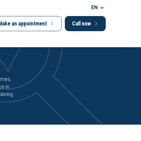
EN
Make an appointment
Call now
homes,
os in
dering