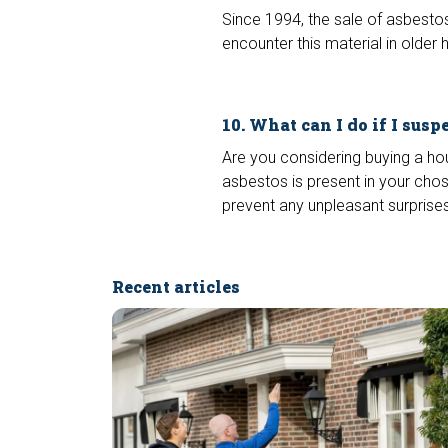
Since 1994, the sale of asbestos
encounter this material in old
10. What can I do if I susp
Are you considering buying a ho
asbestos is present in your chos
prevent any unpleasant surprises
Recent articles