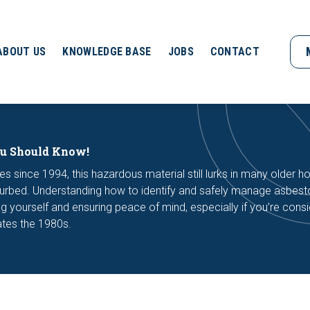
ABOUT US
KNOWLEDGE BASE
JOBS
CONTACT
ou Should Know!
s since 1994, this hazardous material still lurks in many older 
isturbed. Understanding how to identify and safely manage asbest
ng yourself and ensuring peace of mind, especially if you’re consi
ates the 1980s.