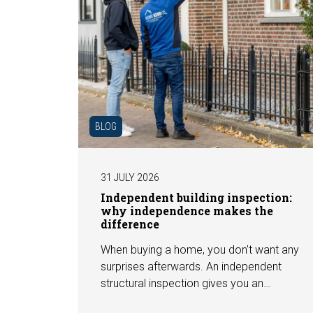
BLOG
31 JULY 2026
Independent building inspection:
why independence makes the
difference
When buying a home, you don't want any
surprises afterwards. An independent
structural inspection gives you an
objective picture of the technical