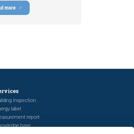
ens of thousands of euros.
ad more
tely, signs indicating foundation
 or subsidence are often visible
a viewing. In this article, we
s seven important features to look
r before making an offer.
ervices
ilding Inspection
ergy label
easurement report
nowledge base