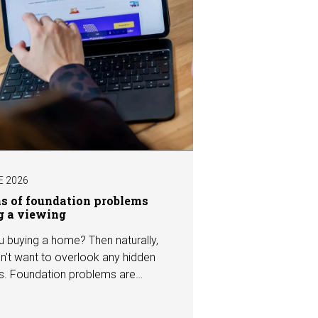
E 2026
ns of foundation problems
g a viewing
u buying a home? Then naturally,
n't want to overlook any hidden
s. Foundation problems are
the most costly defects a home
e, with repair costs that can run