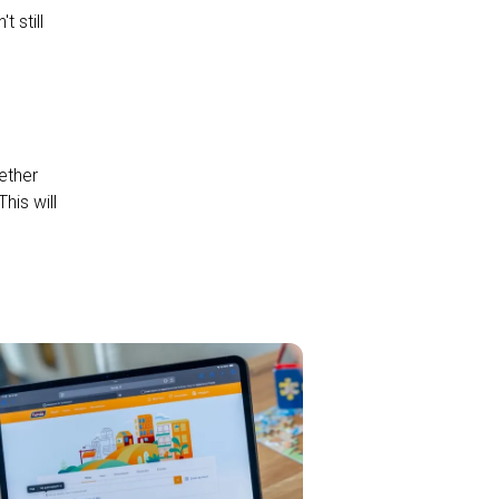
 still
ether
his will