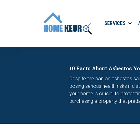
SERVICES
10 Facts About Asbestos Y
Despite the ban on asbestos sale
posing serious health risks if d
your home is crucial to protecti
purchasing a property that pred