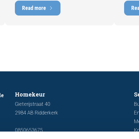
marketability and value. In this blog, we
into t
Read more
Re
explain why an up-to-date energy label is
Fortuna
important and how you ensure your
damage
home is optimally presented to the
during 
market.
discus
out fo
Homekeur
S
de
Gieterijstraat 40
Bu
2984 AB Ridderkerk
En
M
0850653675
K
info@homekeur.nl